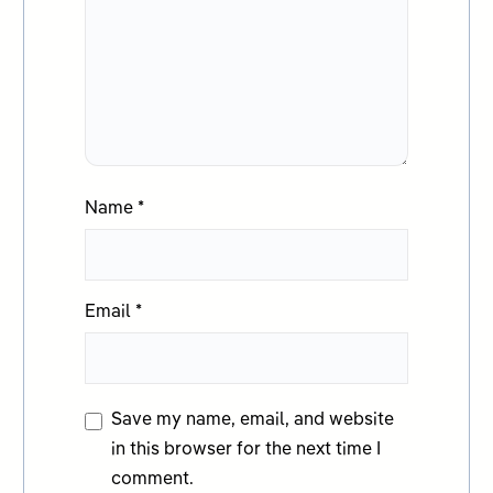
Name
*
Email
*
Save my name, email, and website
in this browser for the next time I
comment.