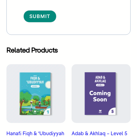
Alternative:
Related Products
Hanafi Fiqh & ʿUbudiyyah
Adab & Akhlaq – Level 5