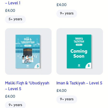
– Level 1
£
4.00
£
4.00
9+ years
5+ years
Maliki Fiqh & ʿUbudiyyah
Iman & Tazkiyah – Level 5
– Level 5
£
4.00
£
4.00
9+ years
9+ years