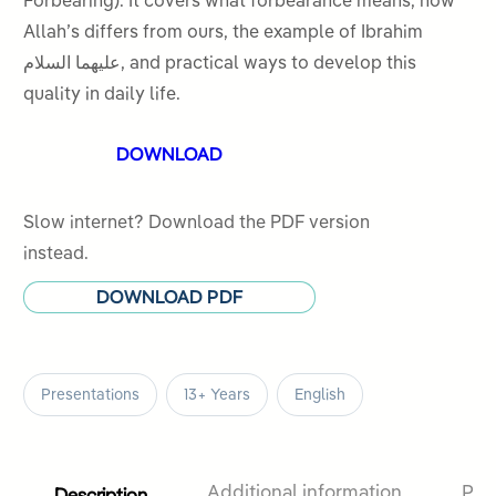
Forbearing). It covers what forbearance means, how
5
Allah’s differs from ours, the example of Ibrahim
عليهما السلام, and practical ways to develop this
quality in daily life.
DOWNLOAD
Slow internet? Download the PDF version
instead.
DOWNLOAD PDF
Presentations
13+ Years
English
Description
Additional information
Pro