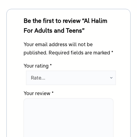
Be the first to review “Al Halim
For Adults and Teens”
Your email address will not be
published.
Required fields are marked
*
Your rating
*
Your review
*