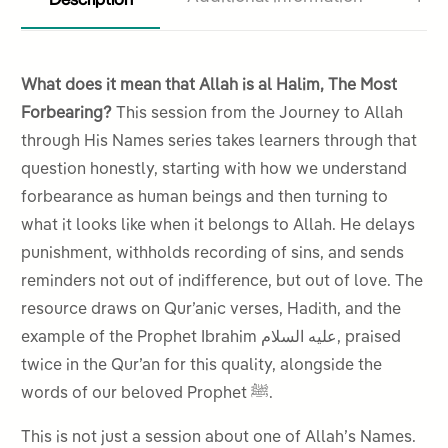
What does it mean that Allah is al Halim, The Most
Forbearing?
This session from the Journey to Allah
through His Names series takes learners through that
question honestly, starting with how we understand
forbearance as human beings and then turning to
what it looks like when it belongs to Allah. He delays
punishment, withholds recording of sins, and sends
reminders not out of indifference, but out of love. The
resource draws on Qur’anic verses, Hadith, and the
example of the Prophet Ibrahim عليه السلام, praised
twice in the Qur’an for this quality, alongside the
words of our beloved Prophet ﷺ.
This is not just a session about one of Allah’s Names.