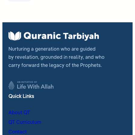
Nurturing a generation who are guided
by revelation, grounded in reality, and who
carry forward the legacy of the Prophets.
Quick Links
About QT
QT Curriculum
Contact