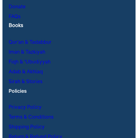
Donate
FAQs
Books
Qur’an & Tadabbur
Iman & Tazkiyah
Fiqh & ʿUbudiyyah
Adab & Akhlaq
Sirah & Stories
Policies
Privacy Policy
Terms & Conditions
Shipping Policy
Return & Refund Policy