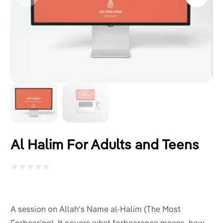
Al Halim For Adults and Teens
Rated
0
out
A session on Allah’s Name al-Halim (The Most
of