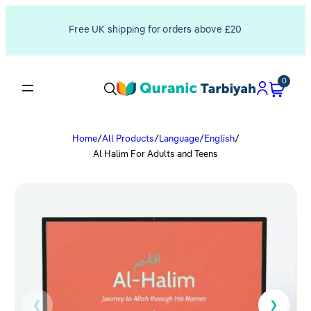
Free UK shipping for orders above £20
0
Home
/
All Products
/
Language
/
English
/
Al Halim For Adults and Teens