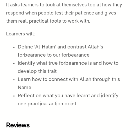
It asks learners to look at themselves too at how they
respond when people test their patience and gives
them real, practical tools to work with.
Learners will:
Define ‘Al-Halim’ and contrast Allah’s
forbearance to our forbearance
Identify what true forbearance is and how to
develop this trait
Learn how to connect with Allah through this
Name
Reflect on what you have learnt and identify
one practical action point
Reviews