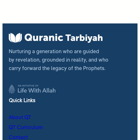
Nurturing a generation who are guided
by revelation, grounded in reality, and who
carry forward the legacy of the Prophets.
Quick Links
About QT
QT Curriculum
Contact