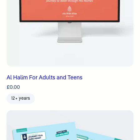
Al Halim For Adults and Teens
£
0.00
12+ years