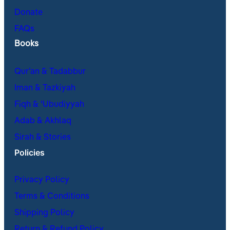
Donate
FAQs
Books
Qur’an & Tadabbur
Iman & Tazkiyah
Fiqh & ʿUbudiyyah
Adab & Akhlaq
Sirah & Stories
Policies
Privacy Policy
Terms & Conditions
Shipping Policy
Return & Refund Policy