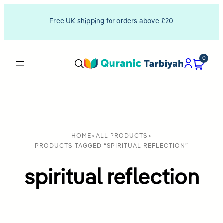
Free UK shipping for orders above £20
0
HOME
>
ALL PRODUCTS
>
PRODUCTS TAGGED “SPIRITUAL REFLECTION”
spiritual reflection