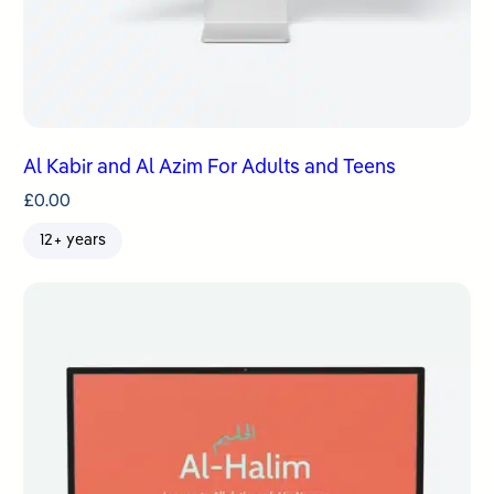
Al Kabir and Al Azim For Adults and Teens
£
0.00
12+ years