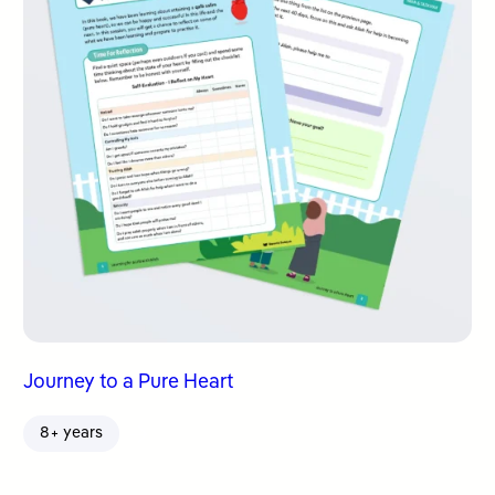
Journey to a Pure Heart
8+ years