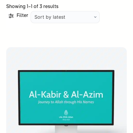
Sorted
Showing 1–1 of 3 results
by
Filter
latest