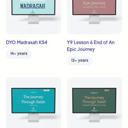
DYO Madrasah KS4
Y9 Lesson 6 End of An
Epic Journey
14+ years
13+ years