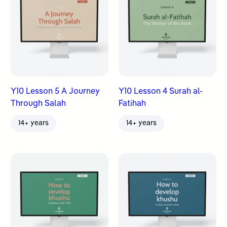
Y10 Lesson 5 A Journey
Y10 Lesson 4 Surah al-
Through Salah
Fatihah
14+ years
14+ years