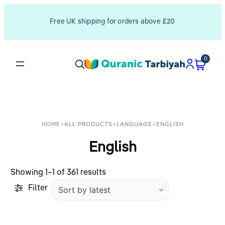
Free UK shipping for orders above £20
0
HOME
>
ALL PRODUCTS
>
LANGUAGE
>
ENGLISH
English
Sorted
Showing 1–1 of 361 results
by
Filter
latest