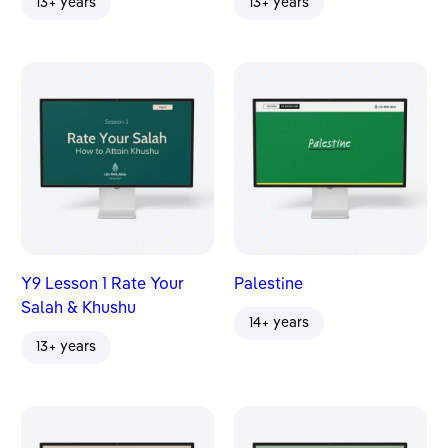
13+ years
13+ years
Y9 Lesson 1 Rate Your
Palestine
Salah & Khushu
14+ years
13+ years