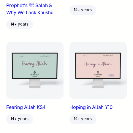
Prophet’s ﷺ Salah &
14+ years
Why We Lack Khushu
14+ years
Fearing Allah KS4
Hoping in Allah Y10
14+ years
14+ years