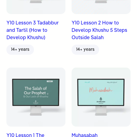
Y10 Lesson 3 Tadabbur
Y10 Lesson 2 How to
and Tartil (How to
Develop Khushu 5 Steps
Develop Khushu)
Outside Salah
14+ years
14+ years
Y10 Lesson 1 The
Muhasabah