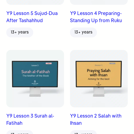
Y9 Lesson 5 Sujud-Dua
Y9 Lesson 4 Preparing-
After Tashahhud
Standing Up from Ruku
13+ years
13+ years
Y9 Lesson 3 Surah al-
Y9 Lesson 2 Salah with
Fatihah
Ihsan