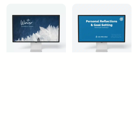
Winter: The Believer’s
Personal Reflections &
Season
Goal Settings
14+ years
18+ years