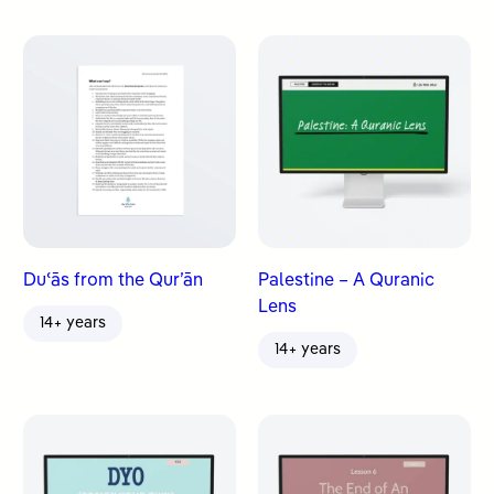
Duʿās from the Qur’ān
Palestine – A Quranic
Lens
14+ years
14+ years