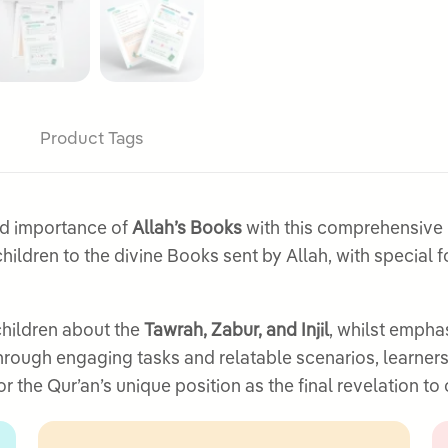
Product Tags
nd importance of
Allah’s Books
with this comprehensive l
ildren to the divine Books sent by Allah, with special 
children about the
Tawrah, Zabur, and Injil
, whilst empha
Through engaging tasks and relatable scenarios, learner