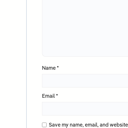
Name
*
Email
*
Save my name, email, and website i