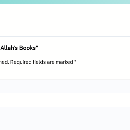
n Allah’s Books”
hed.
Required fields are marked
*