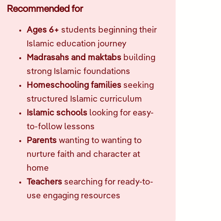
Recommended for
Ages 6+
students beginning their
Islamic education journey
Madrasahs and maktabs
building
strong Islamic foundations
Homeschooling families
seeking
structured Islamic curriculum
Islamic schools
looking for easy-
to-follow lessons
Parents
wanting to wanting to
nurture faith and character at
home
Teachers
searching for ready-to-
use engaging resources