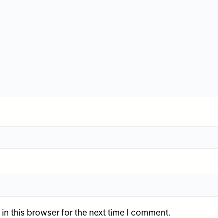
n this browser for the next time I comment.