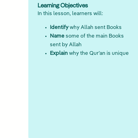
Learning Objectives
In this lesson, learners will:
Identify
why Allah sent Books
Name
some of the main Books
sent by Allah
Explain
why the Qur’an is unique