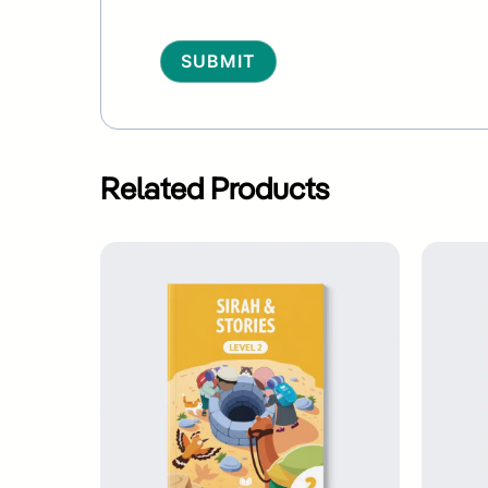
Alternative:
Related Products