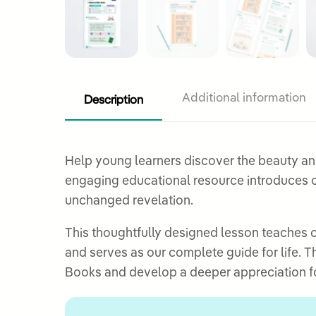
Description
Additional information
Help young learners discover the beauty a
engaging educational resource introduces ch
unchanged revelation.
This thoughtfully designed lesson teaches 
and serves as our complete guide for life. 