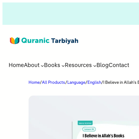
Home
About
Books
Resources
Blog
Contact
Home
/
All Products
/
Language
/
English
/
I Believe in Allah’s