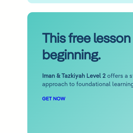
This free lesson 
beginning.
Iman & Tazkiyah Level 2
offers a 
approach to foundational learning
GET NOW