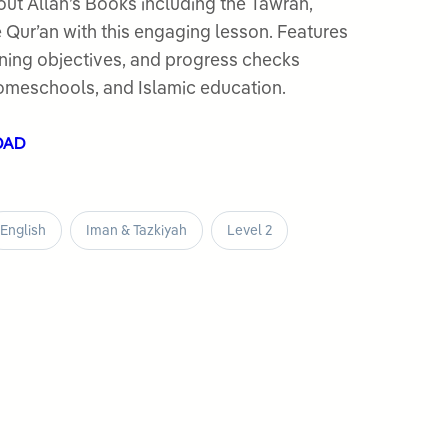
ut Allah’s Books including the Tawrah,
le Qur’an with this engaging lesson. Features
earning objectives, and progress checks
omeschools, and Islamic education.
OAD
English
Iman & Tazkiyah
Level 2