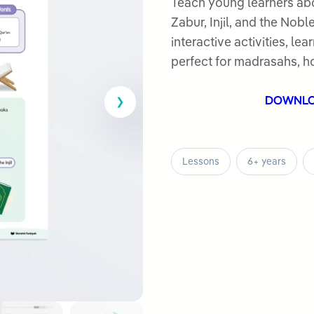
out
Teach young learners abo
of
Zabur, Injil, and the Nob
5
interactive activities, l
perfect for madrasahs, h
DOWNL
Lessons
6+ years