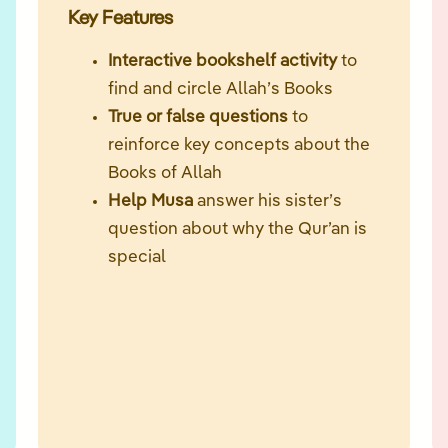
Key Features
Interactive bookshelf activity
to
find and circle Allah’s Books
True or false questions
to
reinforce key concepts about the
Books of Allah
Help Musa
answer his sister’s
question about why the Qur’an is
special