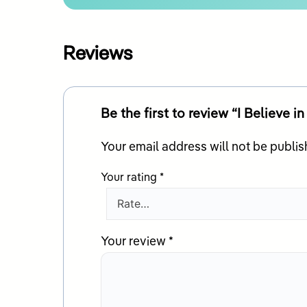
Reviews
Be the first to review “I Believe i
Your email address will not be publis
Your rating
*
Your review
*