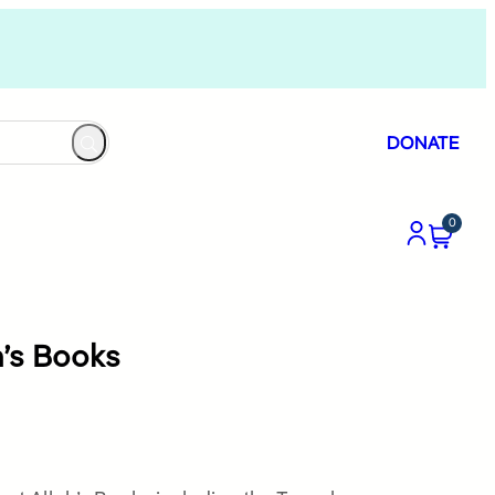
DONATE
0
ah’s Books