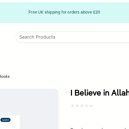
Free UK shipping for orders above £20
 Books
I Believe in All
Rated
0