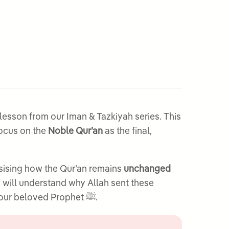
esson from our Iman & Tazkiyah series. This
focus on the
Noble Qur’an
as the final,
sising how the Qur’an remains
unchanged
s will understand why Allah sent these
Books and develop a deeper appreciation for the Qur’an’s unique position as the final revelation to our beloved Prophet ﷺ.