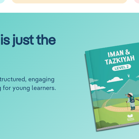
is just the
structured, engaging
 for young learners.