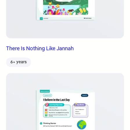
There Is Nothing Like Jannah
6+ years