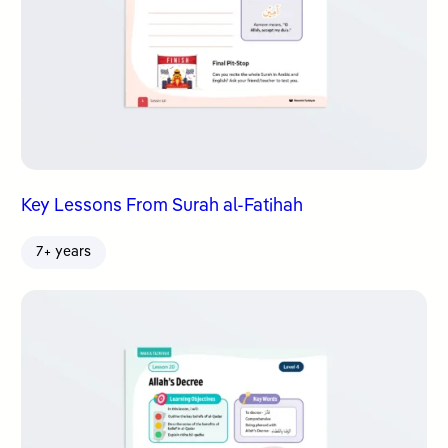
Key Lessons From Surah al-Fatihah
7+ years