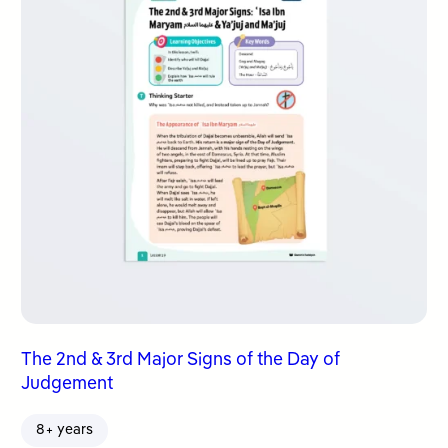
The 2nd & 3rd Major Signs of the Day of
Judgement
8+ years