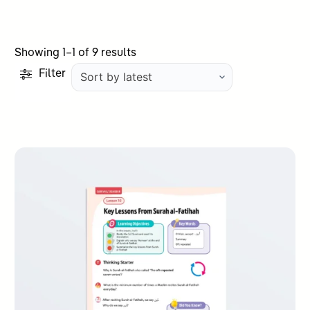
Sorted
Showing 1–1 of 9 results
by
Filter
latest