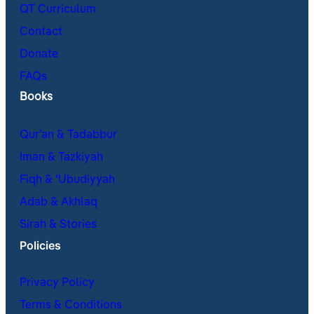
QT Curriculum
Contact
Donate
FAQs
Books
Qur’an & Tadabbur
Iman & Tazkiyah
Fiqh & ʿUbudiyyah
Adab & Akhlaq
Sirah & Stories
Policies
Privacy Policy
Terms & Conditions