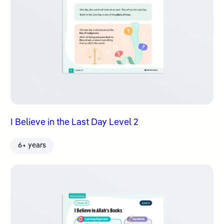
I Believe in the Last Day Level 2
6+ years