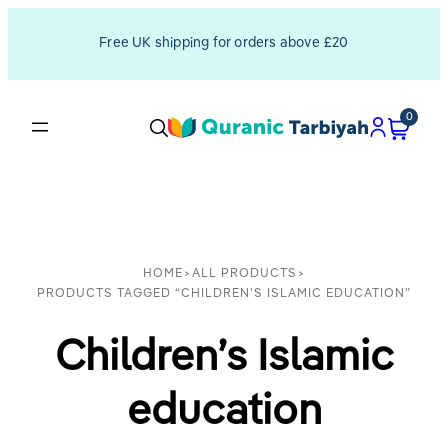
Free UK shipping for orders above £20
0
HOME
>
ALL PRODUCTS
>
PRODUCTS TAGGED “CHILDREN'S ISLAMIC EDUCATION”
Children’s Islamic
education