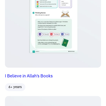
I Believe in Allah’s Books
6+ years