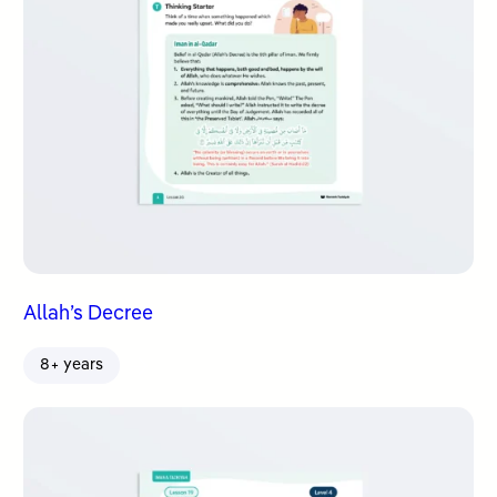
Allah’s Decree
8+ years