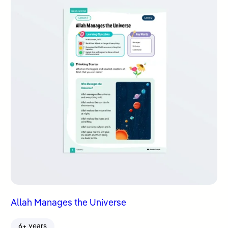
Allah Manages the Universe
6+ years