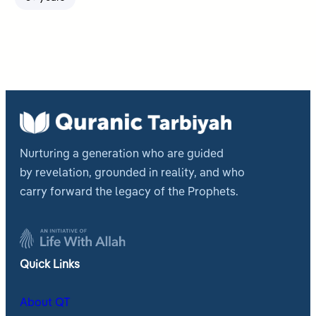
Nurturing a generation who are guided
by revelation, grounded in reality, and who
carry forward the legacy of the Prophets.
Quick Links
About QT