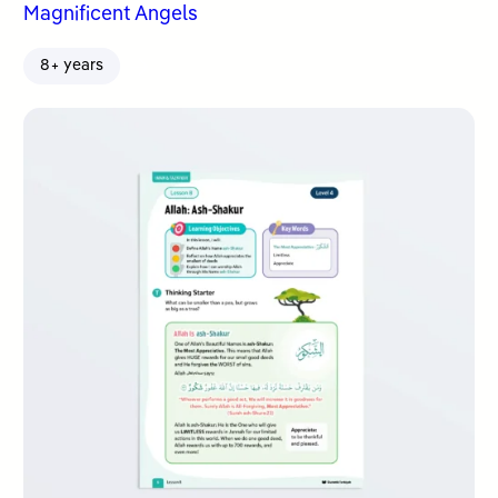
Magnificent Angels
8+ years