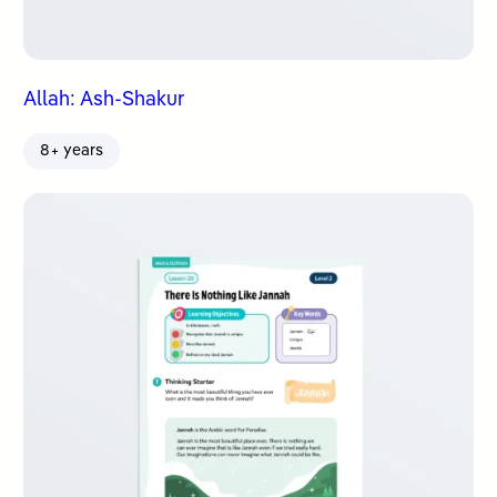
Allah: Ash-Shakur
8+ years