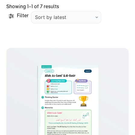
Sorted
Showing 1–1 of 7 results
by
Filter
latest