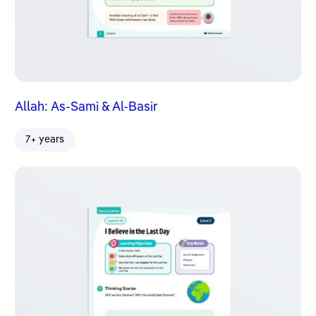
Allah: As-Sami & Al-Basir
7+ years