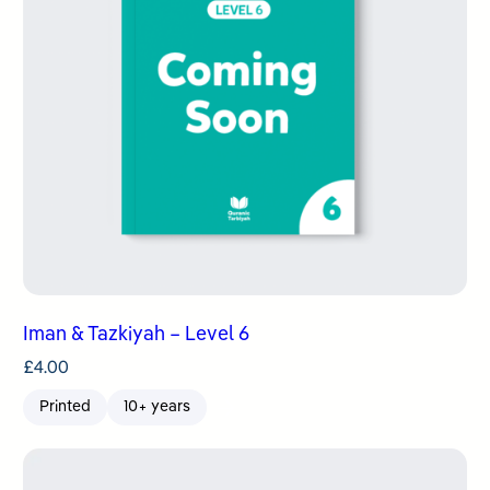
Iman & Tazkiyah – Level 6
£
4.00
Printed
10+ years