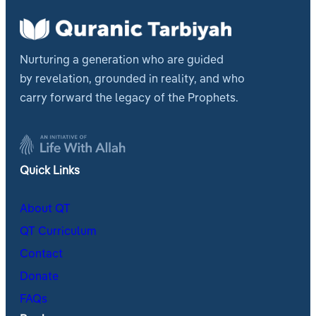
Nurturing a generation who are guided
by revelation, grounded in reality, and who
carry forward the legacy of the Prophets.
Quick Links
About QT
QT Curriculum
Contact
Donate
FAQs