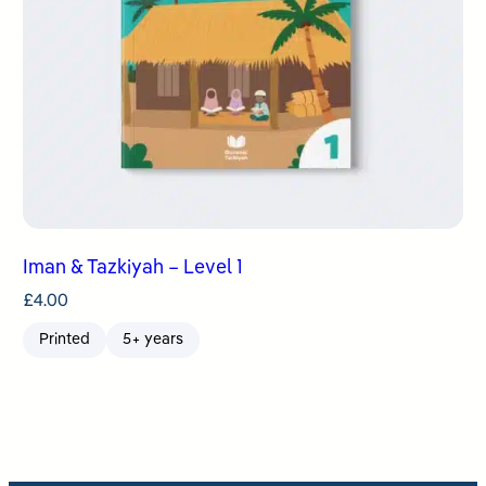
Iman & Tazkiyah – Level 1
£
4.00
Printed
5+ years