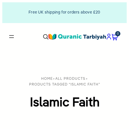
Free UK shipping for orders above £20
0
HOME
>
ALL PRODUCTS
>
PRODUCTS TAGGED “ISLAMIC FAITH”
Islamic Faith