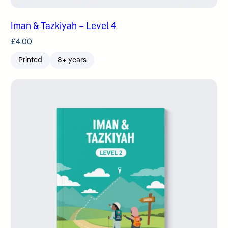
Iman & Tazkiyah – Level 4
£
4.00
Printed
8+ years