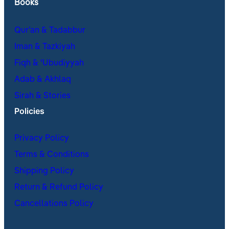
Books
Qur’an & Tadabbur
Iman & Tazkiyah
Fiqh & ʿUbudiyyah
Adab & Akhlaq
Sirah & Stories
Policies
Privacy Policy
Terms & Conditions
Shipping Policy
Return & Refund Policy
Cancellations Policy