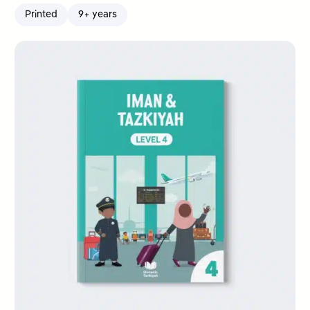
Printed
9+ years