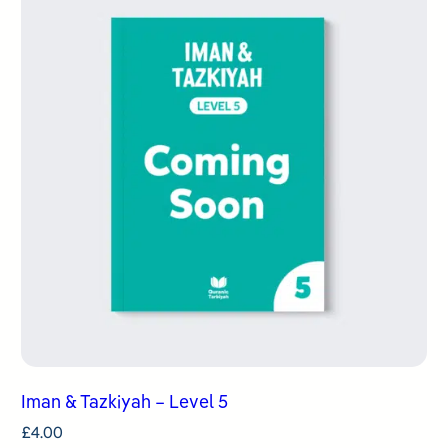
Iman & Tazkiyah – Level 5
£
4.00