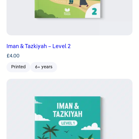
Iman & Tazkiyah – Level 2
£
4.00
Printed
6+ years