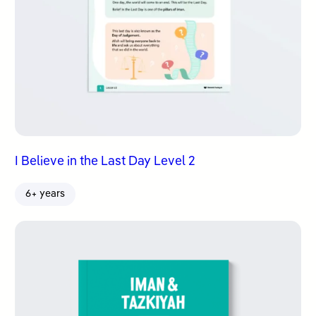
I Believe in the Last Day Level 2
6+ years