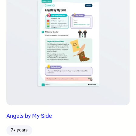
Angels by My Side
7+ years