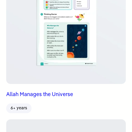
Allah Manages the Universe
6+ years