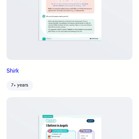
Shirk
7+ years