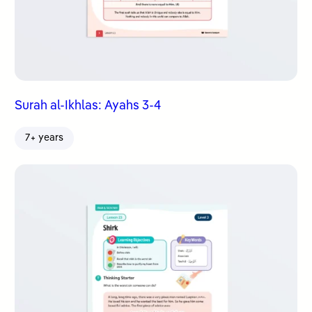
Surah al-Ikhlas: Ayahs 3-4
7+ years