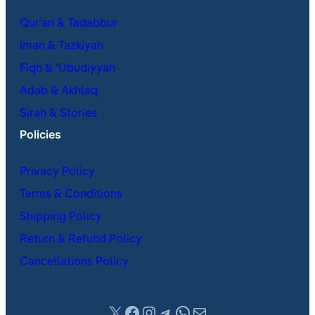
Qur’an & Tadabbur
Iman & Tazkiyah
Fiqh & ʿUbudiyyah
Adab & Akhlaq
Sirah & Stories
Policies
Privacy Policy
Terms & Conditions
Shipping Policy
Return & Refund Policy
Cancellations Policy
X
Facebook
Instagram
Telegram
WhatsApp
Mail