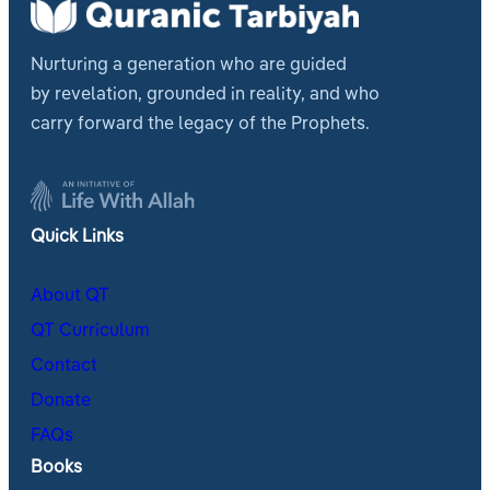
Nurturing a generation who are guided
by revelation, grounded in reality, and who
carry forward the legacy of the Prophets.
Quick Links
About QT
QT Curriculum
Contact
Donate
FAQs
Books