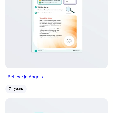
I Believe in Angels
7+ years