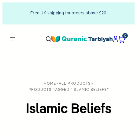
Free UK shipping for orders above £20
0
HOME
>
ALL PRODUCTS
>
PRODUCTS TAGGED “ISLAMIC BELIEFS”
Islamic Beliefs