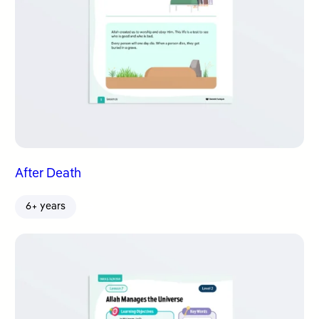
After Death
6+ years