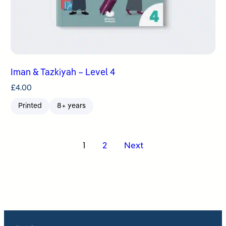
Iman & Tazkiyah – Level 4
£
4.00
Printed
8+ years
Posts
1
2
Next
pagination