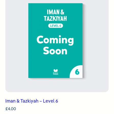
Iman & Tazkiyah – Level 6
£
4.00