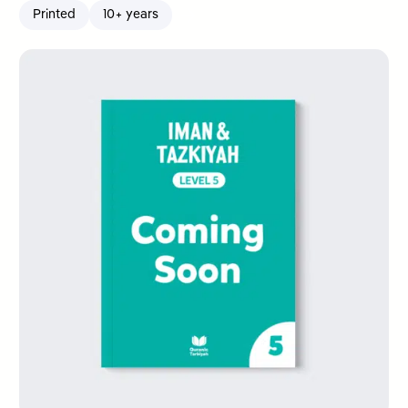
Printed
10+ years