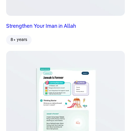
Strengthen Your Iman in Allah
8+ years