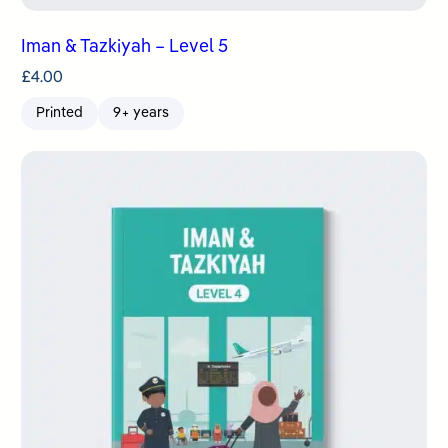
Iman & Tazkiyah – Level 5
£
4.00
Printed
9+ years