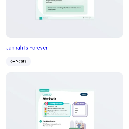
Jannah Is Forever
6+ years