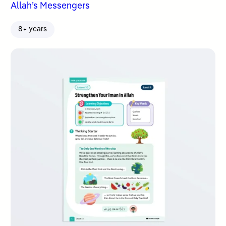
Allah’s Messengers
8+ years