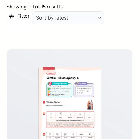
Sorted
Showing 1–1 of 15 results
by
Filter
latest