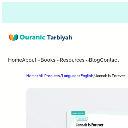
Home
About
Books
Resources
Blog
Contact
Home
/
All Products
/
Language
/
English
/
Jannah Is Forever