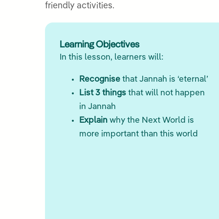
friendly activities.
Learning Objectives
In this lesson, learners will:
Recognise
that Jannah is ‘eternal’
List 3 things
that will not happen
in Jannah
Explain
why the Next World is
more important than this world