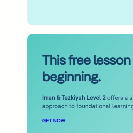
This free lesson 
beginning.
Iman & Tazkiyah Level 2
offers a 
approach to foundational learning
GET NOW