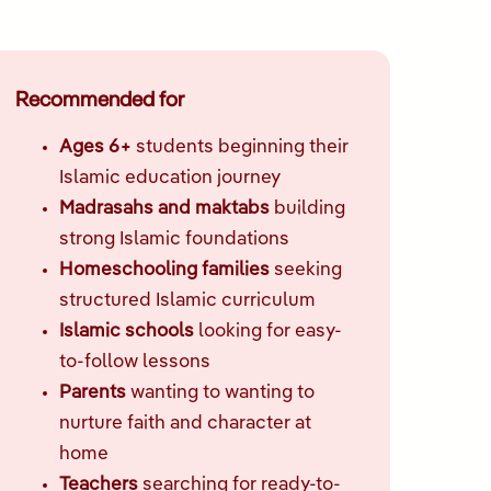
Recommended for
Ages 6+
students beginning their
Islamic education journey
Madrasahs and maktabs
building
strong Islamic foundations
Homeschooling families
seeking
structured Islamic curriculum
Islamic schools
looking for easy-
to-follow lessons
Parents
wanting to wanting to
nurture faith and character at
home
Teachers
searching for ready-to-