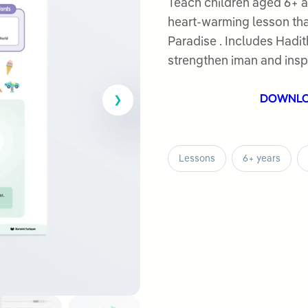
out
Teach children aged 6+ a
of
heart-warming lesson tha
5
Paradise . Includes Hadith
strengthen iman and inspi
DOWNL
Lessons
6+ years