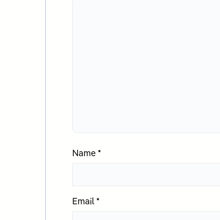
Name
*
Email
*