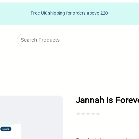
Free UK shipping for orders above £20
Jannah Is Forev
Rated
0