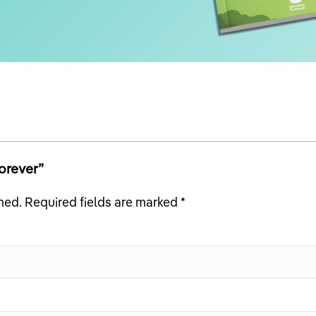
Forever”
hed.
Required fields are marked
*