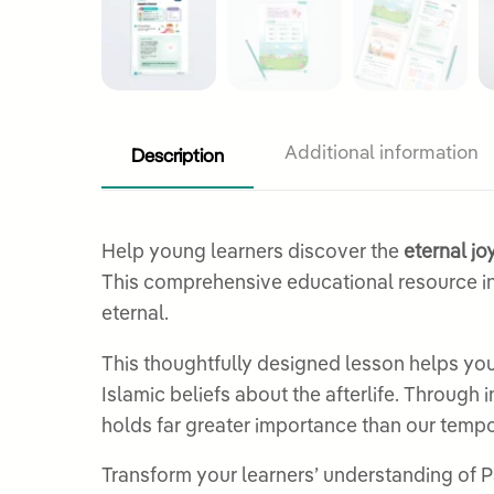
Description
Additional information
Help young learners discover the
eternal j
This comprehensive educational resource in
eternal.
This thoughtfully designed lesson helps y
Islamic beliefs about the afterlife. Through
holds far greater importance than our tempora
Transform your learners’ understanding of Pa