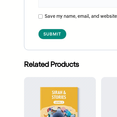
Save my name, email, and website i
Alternative:
Related Products