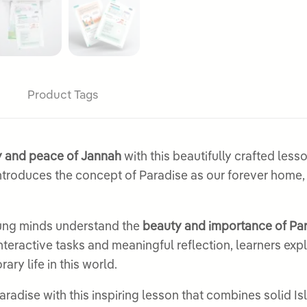
Product Tags
oy and peace of Jannah
with this beautifully crafted les
troduces the concept of Paradise as our forever home
oung minds understand the
beauty and importance of Pa
 interactive tasks and meaningful reflection, learners ex
ry life in this world.
radise with this inspiring lesson that combines solid I