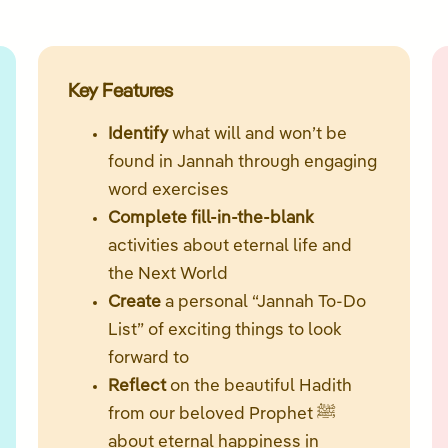
Key Features
Identify
what will and won’t be
found in Jannah through engaging
word exercises
Complete fill-in-the-blank
activities about eternal life and
the Next World
Create
a personal “Jannah To-Do
List” of exciting things to look
forward to
Reflect
on the beautiful Hadith
from our beloved Prophet ﷺ
about eternal happiness in