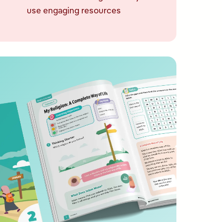
use engaging resources