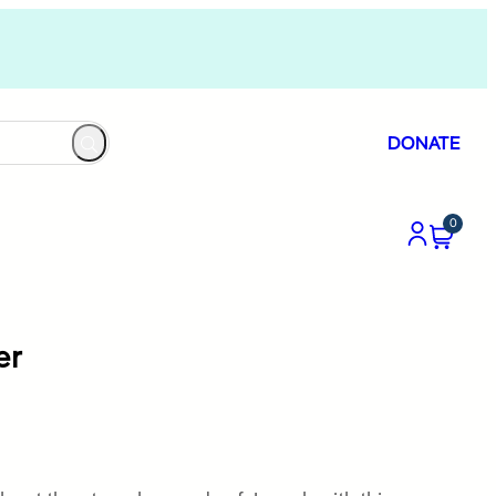
DONATE
0
er