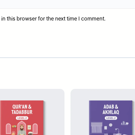
n this browser for the next time I comment.