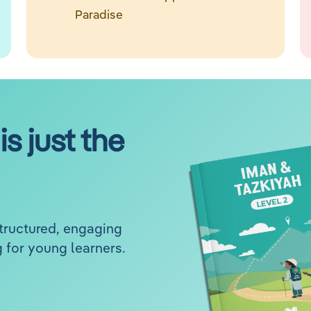
Paradise
is just the
structured, engaging
 for young learners.