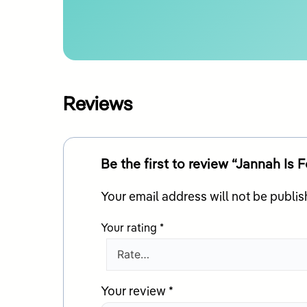
Reviews
Be the first to review “Jannah Is 
Your email address will not be publis
Your rating
*
Your review
*