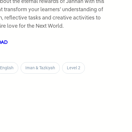
bout the eternal rewards of Jannah with this
t transform your learners’ understanding of
, reflective tasks and creative activities to
re love for the Next World.
OAD
English
Iman & Tazkiyah
Level 2