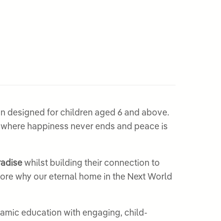
son designed for children aged 6 and above.
, where happiness never ends and peace is
radise
whilst building their connection to
plore why our eternal home in the Next World
slamic education with engaging, child-