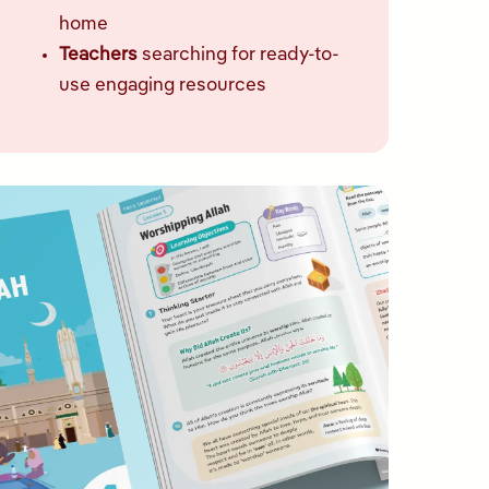
home
Teachers
searching for ready-to-
use engaging resources