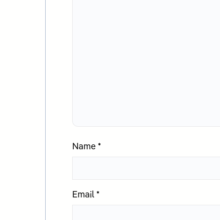
Name
*
Email
*