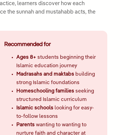
actice, learners discover how each
ctice the sunnah and mustahabb acts, the
Recommended for
Ages 8+
students beginning their
Islamic education journey
Madrasahs and maktabs
building
strong Islamic foundations
Homeschooling families
seeking
structured Islamic curriculum
Islamic schools
looking for easy-
to-follow lessons
Parents
wanting to wanting to
nurture faith and character at