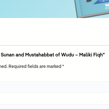
id, Sunan and Mustahabbat of Wudu – Maliki Fiqh”
hed.
Required fields are marked
*