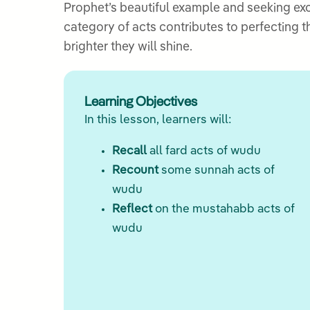
Prophet’s beautiful example and seeking ex
category of acts contributes to perfecting t
brighter they will shine.
Learning Objectives
In this lesson, learners will:
Recall
all fard acts of wudu
Recount
some sunnah acts of
wudu
Reflect
on the mustahabb acts of
wudu