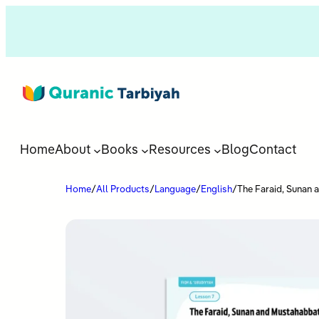
Home
About
Books
Resources
Blog
Contact
Home
/
All Products
/
Language
/
English
/
The Faraid, Sunan 