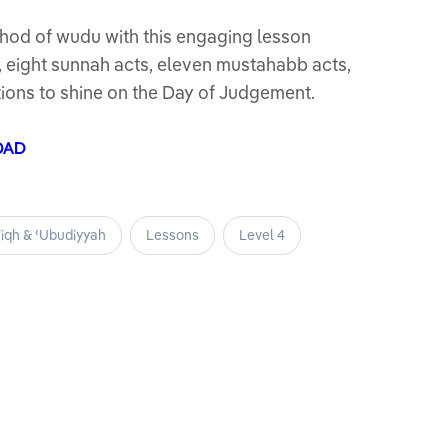
hod of wudu with this engaging lesson
s, eight sunnah acts, eleven mustahabb acts,
ions to shine on the Day of Judgement.
OAD
iqh & ʿUbudiyyah
Lessons
Level 4