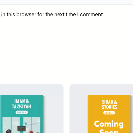
n this browser for the next time I comment.