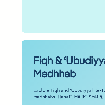
Fiqh & ʿUbudiyy
Madhhab
Explore Fiqh and ʿUbudiyyah textb
madhhabs: Ḥanafī, Mālikī, Shāfiʿī,