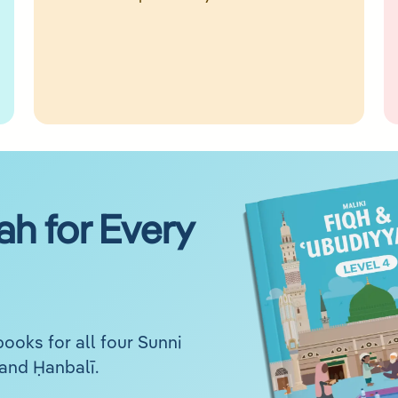
ah for Every
ooks for all four Sunni
 and Ḥanbalī.