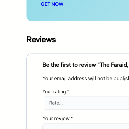
GET NOW
Reviews
Be the first to review “The Fara
Your email address will not be publis
Your rating
*
Your review
*