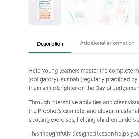
Description
Additional information
Help young learners master the complete me
(obligatory), sunnah (regularly practiced by the Prophet ﷺ), and mustahabb (recommended), understanding ho
them shine brighter on the Day of Judgemen
Through interactive activities and clear vis
the Prophet’s example, and eleven mustahabb
spotting exercises, helping children underst
This thoughtfully designed lesson helps youn