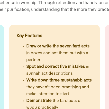
cellence in worship. Through reflection and hands-on pr
heir purification, understanding that the more they pra
Key Features
Draw or write the seven fard acts
in boxes and act them out with a
partner
Spot and correct five mistakes
in
sunnah act descriptions
Write down three mustahabb acts
they haven’t been practising and
make intention to start
Demonstrate
the fard acts of
wudu practically