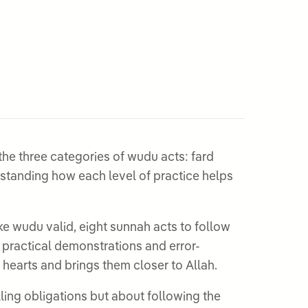
he three categories of wudu acts: fard
ake wudu valid, eight sunnah acts to follow
 practical demonstrations and error-
 hearts and brings them closer to Allah.
ling obligations but about following the