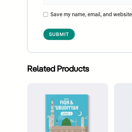
Save my name, email, and website i
Alternative:
Related Products