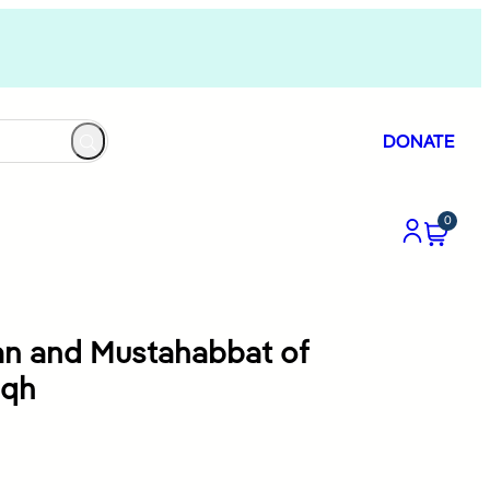
DONATE
0
an and Mustahabbat of
iqh