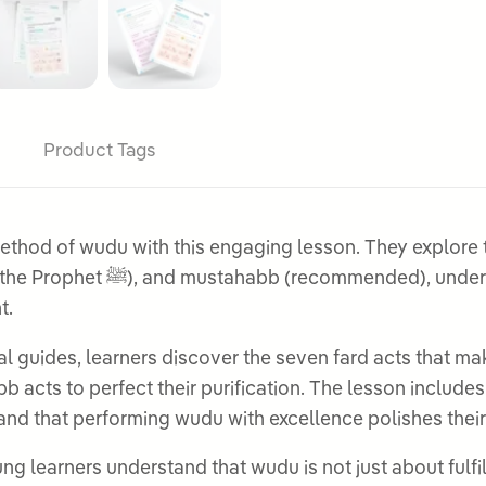
Product Tags
thod of wudu with this engaging lesson. They explore t
w each level of practice helps
t.
ual guides, learners discover the seven fard acts that m
 acts to perfect their purification. The lesson includes
and that performing wudu with excellence polishes their
g learners understand that wudu is not just about fulfil