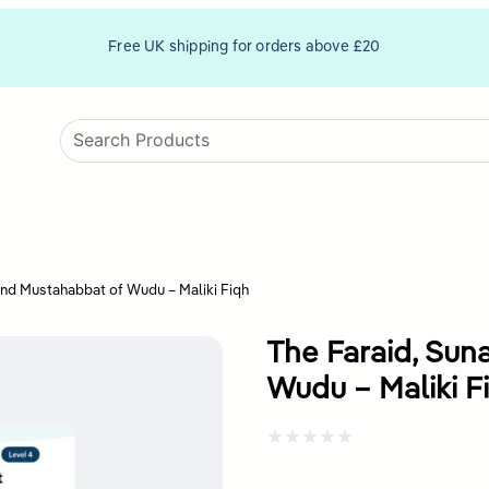
Free UK shipping for orders above £20
and Mustahabbat of Wudu – Maliki Fiqh
The Faraid, Sun
Wudu – Maliki F
Rated