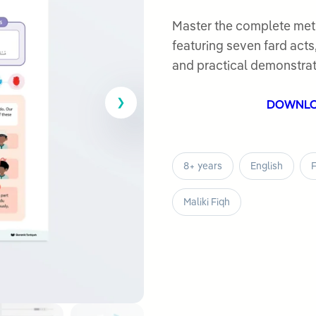
0
out
Master the complete met
of
featuring seven fard act
5
and practical demonstrat
DOWNL
8+ years
English
F
Maliki Fiqh