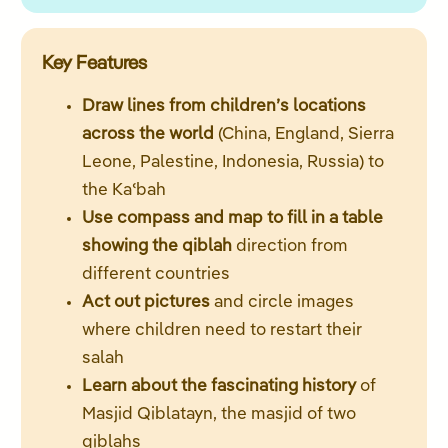
Key Features
Draw lines from children’s locations
across the world
(China, England, Sierra
Leone, Palestine, Indonesia, Russia) to
the Kaʿbah
Use compass and map to fill in a table
showing the qiblah
direction from
different countries
Act out pictures
and circle images
where children need to restart their
salah
Learn about the fascinating history
of
Masjid Qiblatayn, the masjid of two
qiblahs