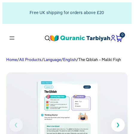
Free UK shipping for orders above £20
0
Home
/
All Products
/
Language
/
English
/
The Qiblah – Maliki Fiqh