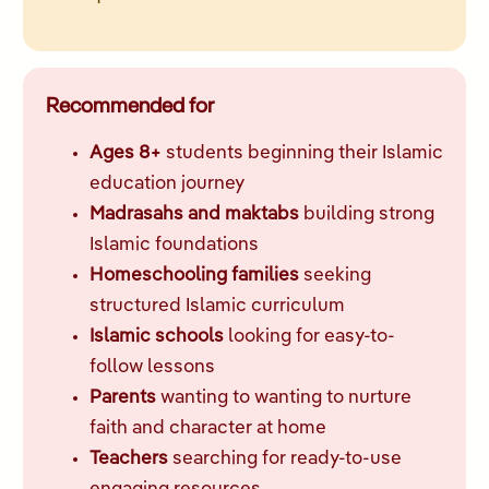
Recommended for
Ages 8+
students beginning their Islamic
education journey
Madrasahs and maktabs
building strong
Islamic foundations
Homeschooling families
seeking
structured Islamic curriculum
Islamic schools
looking for easy-to-
follow lessons
Parents
wanting to wanting to nurture
faith and character at home
Teachers
searching for ready-to-use