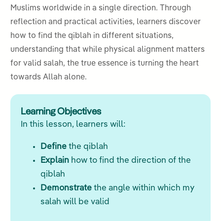
Muslims worldwide in a single direction. Through
reflection and practical activities, learners discover
how to find the qiblah in different situations,
understanding that while physical alignment matters
for valid salah, the true essence is turning the heart
towards Allah alone.
Learning Objectives
In this lesson, learners will:
Define
the qiblah
Explain
how to find the direction of the
qiblah
Demonstrate
the angle within which my
salah will be valid