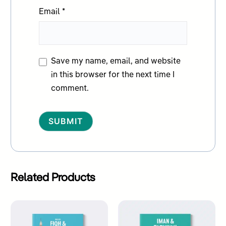
Email
*
Save my name, email, and website
in this browser for the next time I
comment.
Alternative:
Related Products