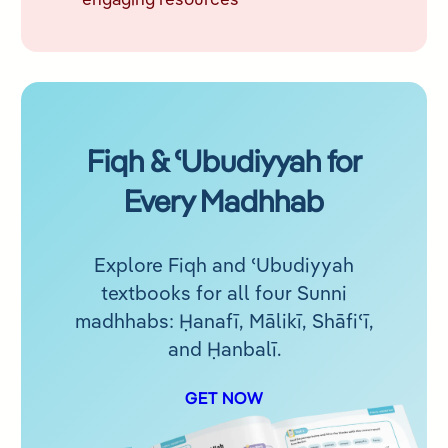
engaging resources
Fiqh & ʿUbudiyyah for
Every Madhhab
Explore Fiqh and ʿUbudiyyah
textbooks for all four Sunni
madhhabs: Ḥanafī, Mālikī, Shāfiʿī,
and Ḥanbalī.
GET NOW