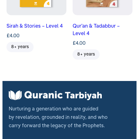
Sirah & Stories – Level 4
Qur’an & Tadabbur –
Level 4
£
4.00
£
4.00
8+ years
8+ years
Nurturing a generation who are guided
by revelation, grounded in reality, and who
carry forward the legacy of the Prophets.