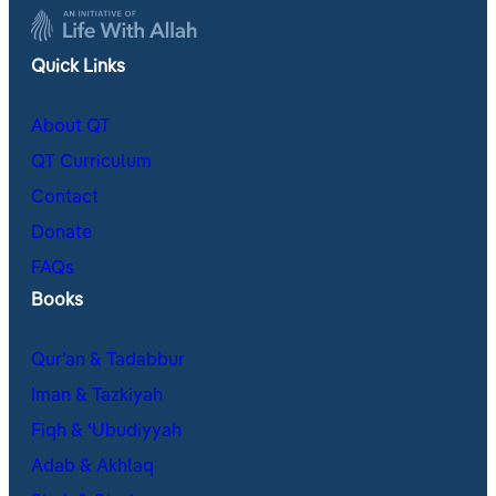
Quick Links
About QT
QT Curriculum
Contact
Donate
FAQs
Books
Qur’an & Tadabbur
Iman & Tazkiyah
Fiqh & ʿUbudiyyah
Adab & Akhlaq