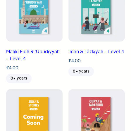
Maliki Fiqh & ʿUbudiyyah
Iman & Tazkiyah – Level 4
– Level 4
£
4.00
£
4.00
8+ years
8+ years