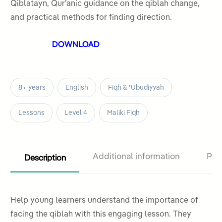
5
Qiblatayn, Qur’anic guidance on the qiblah change,
and practical methods for finding direction.
DOWNLOAD
8+ years
English
Fiqh & ʿUbudiyyah
Lessons
Level 4
Maliki Fiqh
Description
Additional information
Pro
Help young learners understand the importance of
facing the qiblah with this engaging lesson. They