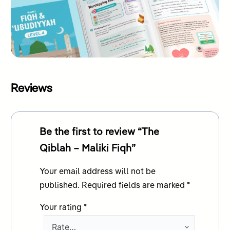
Reviews
Be the first to review “The
Qiblah – Maliki Fiqh”
Your email address will not be
published.
Required fields are marked
*
Your rating
*