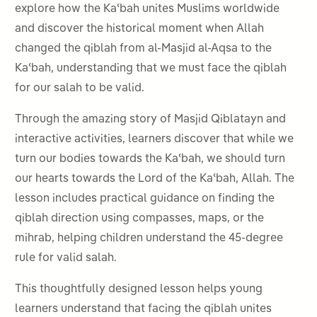
explore how the Kaʿbah unites Muslims worldwide
and discover the historical moment when Allah
changed the qiblah from al-Masjid al-Aqsa to the
Kaʿbah, understanding that we must face the qiblah
for our salah to be valid.
Through the amazing story of Masjid Qiblatayn and
interactive activities, learners discover that while we
turn our bodies towards the Kaʿbah, we should turn
our hearts towards the Lord of the Kaʿbah, Allah. The
lesson includes practical guidance on finding the
qiblah direction using compasses, maps, or the
mihrab, helping children understand the 45-degree
rule for valid salah.
This thoughtfully designed lesson helps young
learners understand that facing the qiblah unites