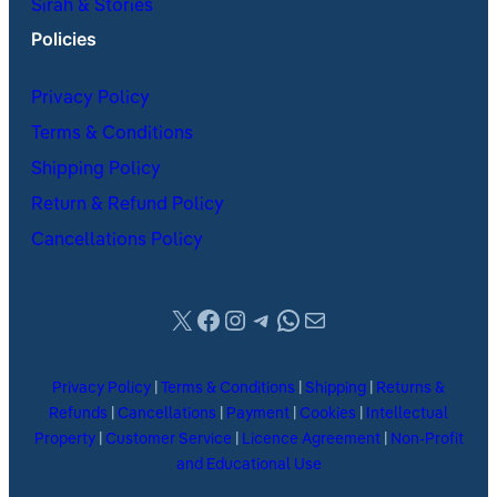
Sirah & Stories
Policies
Privacy Policy
Terms & Conditions
Shipping Policy
Return & Refund Policy
Cancellations Policy
X
Facebook
Instagram
Telegram
WhatsApp
Mail
Privacy Policy
|
Terms & Conditions
|
Shipping
|
Returns &
Refunds
|
Cancellations
|
Payment
|
Cookies
|
Intellectual
Property
|
Customer Service
|
Licence Agreement
|
Non-Profit
and Educational Use