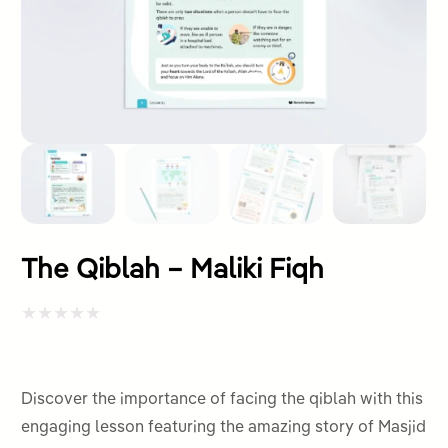
The Qiblah – Maliki Fiqh
Rated
0
out
Discover the importance of facing the qiblah with this
of
engaging lesson featuring the amazing story of Masjid