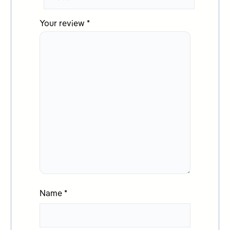
Your review
*
Name
*