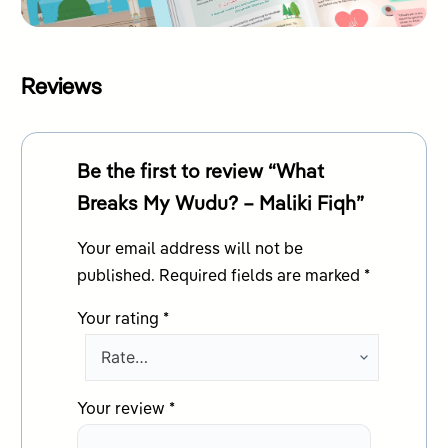
Reviews
Be the first to review “What
Breaks My Wudu? – Maliki Fiqh”
Your email address will not be
published.
Required fields are marked
*
Your rating
*
Your review
*