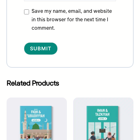
Save my name, email, and website
in this browser for the next time I
comment.
Alternative:
Related Products