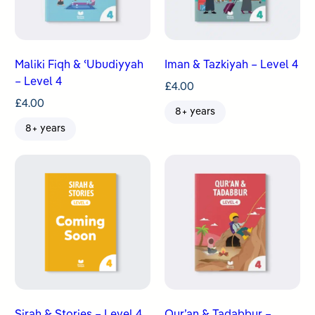
Maliki Fiqh & ʿUbudiyyah
Iman & Tazkiyah – Level 4
– Level 4
£
4.00
£
4.00
8+ years
8+ years