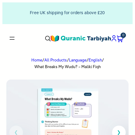
Free UK shipping for orders above £20
0
Home
/
All Products
/
Language
/
English
/
What Breaks My Wudu? – Maliki Fiqh