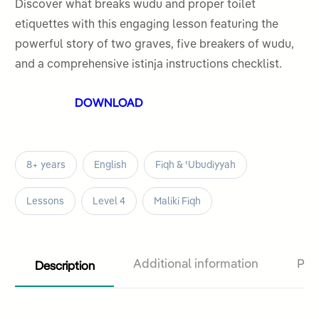
out
Discover what breaks wudu and proper toilet
of
etiquettes with this engaging lesson featuring the
5
powerful story of two graves, five breakers of wudu,
and a comprehensive istinja instructions checklist.
DOWNLOAD
8+ years
English
Fiqh & ʿUbudiyyah
Lessons
Level 4
Maliki Fiqh
Description
Additional information
Pro