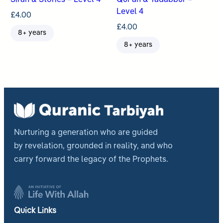
Sirah & Stories – Level 4
Qur’an & Tadabbur –
Level 4
£
4.00
£
4.00
8+ years
8+ years
Nurturing a generation who are guided
by revelation, grounded in reality, and who
carry forward the legacy of the Prophets.
Quick Links