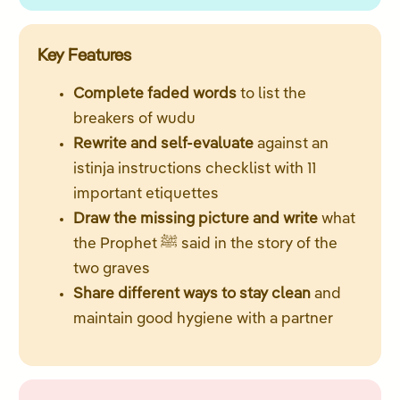
Key Features
Complete faded words
to list the
breakers of wudu
Rewrite and self-evaluate
against an
istinja instructions checklist with 11
important etiquettes
Draw the missing picture and write
what
the Prophet ﷺ said in the story of the
two graves
Share different ways to stay clean
and
maintain good hygiene with a partner