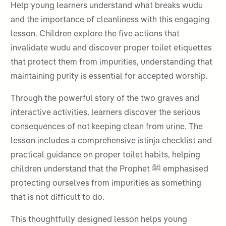
Help young learners understand what breaks wudu
and the importance of cleanliness with this engaging
lesson. Children explore the five actions that
invalidate wudu and discover proper toilet etiquettes
that protect them from impurities, understanding that
maintaining purity is essential for accepted worship.
Through the powerful story of the two graves and
interactive activities, learners discover the serious
consequences of not keeping clean from urine. The
lesson includes a comprehensive istinja checklist and
practical guidance on proper toilet habits, helping
children understand that the Prophet ﷺ emphasised
protecting ourselves from impurities as something
that is not difficult to do.
This thoughtfully designed lesson helps young