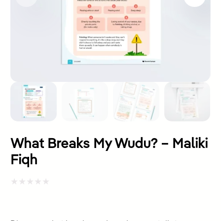
What Breaks My Wudu? – Maliki
Fiqh
Rated
0