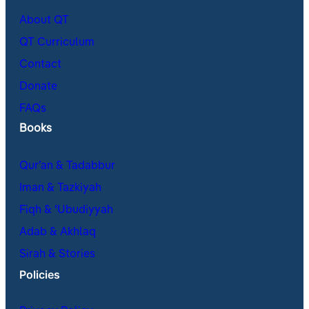
About QT
QT Curriculum
Contact
Donate
FAQs
Books
Qur’an & Tadabbur
Iman & Tazkiyah
Fiqh & ʿUbudiyyah
Adab & Akhlaq
Sirah & Stories
Policies