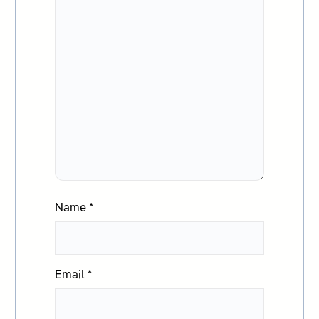
Name
*
Email
*