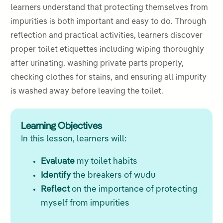
learners understand that protecting themselves from
impurities is both important and easy to do. Through
reflection and practical activities, learners discover
proper toilet etiquettes including wiping thoroughly
after urinating, washing private parts properly,
checking clothes for stains, and ensuring all impurity
is washed away before leaving the toilet.
Learning Objectives
In this lesson, learners will:
Evaluate
my toilet habits
Identify
the breakers of wudu
Reflect
on the importance of protecting
myself from impurities