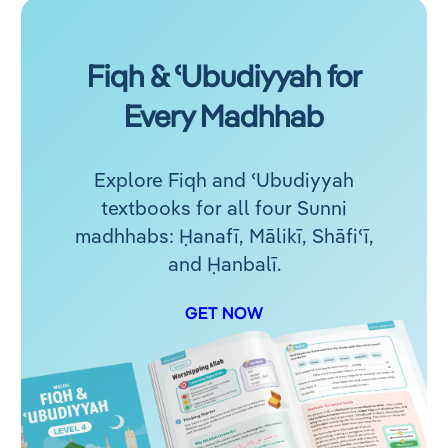
Fiqh & ʿUbudiyyah for
Every Madhhab
Explore Fiqh and ʿUbudiyyah
textbooks for all four Sunni
madhhabs: Ḥanafī, Mālikī, Shāfiʿī,
and Ḥanbalī.
GET NOW