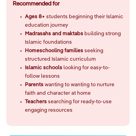
Recommended for
Ages 8+
students beginning their Islamic
education journey
Madrasahs and maktabs
building strong
Islamic foundations
Homeschooling families
seeking
structured Islamic curriculum
Islamic schools
looking for easy-to-
follow lessons
Parents
wanting to wanting to nurture
faith and character at home
Teachers
searching for ready-to-use
engaging resources