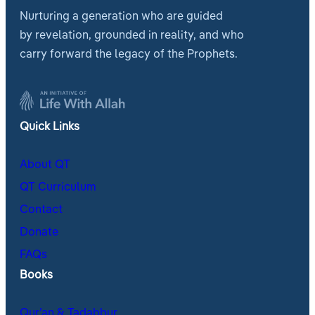
Nurturing a generation who are guided
by revelation, grounded in reality, and who
carry forward the legacy of the Prophets.
Quick Links
About QT
QT Curriculum
Contact
Donate
FAQs
Books
Qur’an & Tadabbur