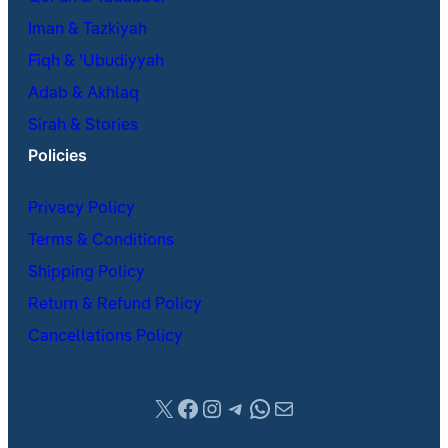
Iman & Tazkiyah
Fiqh & ʿUbudiyyah
Adab & Akhlaq
Sirah & Stories
Policies
Privacy Policy
Terms & Conditions
Shipping Policy
Return & Refund Policy
Cancellations Policy
X
Facebook
Instagram
Telegram
WhatsApp
Mail