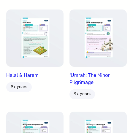
Halal & Haram
ʿUmrah: The Minor
Pilgrimage
9+ years
9+ years