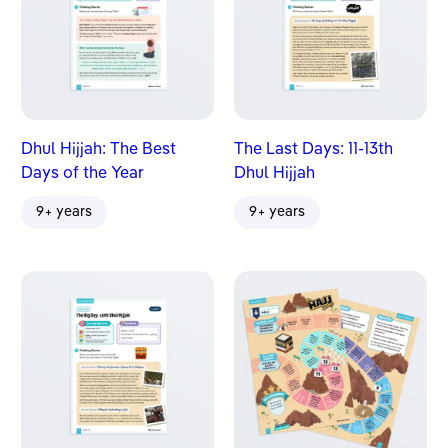
Dhul Hijjah: The Best
The Last Days: 11-13th
Days of the Year
Dhul Hijjah
9+ years
9+ years