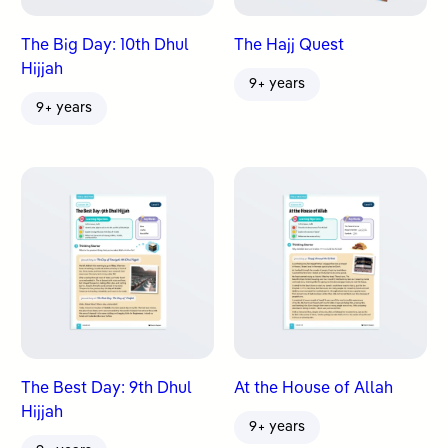
The Big Day: 10th Dhul
The Hajj Quest
Hijjah
9+ years
9+ years
The Best Day: 9th Dhul
At the House of Allah
Hijjah
9+ years