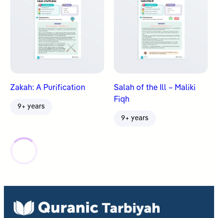
Zakah: A Purification
Salah of the Ill – Maliki
Fiqh
9+ years
9+ years