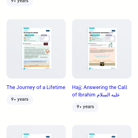
9+ years
The Journey of a Lifetime
Hajj: Answering the Call
of Ibrahim عليه السلام
9+ years
9+ years