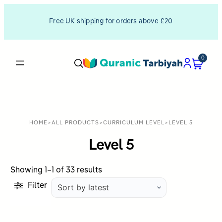
Free UK shipping for orders above £20
0
HOME
>
ALL PRODUCTS
>
CURRICULUM LEVEL
>
LEVEL 5
Level 5
Sorted
Showing 1–1 of 33 results
by
Filter
latest