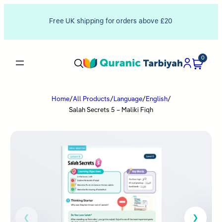
Free UK shipping for orders above £20
0
Home
/
All Products
/
Language
/
English
/
Salah Secrets 5 – Maliki Fiqh