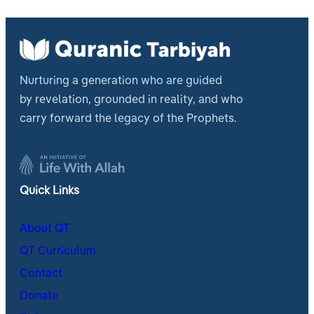
Nurturing a generation who are guided
by revelation, grounded in reality, and who
carry forward the legacy of the Prophets.
Quick Links
About QT
QT Curriculum
Contact
Donate