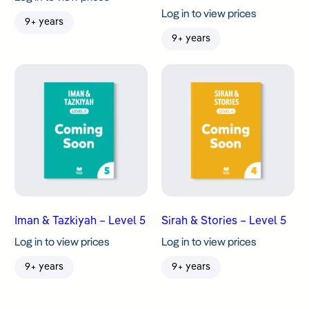
Log in to view prices
9+ years
9+ years
Iman & Tazkiyah – Level 5
Sirah & Stories – Level 5
Log in to view prices
Log in to view prices
9+ years
9+ years