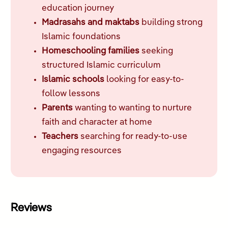
education journey
Madrasahs and maktabs
building strong
Islamic foundations
Homeschooling families
seeking
structured Islamic curriculum
Islamic schools
looking for easy-to-
follow lessons
Parents
wanting to wanting to nurture
faith and character at home
Teachers
searching for ready-to-use
engaging resources
Reviews