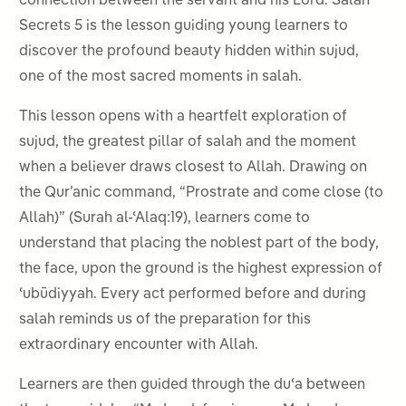
connection between the servant and his Lord. Salah
Secrets 5 is the lesson guiding young learners to
discover the profound beauty hidden within sujud,
one of the most sacred moments in salah.
This lesson opens with a heartfelt exploration of
sujud, the greatest pillar of salah and the moment
when a believer draws closest to Allah. Drawing on
the Qur’anic command, “Prostrate and come close (to
Allah)” (Surah al-ʿAlaq:19), learners come to
understand that placing the noblest part of the body,
the face, upon the ground is the highest expression of
ʿubūdiyyah. Every act performed before and during
salah reminds us of the preparation for this
extraordinary encounter with Allah.
Learners are then guided through the duʿa between