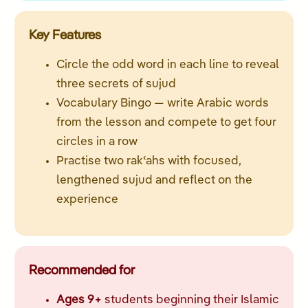
Key Features
Circle the odd word in each line to reveal
three secrets of sujud
Vocabulary Bingo — write Arabic words
from the lesson and compete to get four
circles in a row
Practise two rakʿahs with focused,
lengthened sujud and reflect on the
experience
Recommended for
Ages 9+
students beginning their Islamic