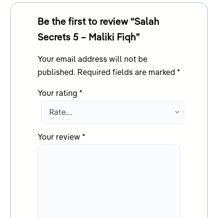
Be the first to review “Salah
Secrets 5 – Maliki Fiqh”
Your email address will not be
published.
Required fields are marked
*
Your rating
*
Your review
*