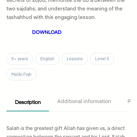
secrets of sujud, memorise the duʿa between the
5
two sajdahs, and understand the meaning of the
tashahhud with this engaging lesson.
DOWNLOAD
9+ years
English
Lessons
Level 5
Maliki Fiqh
Description
Additional information
Pro
Salah is the greatest gift Allah has given us, a direct