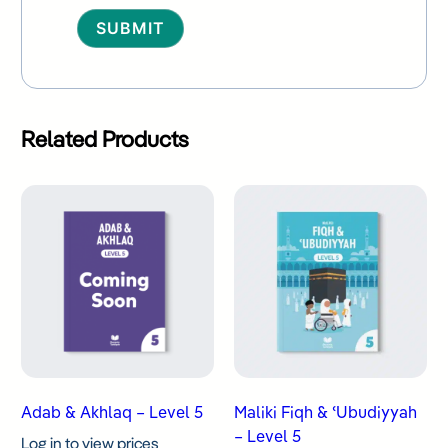
Alternative:
Related Products
Adab & Akhlaq – Level 5
Maliki Fiqh & ʿUbudiyyah
– Level 5
Log in to view prices