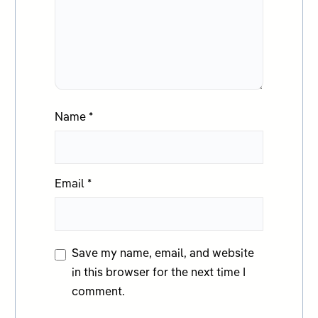
Name
*
Email
*
Save my name, email, and website
in this browser for the next time I
comment.