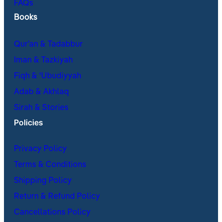
FAQs
Books
Qur’an & Tadabbur
Iman & Tazkiyah
Fiqh & ʿUbudiyyah
Adab & Akhlaq
Sirah & Stories
Policies
Privacy Policy
Terms & Conditions
Shipping Policy
Return & Refund Policy
Cancellations Policy