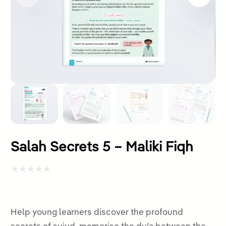
Salah Secrets 5 – Maliki Fiqh
Rated
0
out
Help young learners discover the profound
of