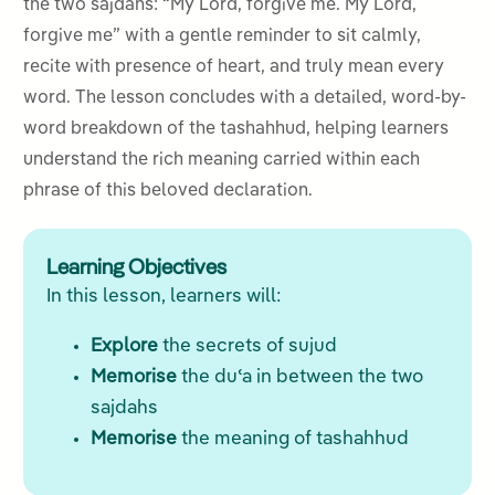
the two sajdahs: “My Lord, forgive me. My Lord,
forgive me” with a gentle reminder to sit calmly,
recite with presence of heart, and truly mean every
word. The lesson concludes with a detailed, word-by-
word breakdown of the tashahhud, helping learners
understand the rich meaning carried within each
phrase of this beloved declaration.
Learning Objectives
In this lesson, learners will:
Explore
the secrets of sujud
Memorise
the duʿa in between the two
sajdahs
Memorise
the meaning of tashahhud