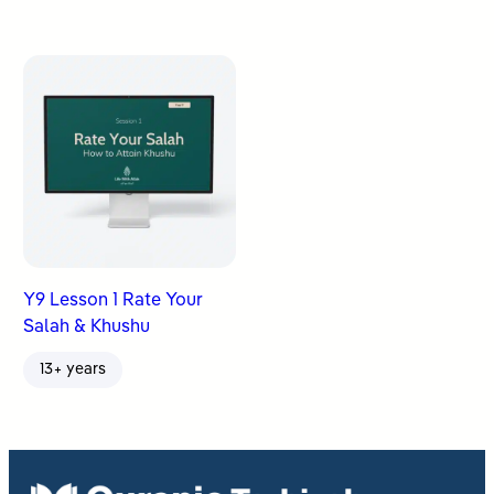
Y9 Lesson 1 Rate Your
Salah & Khushu
13+ years