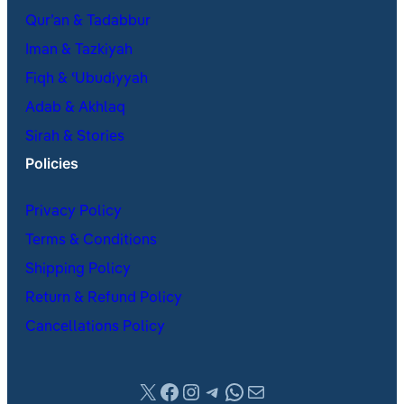
Qur’an & Tadabbur
Iman & Tazkiyah
Fiqh & ʿUbudiyyah
Adab & Akhlaq
Sirah & Stories
Policies
Privacy Policy
Terms & Conditions
Shipping Policy
Return & Refund Policy
Cancellations Policy
X
Facebook
Instagram
Telegram
WhatsApp
Mail