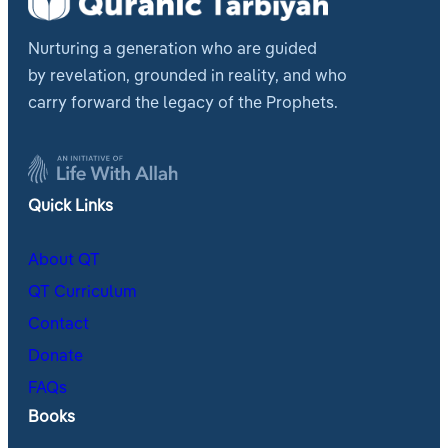
Nurturing a generation who are guided
by revelation, grounded in reality, and who
carry forward the legacy of the Prophets.
Quick Links
About QT
QT Curriculum
Contact
Donate
FAQs
Books