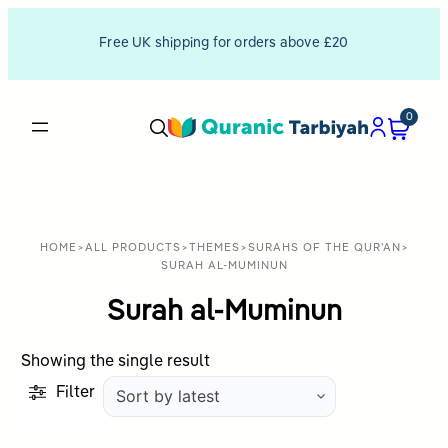
Free UK shipping for orders above £20
0
HOME
>
ALL PRODUCTS
>
THEMES
>
SURAHS OF THE QUR'AN
>
SURAH AL-MUMINUN
Surah al-Muminun
Showing the single result
Filter