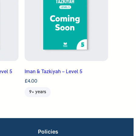
evel 5
Iman & Tazkiyah – Level 5
£
4.00
9+ years
Policies