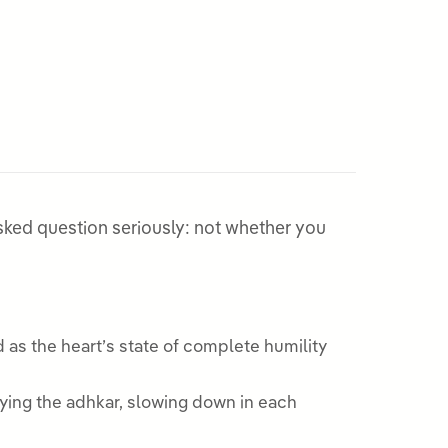
y asked question seriously: not whether you
 as the heart’s state of complete humility
ying the adhkar, slowing down in each