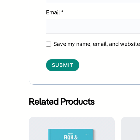
Email
*
Save my name, email, and website i
Alternative:
Related Products