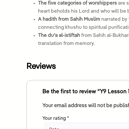
The five categories of worshippers
are s
heart beholds his Lord and who will be 
A hadith from Sahih Muslim
narrated by 
connecting khushu to spiritual purificati
The duʿa al-istiftah
from Sahih al-Bukhari 
translation from memory.
Reviews
Be the first to review “Y9 Lesson
Your email address will not be publis
Your rating
*