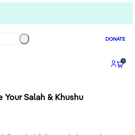
DONATE
0
e Your Salah & Khushu