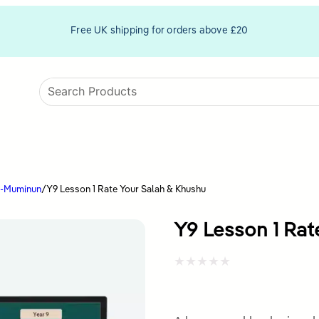
Free UK shipping for orders above £20
l-Muminun
/
Y9 Lesson 1 Rate Your Salah & Khushu
Y9 Lesson 1 Rat
Rated
0