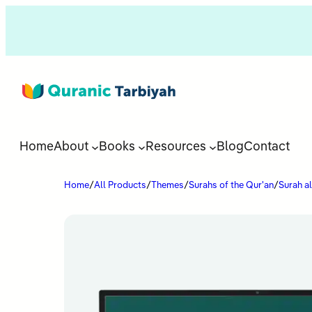
Home
About
Books
Resources
Blog
Contact
Home
/
All Products
/
Themes
/
Surahs of the Qur'an
/
Surah a