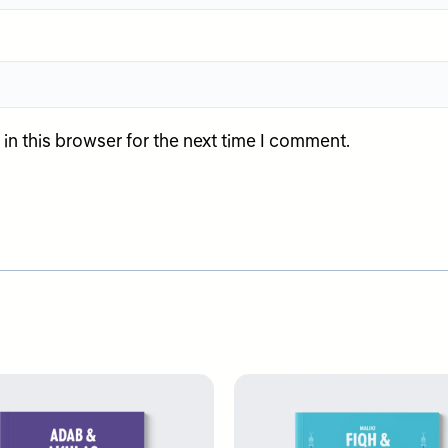
n this browser for the next time I comment.