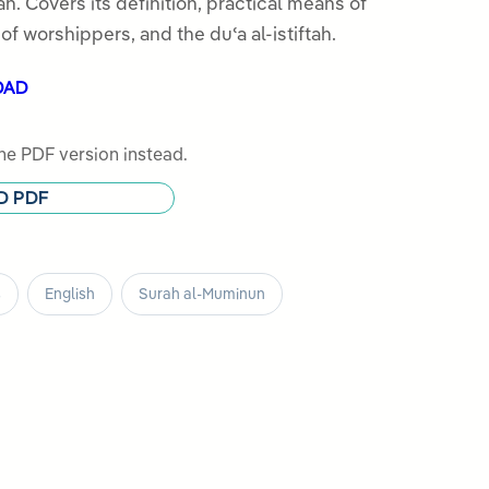
h. Covers its definition, practical means of
s of worshippers, and the duʿa al-istiftah.
OAD
e PDF version instead.
D PDF
s
English
Surah al-Muminun