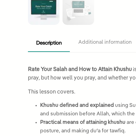
Description
Additional information
Rate Your Salah and How to Attain Khushu
i
pray, but how well you pray, and whether yo
This lesson covers.
Khushu defined and explained
using Sur
and submission before Allah, which the 
Practical means of attaining khushu
are 
posture, and making duʿa for tawfiq.