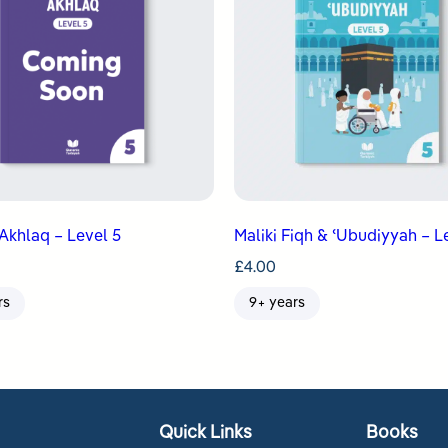
Akhlaq – Level 5
Maliki Fiqh & ʿUbudiyyah – L
£
4.00
rs
9+ years
Quick Links
Books