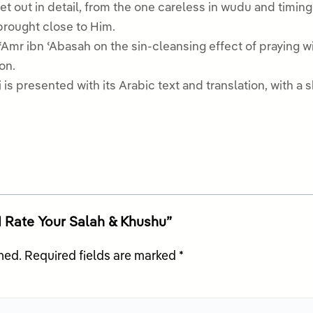
et out in detail, from the one careless in wudu and timin
brought close to Him.
ʿAmr ibn ʿAbasah on the sin-cleansing effect of praying 
on.
is presented with its Arabic text and translation, with a sh
 1 Rate Your Salah & Khushu”
hed.
Required fields are marked
*