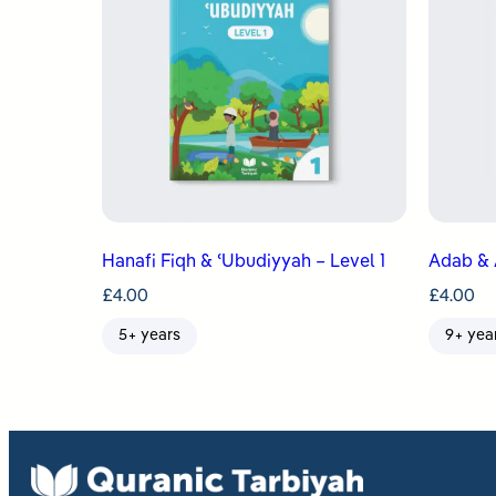
Hanafi Fiqh & ʿUbudiyyah – Level 1
Adab & 
£
4.00
£
4.00
5+ years
9+ yea