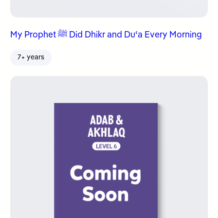
My Prophet ﷺ Did Dhikr and Duʿa Every Morning
7+ years