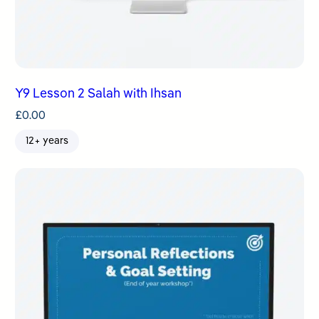
Y9 Lesson 2 Salah with Ihsan
£
0.00
12+ years