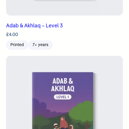
Adab & Akhlaq – Level 3
£
4.00
Printed
7+ years