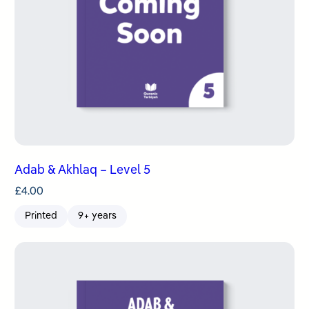
Adab & Akhlaq – Level 5
£
4.00
Printed
9+ years