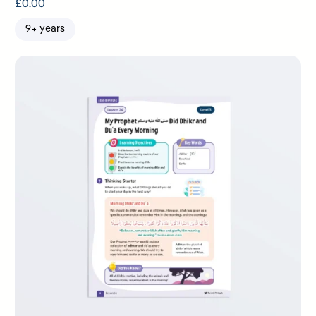
£
0.00
9+ years