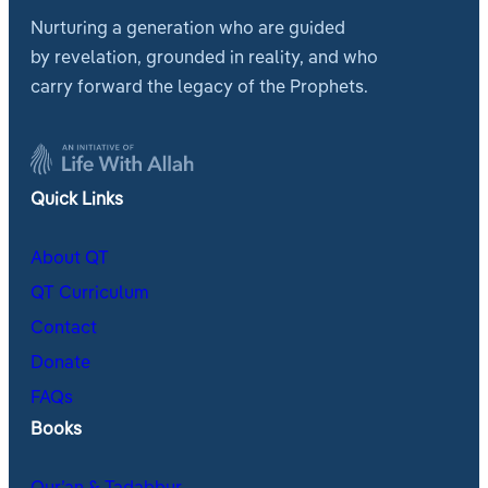
Nurturing a generation who are guided
by revelation, grounded in reality, and who
carry forward the legacy of the Prophets.
Quick Links
About QT
QT Curriculum
Contact
Donate
FAQs
Books