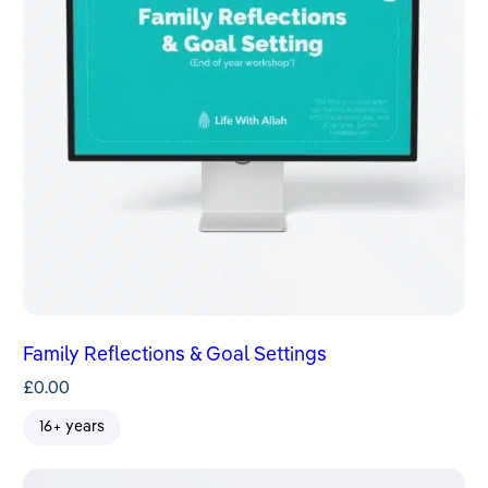
Family Reflections & Goal Settings
£
0.00
16+ years