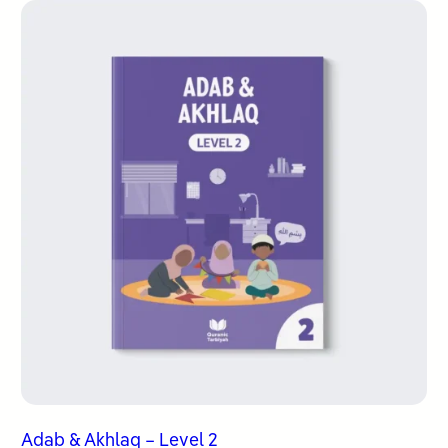
Adab & Akhlaq – Level 2