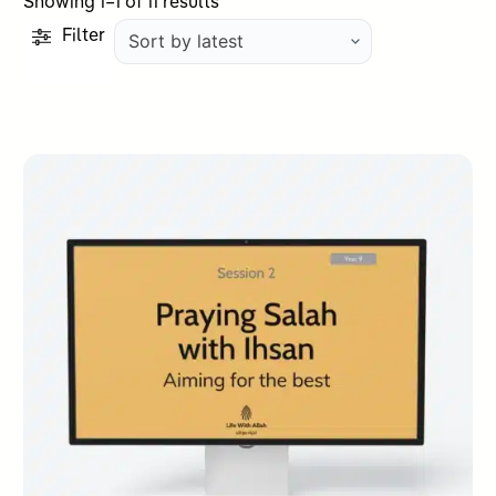
Sorted
Showing 1–1 of 11 results
by
Filter
latest