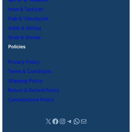
Qur’an & Tadabbur
Iman & Tazkiyah
Fiqh & ʿUbudiyyah
Adab & Akhlaq
Sirah & Stories
Policies
Privacy Policy
Terms & Conditions
Shipping Policy
Return & Refund Policy
Cancellations Policy
X
Facebook
Instagram
Telegram
WhatsApp
Mail