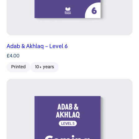
Adab & Akhlaq – Level 6
£
4.00
Printed
10+ years