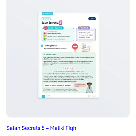
Salah Secrets 5 – Maliki Fiqh