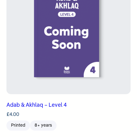
Adab & Akhlaq – Level 4
£
4.00
Printed
8+ years