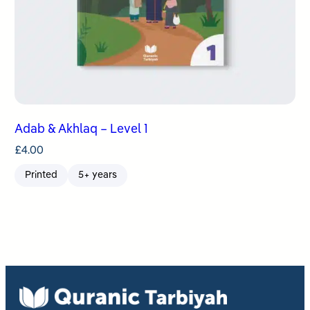
Adab & Akhlaq – Level 1
£
4.00
Printed
5+ years