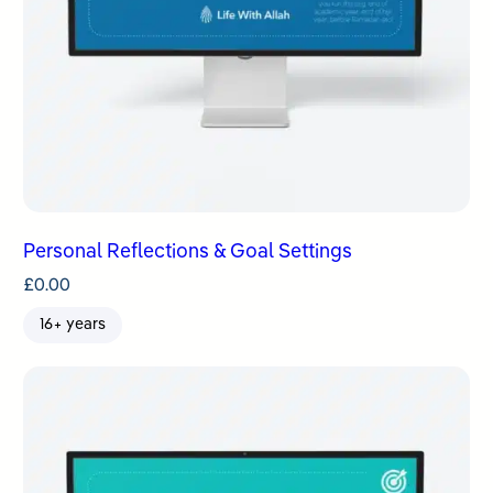
Personal Reflections & Goal Settings
£
0.00
16+ years