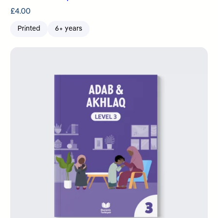
£
4.00
Printed
6+ years