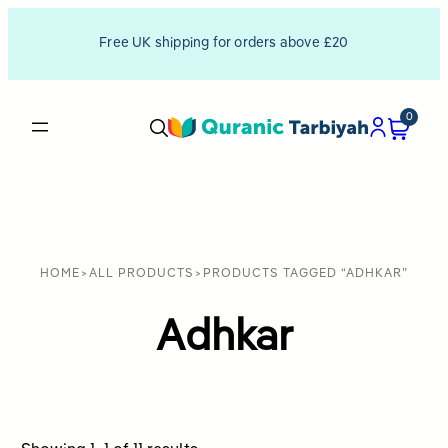
Free UK shipping for orders above £20
0
HOME
>
ALL PRODUCTS
>
PRODUCTS TAGGED “ADHKAR”
Adhkar