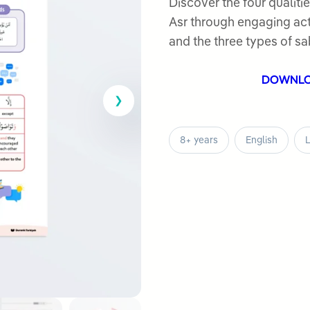
out
Discover the four qualitie
of
Asr through engaging acti
5
and the three types of sa
DOWNL
8+ years
English