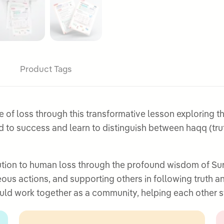
Product Tags
f loss through this transformative lesson exploring the 
ead to success and learn to distinguish between haqq (tru
tion to human loss through the profound wisdom of Surah
ous actions, and supporting others in following truth a
ld work together as a community, helping each other st