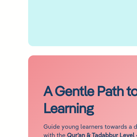
A Gentle Path t
Learning
Guide young learners towards a 
with the
Qur’an & Tadabbur Level 