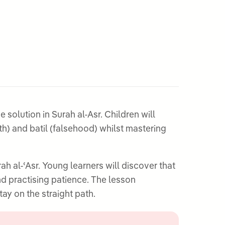
solution in Surah al-Asr. Children will
th) and batil (falsehood) whilst mastering
 al-ʿAsr. Young learners will discover that
nd practising patience. The lesson
ay on the straight path.