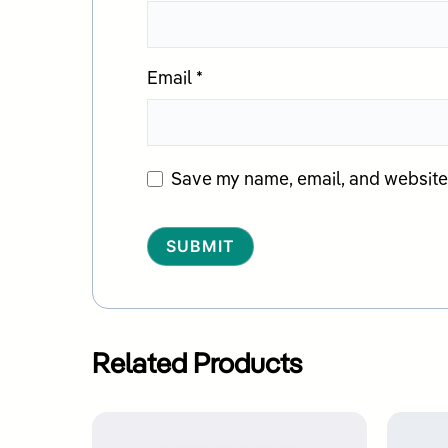
Email
*
Save my name, email, and website i
Alternative:
Related Products