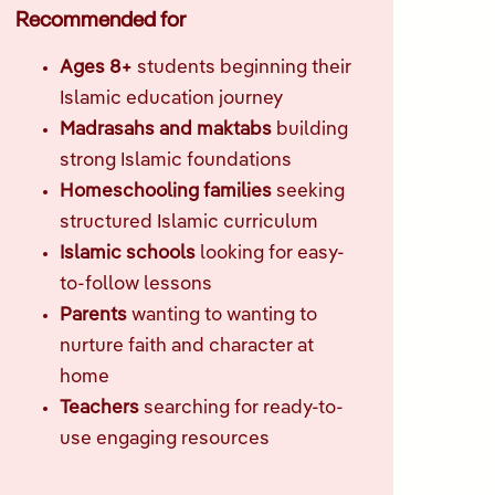
Recommended for
Ages 8+
students beginning their
Islamic education journey
Madrasahs and maktabs
building
strong Islamic foundations
Homeschooling families
seeking
structured Islamic curriculum
Islamic schools
looking for easy-
to-follow lessons
Parents
wanting to wanting to
nurture faith and character at
home
Teachers
searching for ready-to-
use engaging resources