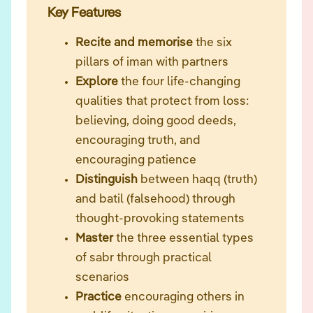
Key Features
Recite and memorise
the six
pillars of iman with partners
Explore
the four life-changing
qualities that protect from loss:
believing, doing good deeds,
encouraging truth, and
encouraging patience
Distinguish
between haqq (truth)
and batil (falsehood) through
thought-provoking statements
Master
the three essential types
of sabr through practical
scenarios
Practice
encouraging others in