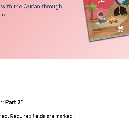
with the Qur’an through
on.
r: Part 2”
hed.
Required fields are marked
*