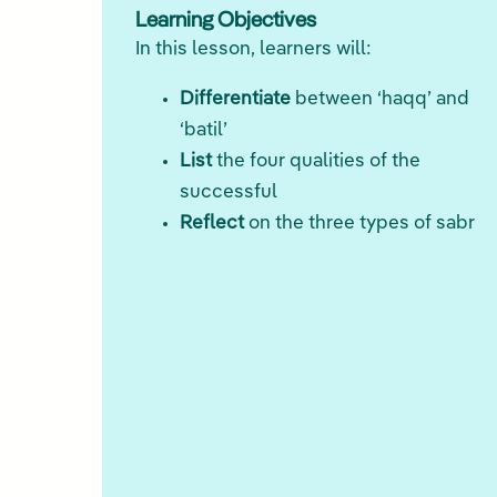
Learning Objectives
In this lesson, learners will:
Differentiate
between ‘haqq’ and
‘batil’
List
the four qualities of the
successful
Reflect
on the three types of sabr