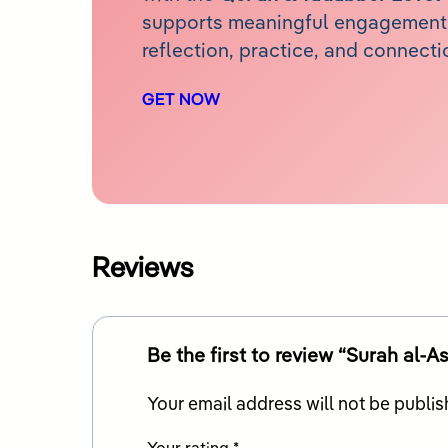
supports meaningful engagement 
reflection, practice, and connecti
GET NOW
Reviews
Be the first to review “Surah al-As
Your email address will not be publis