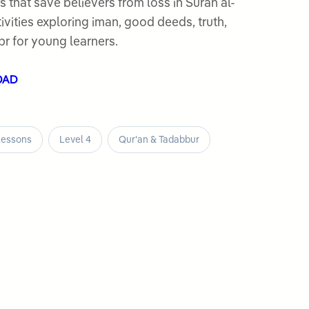
s that save believers from loss in Surah al-
vities exploring iman, good deeds, truth,
br for young learners.
OAD
Lessons
Level 4
Qur'an & Tadabbur