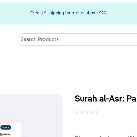
Free UK shipping for orders above £20
Surah al-Asr: Pa
Rated
0