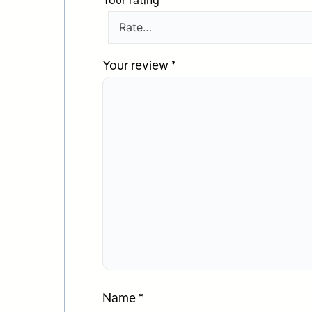
Your rating
*
Your review
*
Name
*