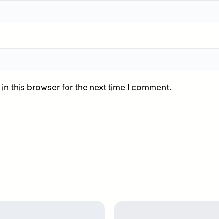
n this browser for the next time I comment.