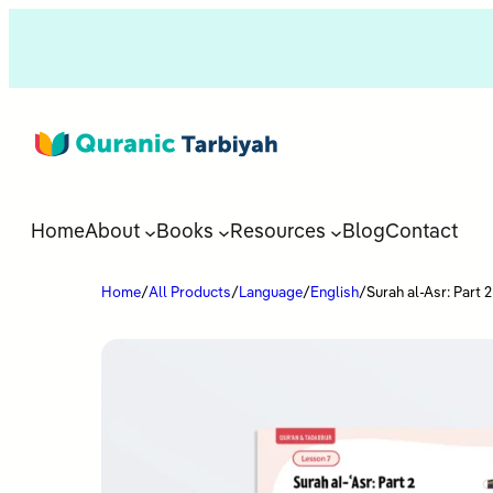
Home
About
Books
Resources
Blog
Contact
Home
/
All Products
/
Language
/
English
/
Surah al-Asr: Part 2