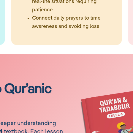
real-life situations requiring
patience
Connect
daily prayers to time
awareness and avoiding loss
o Qur’anic
deeper understanding
4
textbook. Each lesson