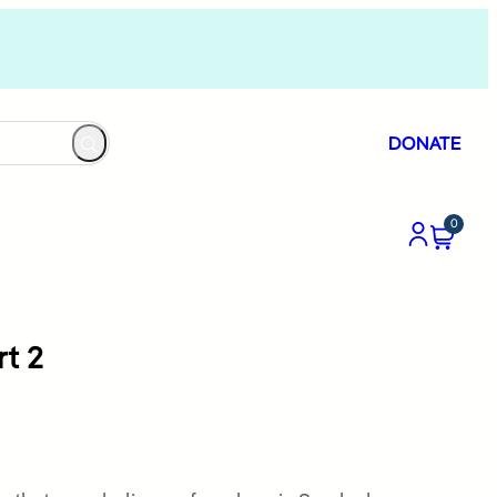
DONATE
0
rt 2