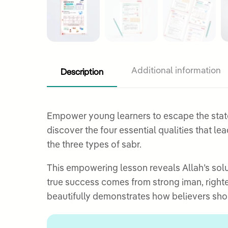
Description
Additional information
Empower young learners to escape the state o
discover the four essential qualities that l
the three types of sabr.
This empowering lesson reveals Allah’s solu
true success comes from strong iman, righte
beautifully demonstrates how believers shou