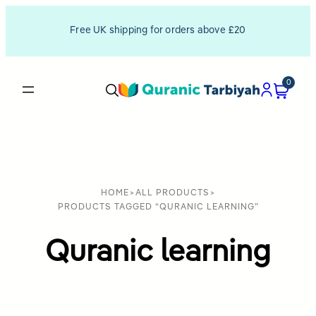
Free UK shipping for orders above £20
0
HOME
>
ALL PRODUCTS
>
PRODUCTS TAGGED “QURANIC LEARNING”
Quranic learning