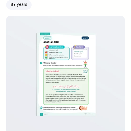
8+ years