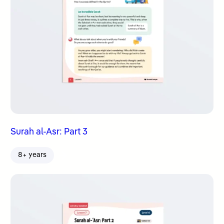
Surah al-Asr: Part 3
8+ years