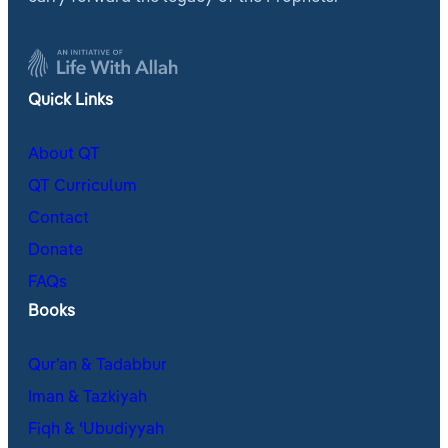
Quick Links
About QT
QT Curriculum
Contact
Donate
FAQs
Books
Qur’an & Tadabbur
Iman & Tazkiyah
Fiqh & ʿUbudiyyah