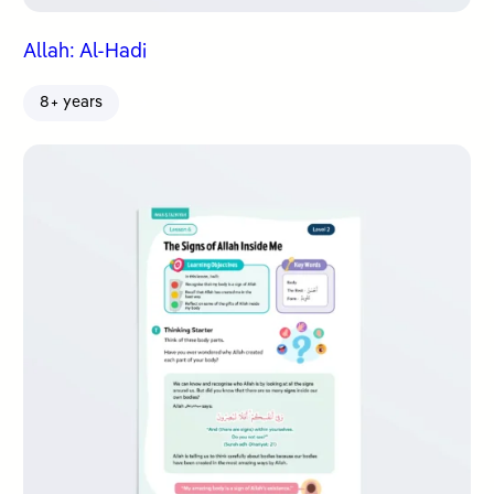
Allah: Al-Hadi
8+ years