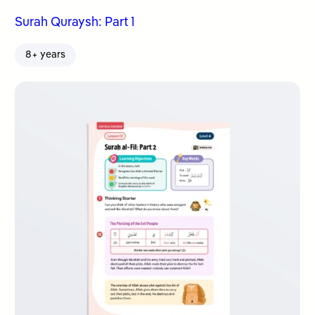
Surah Quraysh: Part 1
8+ years