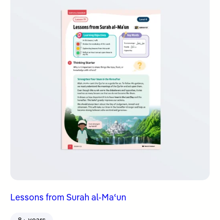
Lessons from Surah al-Maʿun