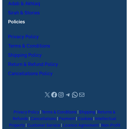
Adab & Akhlaq
Sirah & Stories
Policies
Privacy Policy
Terms & Conditions
Shipping Policy
Return & Refund Policy
Cancellations Policy
X
Facebook
Instagram
Telegram
WhatsApp
Mail
Privacy Policy
|
Terms & Conditions
|
Shipping
|
Returns &
Refunds
|
Cancellations
|
Payment
|
Cookies
|
Intellectual
Property
|
Customer Service
|
Licence Agreement
|
Non-Profit