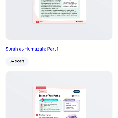
Surah al-Humazah: Part 1
8+ years