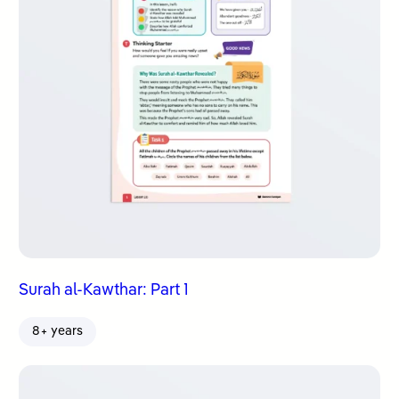
Surah al-Kawthar: Part 1
8+ years