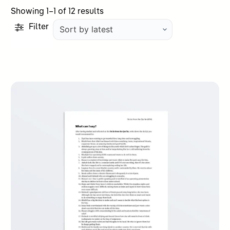
Sorted
Showing 1–1 of 12 results
by
Filter
latest