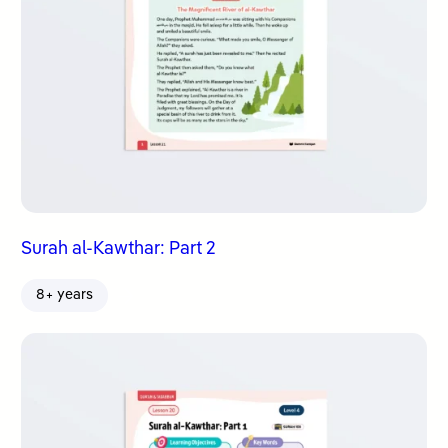
Surah al-Kawthar: Part 2
8+ years