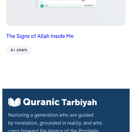
The Signs of Allah Inside Me
6+ years
Nurturing a generation who are guided
by revelation, grounded in reality, and who
carry forward the legacy of the Prophets.