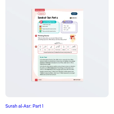
Surah al-Asr: Part 1