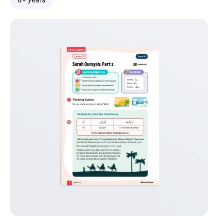
8+ years