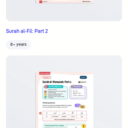
Surah al-Fil: Part 2
8+ years