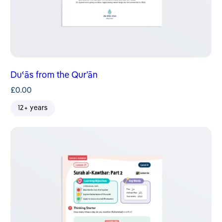
Duʿās from the Qur’ān
£
0.00
12+ years