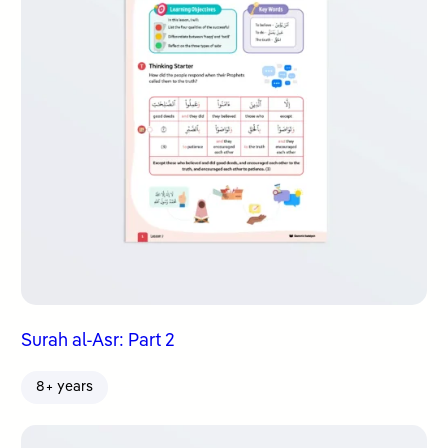
Surah al-Asr: Part 2
8+ years