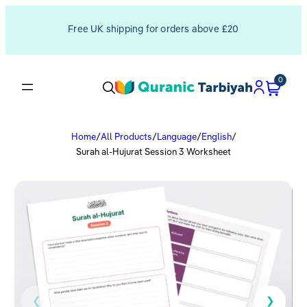
Free UK shipping for orders above £20
0
Home
/
All Products
/
Language
/
English
/
Surah al-Hujurat Session 3 Worksheet