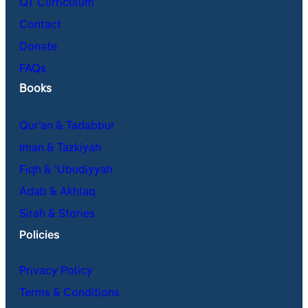
QT Curriculum
Contact
Donate
FAQs
Books
Qur’an & Tadabbur
Iman & Tazkiyah
Fiqh & ʿUbudiyyah
Adab & Akhlaq
Sirah & Stories
Policies
Privacy Policy
Terms & Conditions