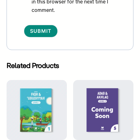
in this browser for the next time I
comment.
Alternative:
Related Products