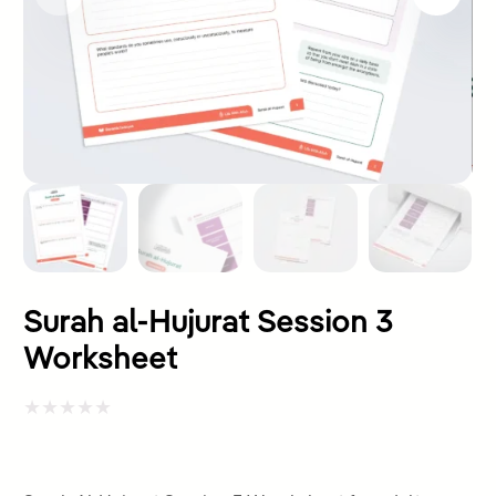
Surah al-Hujurat Session 3
Worksheet
Rated
0