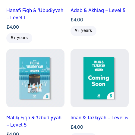
Hanafi Fiqh & ʿUbudiyyah
Adab & Akhlaq – Level 5
– Level 1
£
4.00
£
4.00
9+ years
5+ years
Maliki Fiqh & ʿUbudiyyah
Iman & Tazkiyah – Level 5
– Level 5
£
4.00
£
4.00