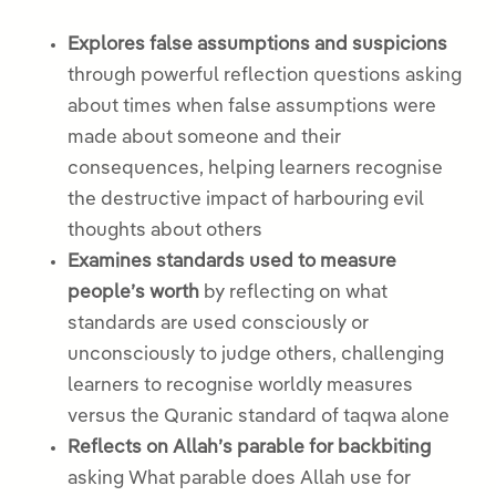
Explores false assumptions and suspicions
through powerful reflection questions asking
about times when false assumptions were
made about someone and their
consequences, helping learners recognise
the destructive impact of harbouring evil
thoughts about others
Examines standards used to measure
people’s worth
by reflecting on what
standards are used consciously or
unconsciously to judge others, challenging
learners to recognise worldly measures
versus the Quranic standard of taqwa alone
Reflects on Allah’s parable for backbiting
asking What parable does Allah use for