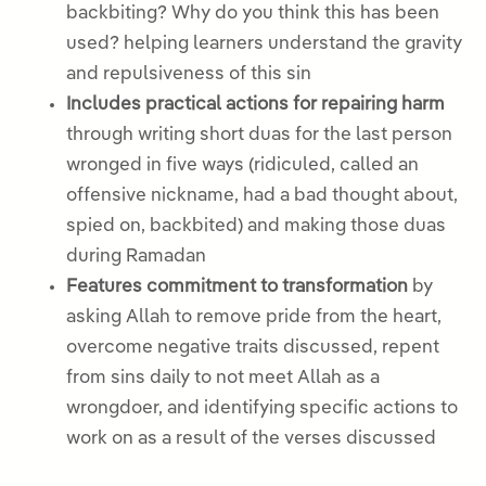
backbiting? Why do you think this has been
used? helping learners understand the gravity
and repulsiveness of this sin
Includes practical actions for repairing harm
through writing short duas for the last person
wronged in five ways (ridiculed, called an
offensive nickname, had a bad thought about,
spied on, backbited) and making those duas
during Ramadan
Features commitment to transformation
by
asking Allah to remove pride from the heart,
overcome negative traits discussed, repent
from sins daily to not meet Allah as a
wrongdoer, and identifying specific actions to
work on as a result of the verses discussed