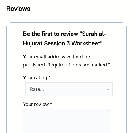
Reviews
Be the first to review “Surah al-
Hujurat Session 3 Worksheet”
Your email address will not be
published.
Required fields are marked
*
Your rating
*
Your review
*