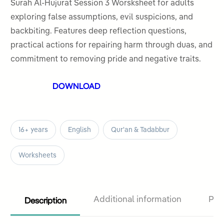
out
Surah Al-Hujurat Session 3 Worsksheet for adults
of
exploring false assumptions, evil suspicions, and
5
backbiting. Features deep reflection questions,
practical actions for repairing harm through duas, and
commitment to removing pride and negative traits.
DOWNLOAD
16+ years
English
Qur'an & Tadabbur
Worksheets
Description
Additional information
Pro