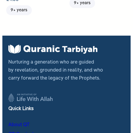
9+ years
9+ years
Nurturing a generation who are guided
by revelation, grounded in reality, and who
carry forward the legacy of the Prophets.
Quick Links
About QT