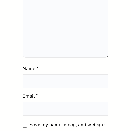
Name
*
Email
*
Save my name, email, and website