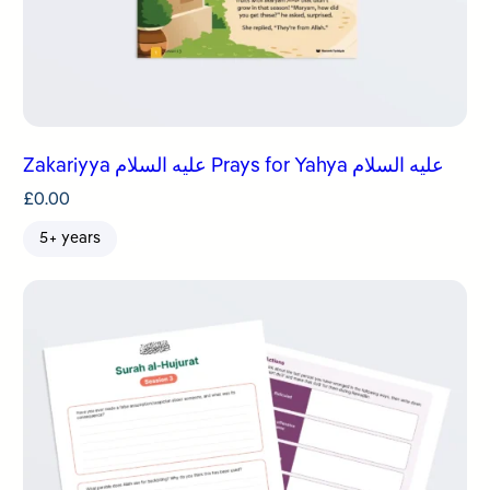
Zakariyya عليه السلام Prays for Yahya عليه السلام
£
0.00
5+ years