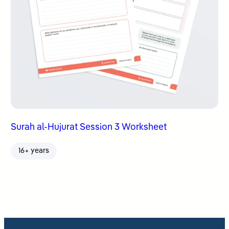
Surah al-Hujurat Session 3 Worksheet
16+ years