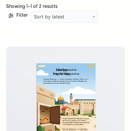
Sorted
Showing 1–1 of 2 results
by
Filter
latest