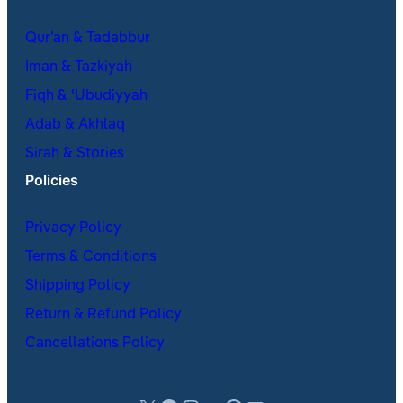
Qur’an & Tadabbur
Iman & Tazkiyah
Fiqh & ʿUbudiyyah
Adab & Akhlaq
Sirah & Stories
Policies
Privacy Policy
Terms & Conditions
Shipping Policy
Return & Refund Policy
Cancellations Policy