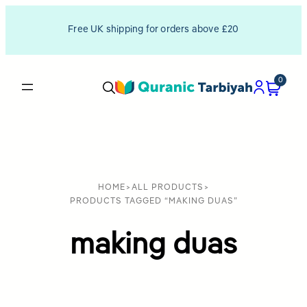
Free UK shipping for orders above £20
0
HOME
>
ALL PRODUCTS
>
PRODUCTS TAGGED “MAKING DUAS”
making duas