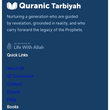
Nurturing a generation who are guided
by revelation, grounded in reality, and who
carry forward the legacy of the Prophets.
Quick Links
About QT
QT Curriculum
Contact
Donate
FAQs
Books