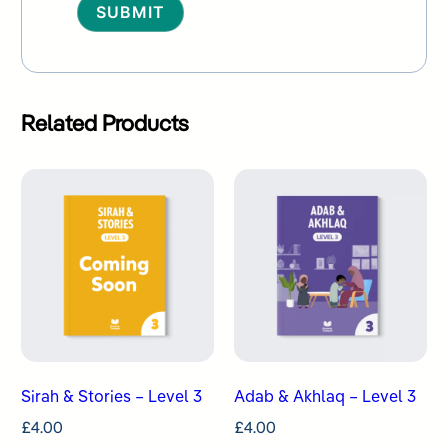
Alternative:
Related Products
Sirah & Stories – Level 3
Adab & Akhlaq – Level 3
£
4.00
£
4.00