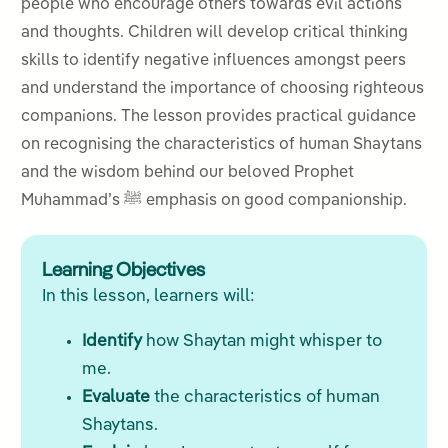
people who encourage others towards evil actions
and thoughts. Children will develop critical thinking
skills to identify negative influences amongst peers
and understand the importance of choosing righteous
companions. The lesson provides practical guidance
on recognising the characteristics of human Shaytans
and the wisdom behind our beloved Prophet
Muhammad’s ﷺ emphasis on good companionship.
Learning Objectives
In this lesson, learners will:
Identify
how Shaytan might whisper to
me.
Evaluate
the characteristics of human
Shaytans.