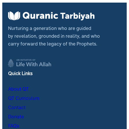
Nurturing a generation who are guided
by revelation, grounded in reality, and who
carry forward the legacy of the Prophets.
Quick Links
About QT
QT Curriculum
Contact
Donate
FAQs