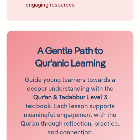
engaging resources
A Gentle Path to
Qur’an
ic Learning
Guide young learners towards a
deeper understanding with the
Qur’an & Tadabbur Level 3
textbook. Each lesson supports
meaningful engagement with the
Qur’an through reflection, practice,
and connection.