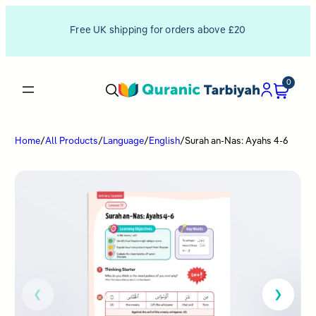
Free UK shipping for orders above £20
0
Home
/
All Products
/
Language
/
English
/
Surah an-Nas: Ayahs 4-6