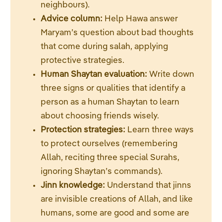
neighbours).
Advice column:
Help Hawa answer
Maryam’s question about bad thoughts
that come during salah, applying
protective strategies.
Human Shaytan evaluation:
Write down
three signs or qualities that identify a
person as a human Shaytan to learn
about choosing friends wisely.
Protection strategies:
Learn three ways
to protect ourselves (remembering
Allah, reciting three special Surahs,
ignoring Shaytan’s commands).
Jinn knowledge:
Understand that jinns
are invisible creations of Allah, and like
humans, some are good and some are