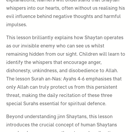
explanations, learners will understand that Shaytan
whispers into our hearts, often without us realising his
evil influence behind negative thoughts and harmful
impulses.
This lesson brilliantly explains how Shaytan operates
as our invisible enemy who can see us whilst
remaining hidden from our sight. Children will learn to
identify the whispers that encourage anger,
dishonesty, unkindness, and disobedience to Allah.
The lesson Surah an-Nas: Ayahs 4-6 emphasises that
only Allah can truly protect us from this persistent
threat, making the daily recitation of these three
special Surahs essential for spiritual defence.
Beyond understanding jinn Shaytans, this lesson
introduces the crucial concept of human Shaytans