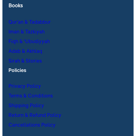
Books
Qur’an & Tadabbur
Iman & Tazkiyah
Fiqh & ʿUbudiyyah
Adab & Akhlaq
Sirah & Stories
Policies
Privacy Policy
Terms & Conditions
Shipping Policy
Return & Refund Policy
Cancellations Policy