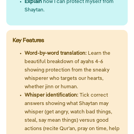
Explain
how I can protect myself from
Shaytan.
Key Features
Word-by-word translation:
Learn the
beautiful breakdown of ayahs 4-6
showing protection from the sneaky
whisperer who targets our hearts,
whether jinn or human.
Whisper identification:
Tick correct
answers showing what Shaytan may
whisper (get angry, watch bad things,
steal, say mean things) versus good
actions (recite Qur’an, pray on time, help