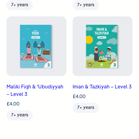
7+ years
7+ years
Maliki Fiqh & ʿUbudiyyah
Iman & Tazkiyah – Level 3
– Level 3
£
4.00
£
4.00
7+ years
7+ years