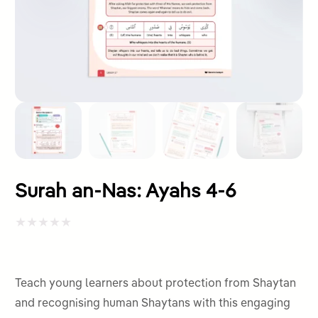
Surah an-Nas: Ayahs 4-6
Rated
0
out
Teach young learners about protection from Shaytan
of
and recognising human Shaytans with this engaging