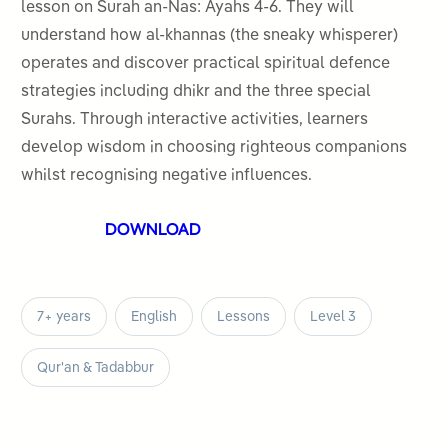
5
lesson on Surah an-Nas: Ayahs 4-6. They will
understand how al-khannas (the sneaky whisperer)
operates and discover practical spiritual defence
strategies including dhikr and the three special
Surahs. Through interactive activities, learners
develop wisdom in choosing righteous companions
whilst recognising negative influences.
DOWNLOAD
7+ years
English
Lessons
Level 3
Qur'an & Tadabbur