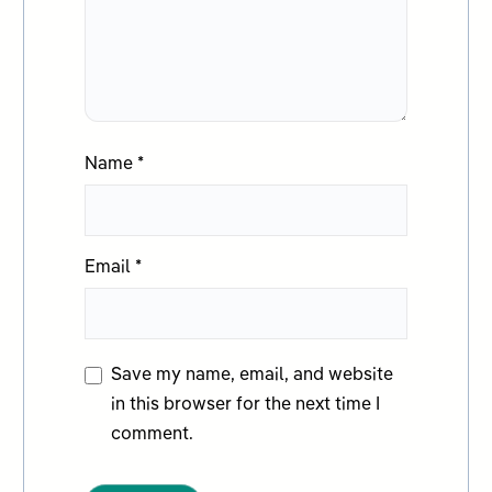
Name
*
Email
*
Save my name, email, and website
in this browser for the next time I
comment.