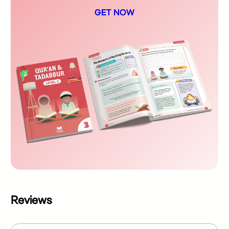
GET NOW
Reviews