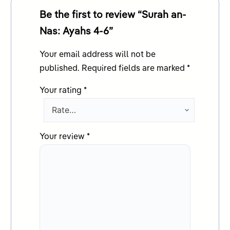
Be the first to review “Surah an-
Nas: Ayahs 4-6”
Your email address will not be
published.
Required fields are marked
*
Your rating
*
Your review
*