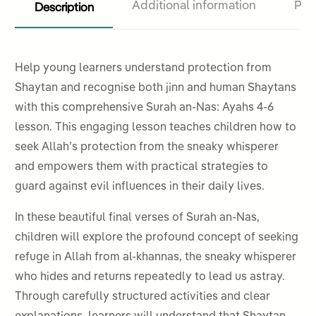
Description
Additional information
Pro
Help young learners understand protection from
Shaytan and recognise both jinn and human Shaytans
with this comprehensive Surah an-Nas: Ayahs 4-6
lesson. This engaging lesson teaches children how to
seek Allah’s protection from the sneaky whisperer
and empowers them with practical strategies to
guard against evil influences in their daily lives.
In these beautiful final verses of Surah an-Nas,
children will explore the profound concept of seeking
refuge in Allah from al-khannas, the sneaky whisperer
who hides and returns repeatedly to lead us astray.
Through carefully structured activities and clear