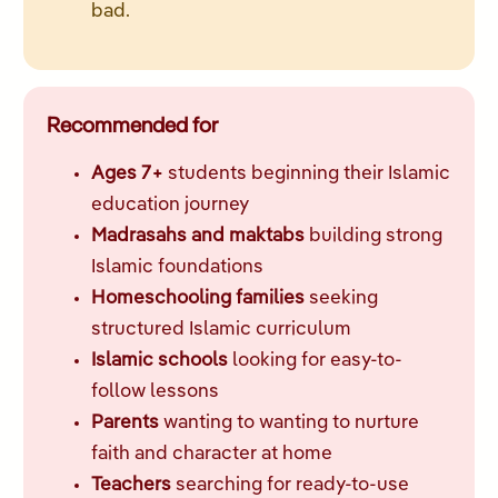
bad.
Recommended for
Ages 7+
students beginning their Islamic
education journey
Madrasahs and maktabs
building strong
Islamic foundations
Homeschooling families
seeking
structured Islamic curriculum
Islamic schools
looking for easy-to-
follow lessons
Parents
wanting to wanting to nurture
faith and character at home
Teachers
searching for ready-to-use