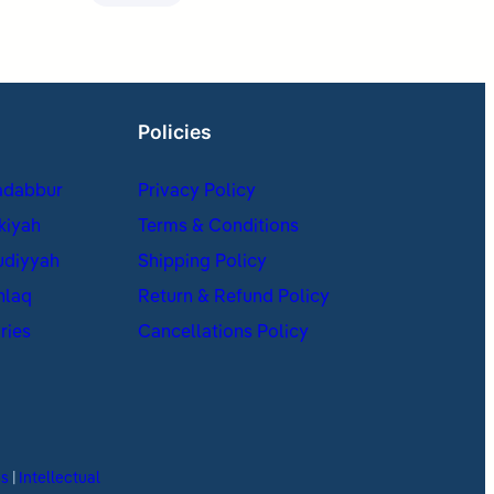
Policies
adabbur
Privacy Policy
kiyah
Terms & Conditions
udiyyah
Shipping Policy
hlaq
Return & Refund Policy
ries
Cancellations Policy
es
|
Intellectual