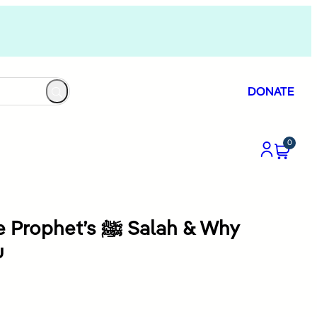
DONATE
0
t’s ﷺ Salah & Why
u