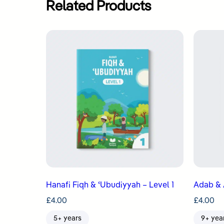
Related Products
Hanafi Fiqh & ʿUbudiyyah – Level 1
Adab & 
£
4.00
£
4.00
5+ years
9+ yea