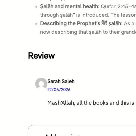
Ṣalāh and mental health:
Qur’an 2:45–46
through ṣalāh” is introduced. The lesson 
Describing the Prophet’s ﷺ ṣalāh:
As a cl
now describing that ṣalāh to their grand
Review
Sarah Saleh
22/06/2026
Mash’Allah, all the books and this i