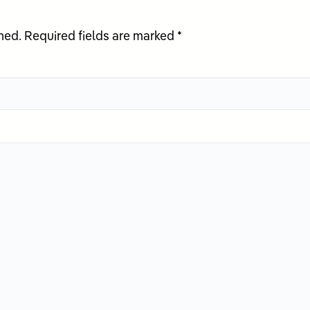
hed.
Required fields are marked
*