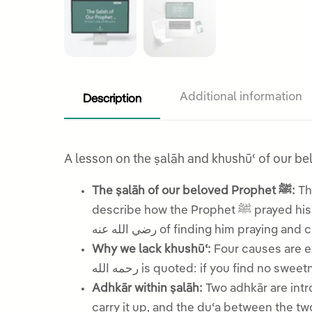
Description
Additional information
The ṣalāh of our beloved Prophet ﷺ:
The le
describe how the Prophet ﷺ prayed his weeping, his prolonged standing after rukūʿ, his lowered head, and the account of ʿAlī b. Abī Ṭālib
رضي الله عنه of finding him prayin
Why we lack khushūʿ:
Four causes are e
رحمه الله is quoted: if you find no 
Adhkār within ṣalāh:
Two adhkār are intr
carry it up, and the duʿa between the t