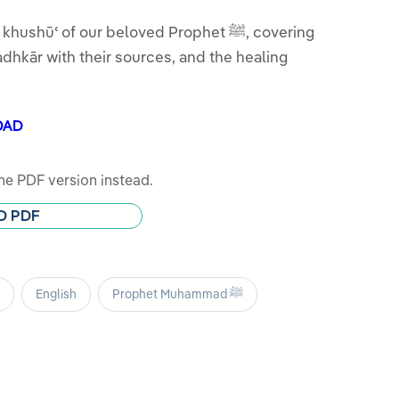
hūʿ of our beloved Prophet ﷺ, covering
adhkār with their sources, and the healing
OAD
e PDF version instead.
D PDF
English
Prophet Muhammad ﷺ