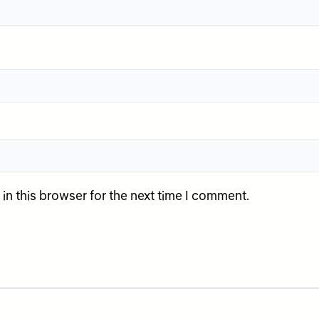
n this browser for the next time I comment.