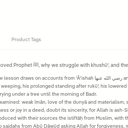
Product Tags
A lesson on the ṣalāh and khushūʿ of our beloved Prophet ﷺ, why we struggl
sson draws on accounts from ʿĀʾishah رضي الله عنها and the Hadith of Hudhayfah رضي الله عنه to
g and crying under a tree until the morning of Badr.
xamined: weak īmān, love of the dunyā and materialism, 
sweetness or joy in a deed, doubt its sincerity, for Allah is ash-
oduced with their sources the istiftāḥ from Muslim, with
wo sajdahs from Abū Dāwūd asking Allah for forgiveness,