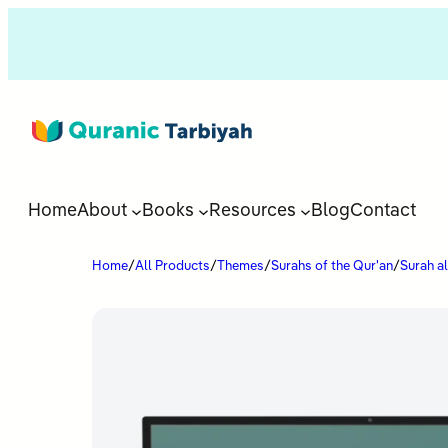
Home
About
Books
Resources
Blog
Contact
Home
/
All Products
/
Themes
/
Surahs of the Qur'an
/
Surah a