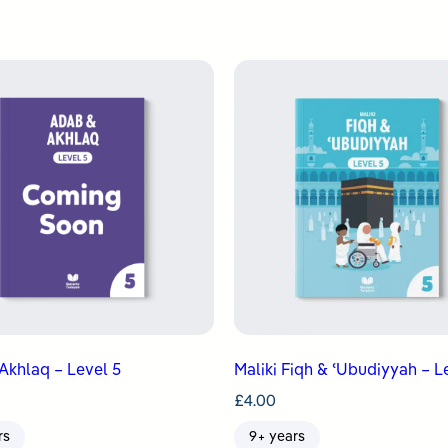
Akhlaq – Level 5
Maliki Fiqh & ʿUbudiyyah – L
£
4.00
rs
9+ years