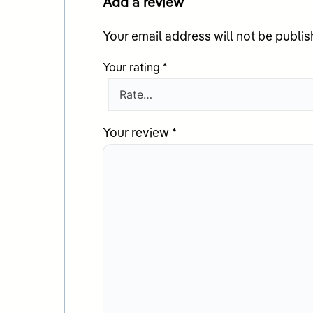
Add a review
Your email address will not be publis
Your rating
*
Your review
*