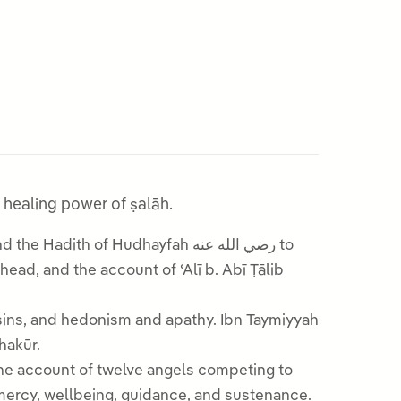
e with khushūʿ, and the healing power of ṣalāh.
sins, and hedonism and apathy. Ibn Taymiyyah
Shakūr.
 the account of twelve angels competing to
 mercy, wellbeing, guidance, and sustenance.