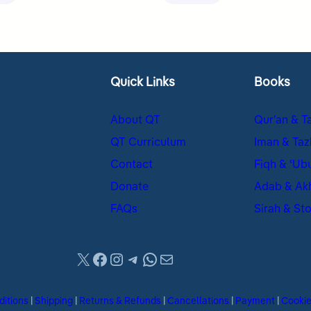
Quick Links
Books
About QT
Qur’an & T
QT Curriculum
Iman & Taz
Contact
Fiqh & ʿUb
Donate
Adab & Ak
FAQs
Sirah & Sto
X
Facebook
Instagram
Telegram
WhatsApp
Mail
ditions
|
Shipping
|
Returns & Refunds
|
Cancellations
|
Payment
|
Cooki