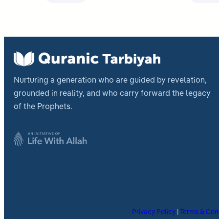
Nurturing a generation who are guided by revelation,
grounded in reality, and who carry forward the legacy
of the Prophets.
Privacy Policy
|
Terms & Con