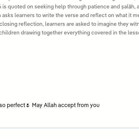
 is quoted on seeking help through patience and ṣalāh, a
asks learners to write the verse and reflect on what it me
osing reflection, learners are asked to imagine they witnessed the Prophet
children drawing together everything covered in the less
s so perfect🌷 May Allah accept from you