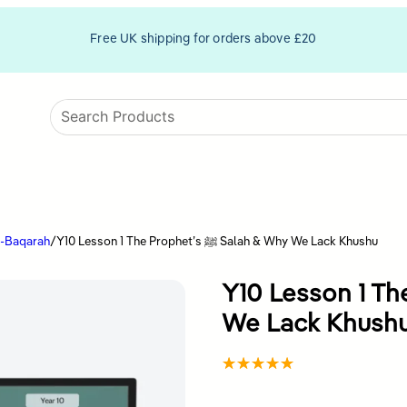
Free UK shipping for orders above £20
l-Baqarah
/
Y10 Lesson 1 The Prophet’s ﷺ Salah & Why We Lack Khushu
Y10 Lesson 1 The Prophe
We Lack Khush
Rated
1