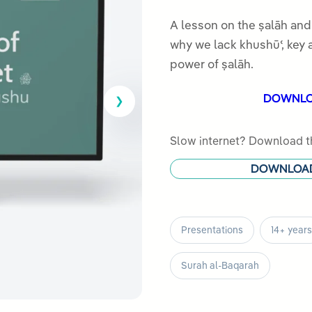
5.00
out
of 5
A lesson on the ṣalāh and khus
based on
why we lack khushūʿ, key 
customer
power of ṣalāh.
rating
DOWNL
Slow internet? Download th
DOWNLOA
Presentations
14+ years
Surah al-Baqarah