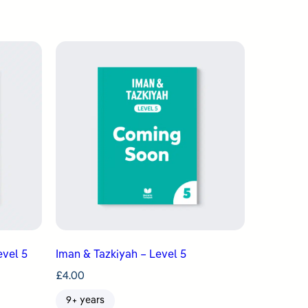
evel 5
Iman & Tazkiyah – Level 5
£
4.00
9+ years