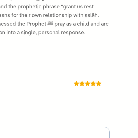
nd the prophetic phrase “grant us rest
ans for their own relationship with ṣalāh.
 ﷺ pray as a child and are
on into a single, personal response.
Rated
5
out
of 5