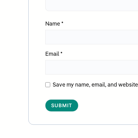
Name
*
Email
*
Save my name, email, and website i
Alternative: