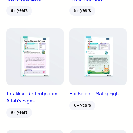
8+ years
8+ years
Tafakkur: Reflecting on
Eid Salah – Maliki Fiqh
Allah’s Signs
8+ years
8+ years