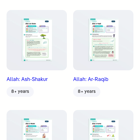
Allah: Ash-Shakur
Allah: Ar-Raqib
8+ years
8+ years