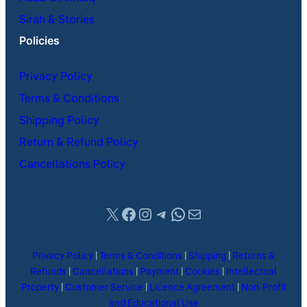
Sirah & Stories
Policies
Privacy Policy
Terms & Conditions
Shipping Policy
Return & Refund Policy
Cancellations Policy
X
Facebook
Instagram
Telegram
WhatsApp
Mail
Privacy Policy
|
Terms & Conditions
|
Shipping
|
Returns &
Refunds
|
Cancellations
|
Payment
|
Cookies
|
Intellectual
Property
|
Customer Service
|
Licence Agreement
|
Non-Profit
and Educational Use