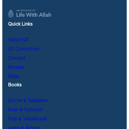
Quick Links
About QT
QT Curriculum
Contact
Donate
FAQs
Books
Qur’an & Tadabbur
Iman & Tazkiyah
Fiqh & ʿUbudiyyah
Adab & Akhlaq