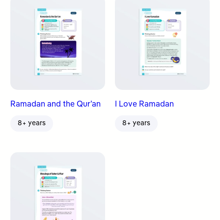
Ramadan and the Qur’an
I Love Ramadan
8+ years
8+ years