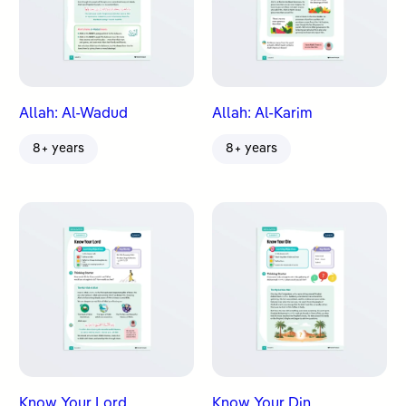
Allah: Al-Wadud
Allah: Al-Karim
8+ years
8+ years
Know Your Lord
Know Your Din