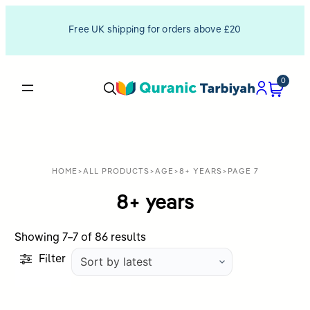
Free UK shipping for orders above £20
0
HOME
>
ALL PRODUCTS
>
AGE
>
8+ YEARS
>
PAGE 7
8+ years
Sorted
Showing 7–7 of 86 results
by
Filter
latest