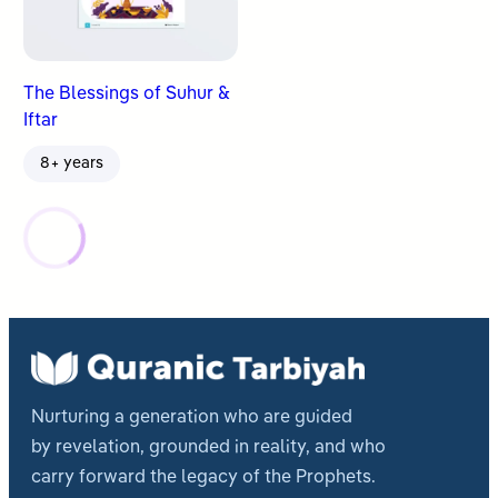
The Blessings of Suhur &
Iftar
8+ years
Nurturing a generation who are guided
by revelation, grounded in reality, and who
carry forward the legacy of the Prophets.