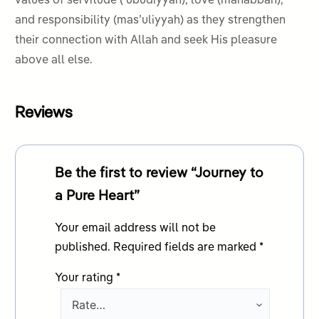
values of servitude (ʿubudiyyah), love (mahabbah),
and responsibility (mas’uliyyah) as they strengthen
their connection with Allah and seek His pleasure
above all else.
Reviews
Be the first to review “Journey to
a Pure Heart”
Your email address will not be
published.
Required fields are marked
*
Your rating
*