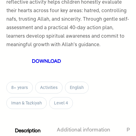
5
reflective activity helps children honestly evaluate
their hearts across four key areas: hatred, controlling
nafs, trusting Allah, and sincerity. Through gentle self-
assessment and a practical 40-day action plan,
learners develop spiritual awareness and commit to
meaningful growth with Allah’s guidance.
DOWNLOAD
8+ years
Activities
English
Iman & Tazkiyah
Level 4
Description
Additional information
Pro