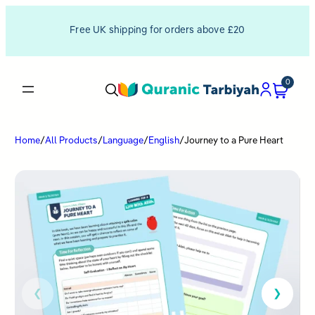
Free UK shipping for orders above £20
0
Home
/
All Products
/
Language
/
English
/
Journey to a Pure Heart