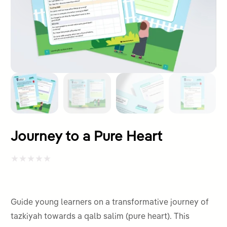
Journey to a Pure Heart
Rated
0
out
Guide young learners on a transformative journey of
of
tazkiyah towards a qalb salim (pure heart). This