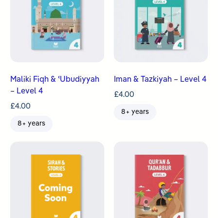
Maliki Fiqh & ʿUbudiyyah
Iman & Tazkiyah – Level 4
– Level 4
£
4.00
£
4.00
8+ years
8+ years