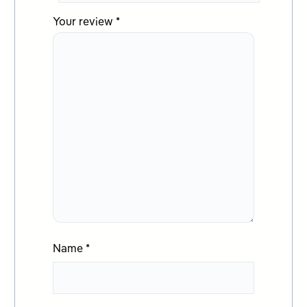
Your review
*
Name
*