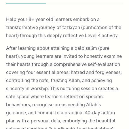
Help your 8+ year old learners embark on a
transformative journey of
tazkiyah (purification of the
heart) through this deeply reflective Level 4 activity.
After learning about attaining a qalb salim (pure
heart), young learners are invited to honestly examine
their hearts through a comprehensive self-evaluation
covering four essential areas: hatred and forgiveness,
controlling the nafs, trusting Allah, and achieving
sincerity in worship. This nurturing session creates a
safe space where learners reflect on specific
behaviours, recognise areas needing Allah’s
guidance, and commit to a practical 40-day action
plan with a personal duʿa, embodying the beautiful