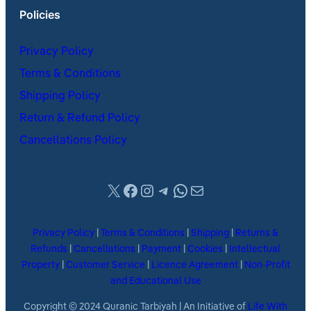
Policies
Privacy Policy
Terms & Conditions
Shipping Policy
Return & Refund Policy
Cancellations Policy
X
Facebook
Instagram
Telegram
WhatsApp
Mail
Privacy Policy
|
Terms & Conditions
|
Shipping
|
Returns &
Refunds
|
Cancellations
|
Payment
|
Cookies
|
Intellectual
Property
|
Customer Service
|
Licence Agreement
|
Non-Profit
and Educational Use
Copyright © 2024 Quranic Tarbiyah | An Initiative of
Life With