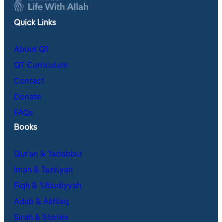
Quick Links
About QT
QT Curriculum
Contact
Donate
FAQs
Books
Qur’an & Tadabbur
Iman & Tazkiyah
Fiqh & ʿUbudiyyah
Adab & Akhlaq
Sirah & Stories