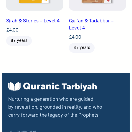
Sirah & Stories – Level 4
Qur’an & Tadabbur –
Level 4
£
4.00
£
4.00
8+ years
8+ years
Nurturing a generation who are guided
by revelation, grounded in reality, and who
carry forward the legacy of the Prophets.