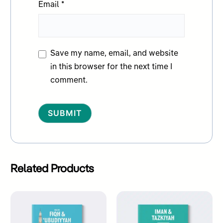
Email
*
Save my name, email, and website
in this browser for the next time I
comment.
Alternative:
Related Products