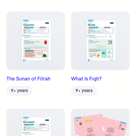
The Sunan of Fitrah
What Is Fiqh?
9+ years
9+ years