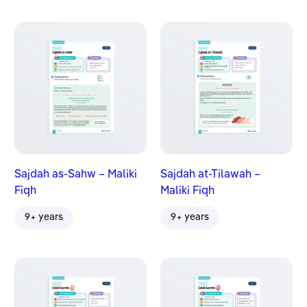
Sajdah as-Sahw – Maliki
Sajdah at-Tilawah –
Fiqh
Maliki Fiqh
9+ years
9+ years