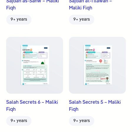
Sajdah as-Sahw – Maliki
Sajdah at-Tilawah –
Fiqh
Maliki Fiqh
9+ years
9+ years
Salah Secrets 6 – Maliki
Salah Secrets 5 – Maliki
Fiqh
Fiqh
9+ years
9+ years