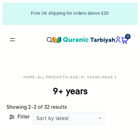
Free UK shipping for orders above £20
0
HOME
>
ALL PRODUCTS
>
AGE
>
9+ YEARS
>
PAGE 2
9+ years
Sorted
Showing 2–2 of 32 results
by
Filter
latest