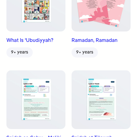
What Is ʿUbudiyyah?
Ramadan, Ramadan
9+ years
9+ years