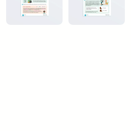
Perfecting My Wudu and
Wiping Over the
Salah – Maliki Fiqh
Khuffayn – Maliki Fiqh
9+ years
9+ years