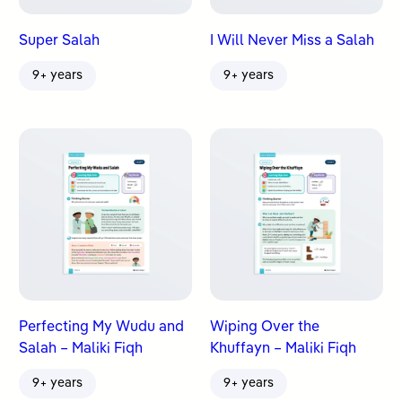
Super Salah
I Will Never Miss a Salah
9+ years
9+ years
Perfecting My Wudu and
Wiping Over the
Salah – Maliki Fiqh
Khuffayn – Maliki Fiqh
9+ years
9+ years