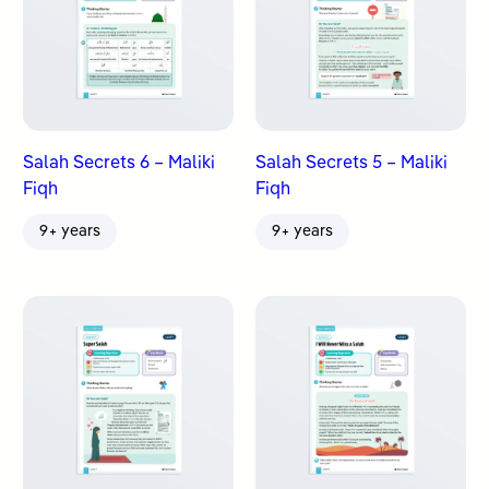
Salah Secrets 6 – Maliki
Salah Secrets 5 – Maliki
Fiqh
Fiqh
9+ years
9+ years