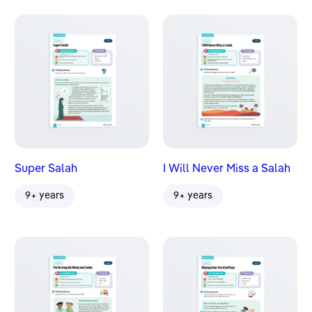
Super Salah
I Will Never Miss a Salah
9+ years
9+ years