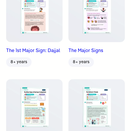
The 1st Major Sign: Dajjal
The Major Signs
8+ years
8+ years