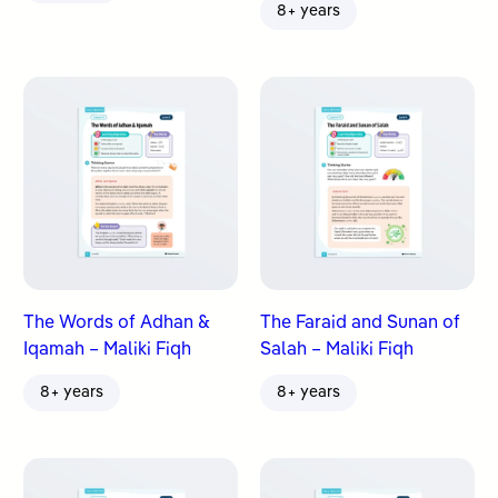
8+ years
The Words of Adhan &
The Faraid and Sunan of
Iqamah – Maliki Fiqh
Salah – Maliki Fiqh
8+ years
8+ years