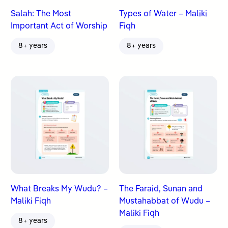
Salah: The Most
Types of Water – Maliki
Important Act of Worship
Fiqh
8+ years
8+ years
What Breaks My Wudu? –
The Faraid, Sunan and
Maliki Fiqh
Mustahabbat of Wudu –
Maliki Fiqh
8+ years