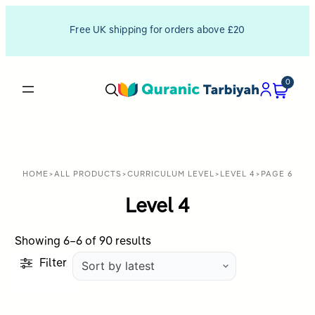
Free UK shipping for orders above £20
0
HOME
>
ALL PRODUCTS
>
CURRICULUM LEVEL
>
LEVEL 4
>
PAGE 6
Level 4
Sorted
Showing 6–6 of 90 results
by
Filter
latest