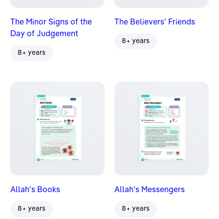
The Minor Signs of the
The Believers’ Friends
Day of Judgement
8+ years
8+ years
Allah’s Books
Allah’s Messengers
8+ years
8+ years