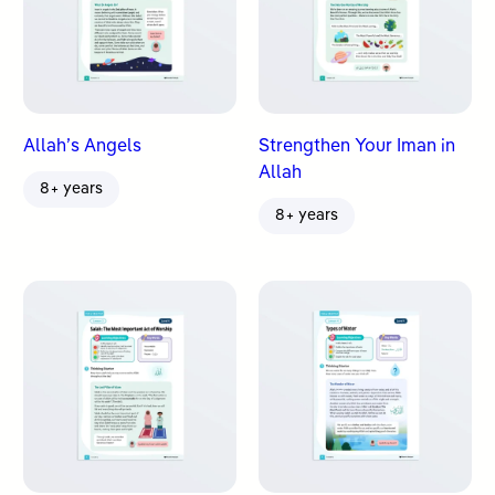
Allah’s Angels
Strengthen Your Iman in
Allah
8+ years
8+ years