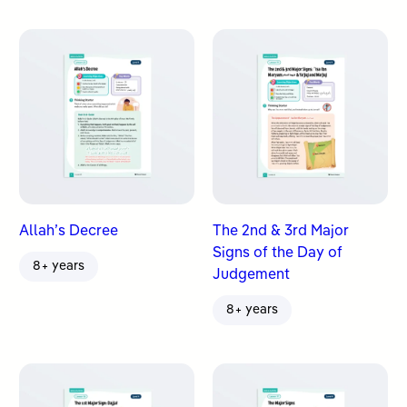
Allah’s Decree
The 2nd & 3rd Major
Signs of the Day of
8+ years
Judgement
8+ years