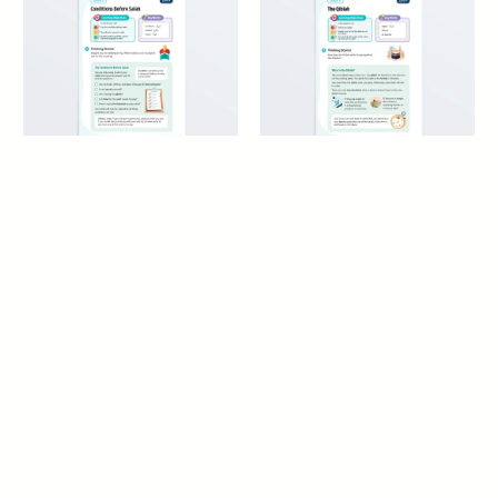
Conditions Before Salah
The Qiblah – Maliki Fiqh
– Maliki Fiqh
8+ years
8+ years