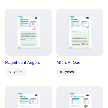
Magnificent Angels
Allah: Al-Qadir
8+ years
8+ years