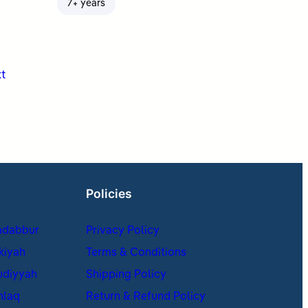
7+ years
t
Policies
adabbur
Privacy Policy
kiyah
Terms & Conditions
udiyyah
Shipping Policy
hlaq
Return & Refund Policy