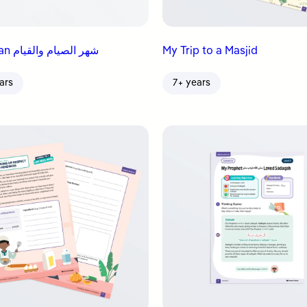
Ramadan شهر الصيام والقيام
My Trip to a Masjid
ars
7+ years