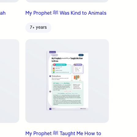
aqah
My Prophet ﷺ Was Kind to Animals
7+ years
My Prophet ﷺ Taught Me How to