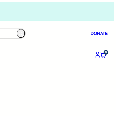
DONATE
0