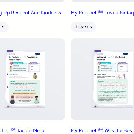
g Up Respect And Kindness
My Prophet ﷺ Loved Sad
ars
7+ years
ught Me to
My Prophet ﷺ Was the Best