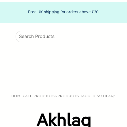
Free UK shipping for orders above £20
HOME
>
ALL PRODUCTS
>
PRODUCTS TAGGED “AKHLAQ”
Akhlaq