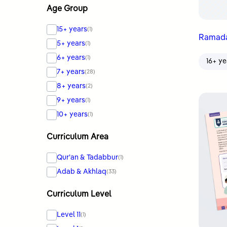
Age Group
15+ years
(1)
5+ years
(1)
6+ years
(1)
16+ ye
7+ years
(28)
8+ years
(2)
9+ years
(1)
10+ years
(1)
Curriculum Area
Qur'an & Tadabbur
(1)
Adab & Akhlaq
(33)
Curriculum Level
Level 11
(1)