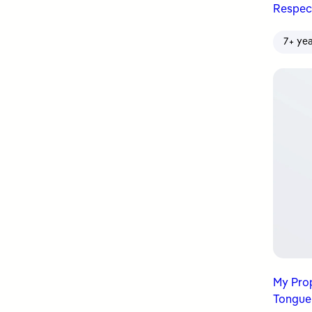
Respec
7+ ye
My Prophet ﷺ Was Mi
Tongue