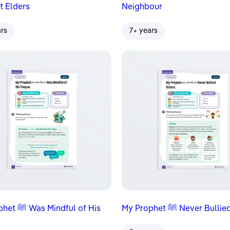
t Elders
Neighbour
ars
7+ years
ndful of His
My Prophet ﷺ Never Bu