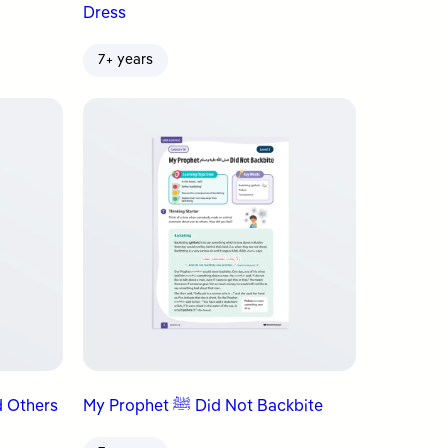
Dress
7+ years
llied Others
My Prophet ﷺ Did Not Backbite