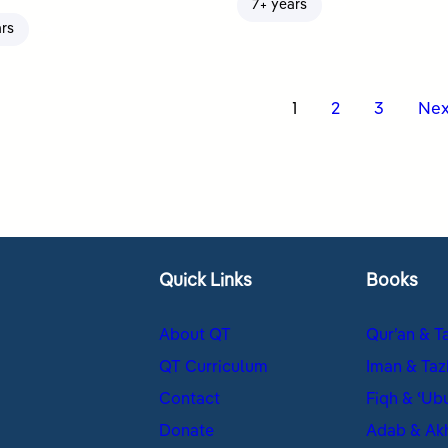
7+ years
ars
s
1
2
3
Nex
nation
Quick Links
Books
About QT
Qur’an & T
QT Curriculum
Iman & Taz
Contact
Fiqh & ʿUb
Donate
Adab & Ak