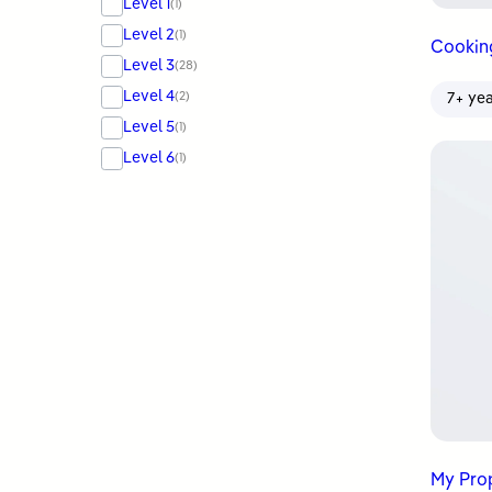
Level 1
(1)
Level 2
(1)
Cookin
Level 3
(28)
Level 4
(2)
7+ ye
Level 5
(1)
Level 6
(1)
My Prophet ﷺ Ta