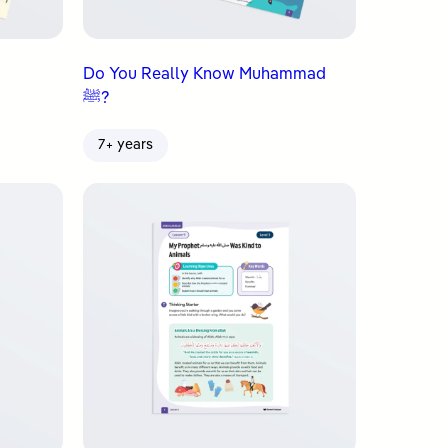
Do You Really Know Muhammad
ﷺ?
7+ years