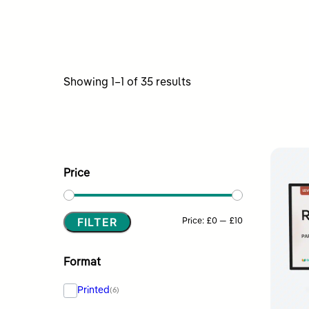
Sorted
Showing 1–1 of 35 results
by
latest
Price
FILTER
Min
Max
Price:
£0
—
£10
price
price
Format
Printed
(6)