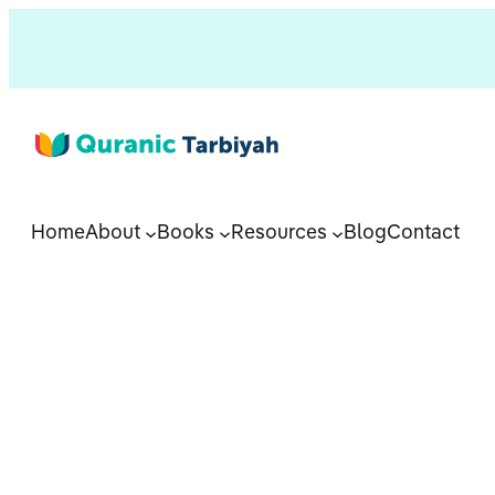
Home
About
Books
Resources
Blog
Contact