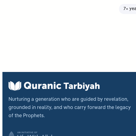
7+ ye
Post
pagi
Nurturing a generation who are guided by revelation,
grounded in reality, and who carry forward the legacy
of the Prophets.