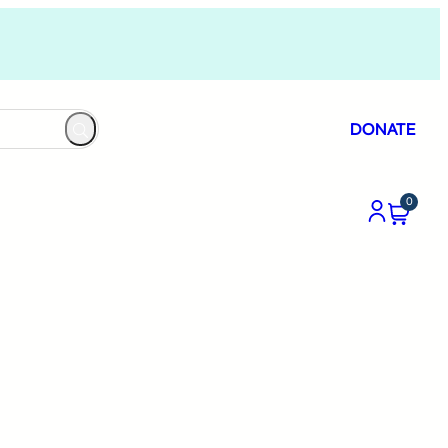
DONATE
0