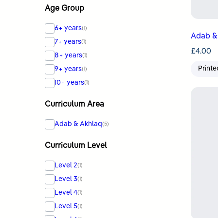
Age Group
6+ years
(1)
Adab & 
7+ years
(1)
£
4.00
8+ years
(1)
Printe
9+ years
(1)
10+ years
(1)
Curriculum Area
Adab & Akhlaq
(5)
Curriculum Level
Level 2
(1)
Level 3
(1)
Level 4
(1)
Level 5
(1)