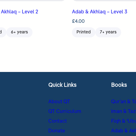
Akhlaq – Level 2
Adab & Akhlaq – Level 3
£
4.00
d
6+ years
Printed
7+ years
Quick Links
Books
About QT
Qur’an & T
QT Curriculum
Iman & Taz
Contact
Fiqh & ʿUb
Donate
Adab & Ak