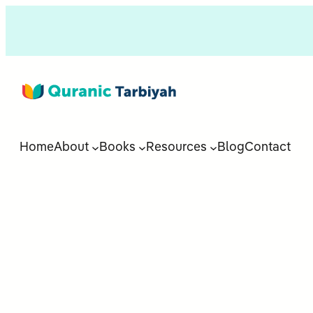
Home
About
Books
Resources
Blog
Contact