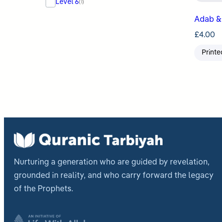
Level 6
(1)
Adab & 
£
4.00
Printe
Nurturing a generation who are guided by revelation,
grounded in reality, and who carry forward the legacy
of the Prophets.