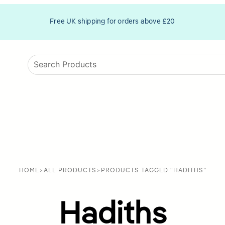
Free UK shipping for orders above £20
HOME
>
ALL PRODUCTS
>
PRODUCTS TAGGED “HADITHS”
Hadiths