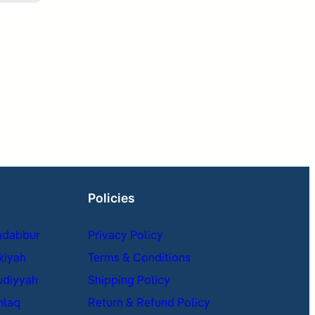
Policies
adabbur
Privacy Policy
kiyah
Terms & Conditions
udiyyah
Shipping Policy
hlaq
Return & Refund Policy