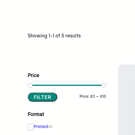
Sorted
Showing 1–1 of 5 results
by
latest
Price
FILTER
Min
Max
Price:
£0
—
£10
price
price
Format
Printed
(5)