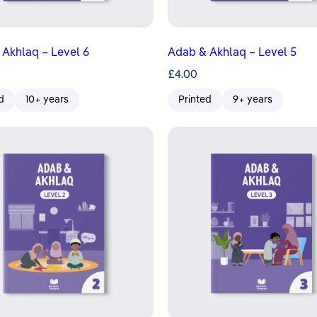
Akhlaq – Level 6
Adab & Akhlaq – Level 5
£
4.00
d
10+ years
Printed
9+ years