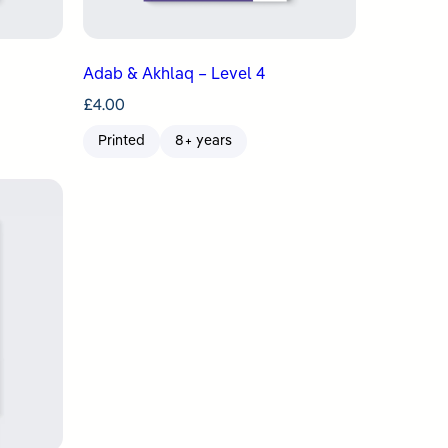
Adab & Akhlaq – Level 4
£
4.00
Printed
8+ years