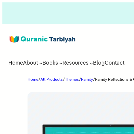
Home
About
Books
Resources
Blog
Contact
Home
/
All Products
/
Themes
/
Family
/
Family Reflections & 