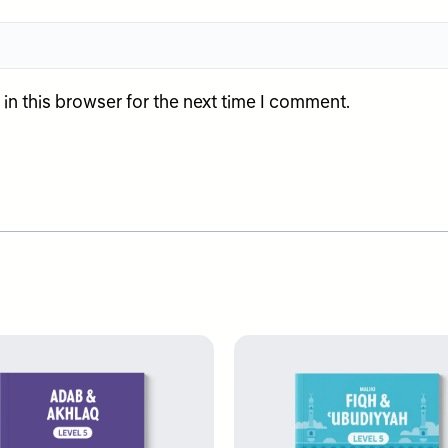
n this browser for the next time I comment.