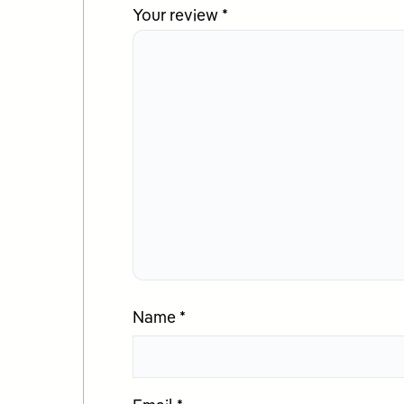
Your review
*
Name
*