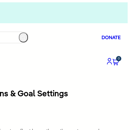
DONATE
0
ons & Goal Settings