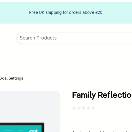
Free UK shipping for orders above £20
Goal Settings
Family Reflecti
Rated
0