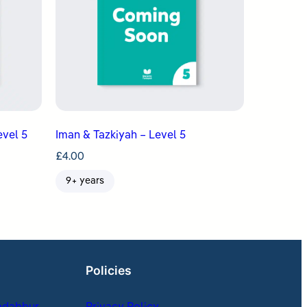
evel 5
Iman & Tazkiyah – Level 5
£
4.00
9+ years
Policies