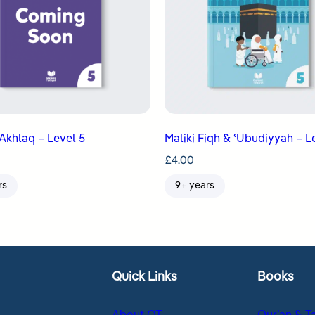
Akhlaq – Level 5
Maliki Fiqh & ʿUbudiyyah – L
£
4.00
rs
9+ years
Quick Links
Books