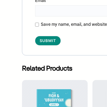
Email
*
Save my name, email, and website i
Alternative:
Related Products