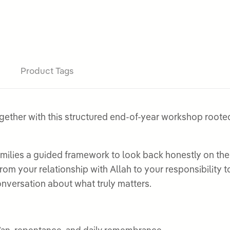
Product Tags
gether with this structured end-of-year workshop rooted 
ilies a guided framework to look back honestly on the 
from your relationship with Allah to your responsibilit
nversation about what truly matters.