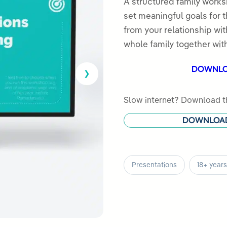
out
A structured family works
of
set meaningful goals for 
5
from your relationship wit
whole family together with
DOWNL
Slow internet? Download th
DOWNLOA
Presentations
18+ years