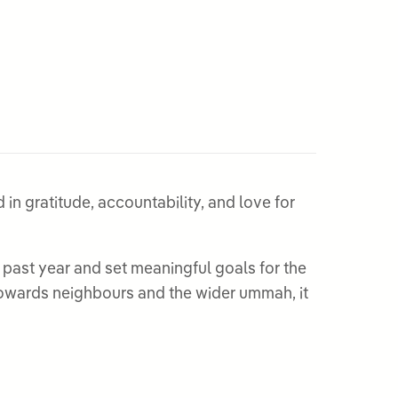
in gratitude, accountability, and love for
past year and set meaningful goals for the
y towards neighbours and the wider ummah, it