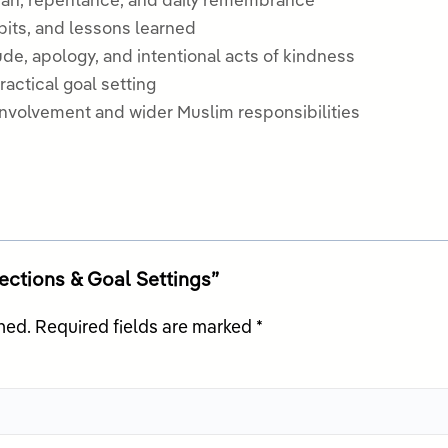
’an, repentance, and daily remembrance
bits, and lessons learned
de, apology, and intentional acts of kindness
actical goal setting
involvement and wider Muslim responsibilities
lections & Goal Settings”
hed.
Required fields are marked
*