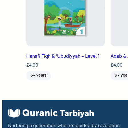
Hanafi Fiqh & ʿUbudiyyah – Level 1
Adab & 
£
4.00
£
4.00
5+ years
9+ yea
Nurturing a generation who are guided by revelation,