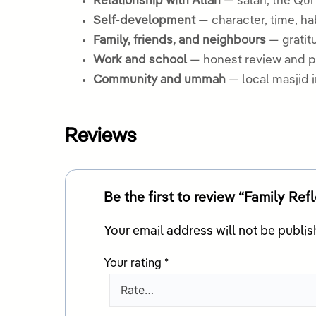
Relationship with Allah
— salah, the Qur
Self-development
— character, time, ha
Family, friends, and neighbours
— gratitu
Work and school
— honest review and pr
Community and ummah
— local masjid 
Reviews
Be the first to review “Family Ref
Your email address will not be publis
Your rating
*