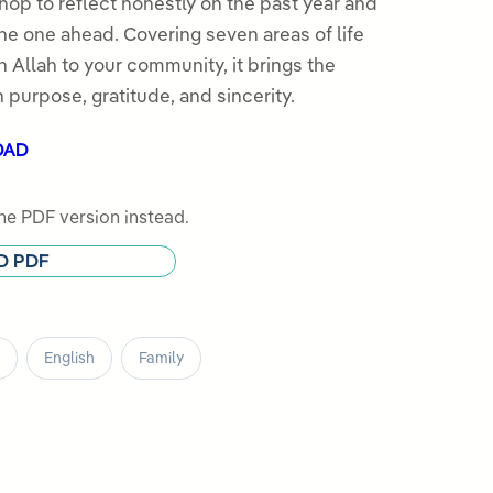
hop to reflect honestly on the past year and
the one ahead. Covering seven areas of life
h Allah to your community, it brings the
 purpose, gratitude, and sincerity.
OAD
e PDF version instead.
D PDF
English
Family