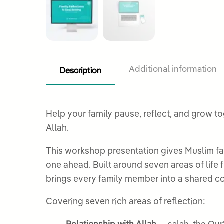
Description
Additional information
Help your family pause, reflect, and grow to
Allah.
This workshop presentation gives Muslim fam
one ahead. Built around seven areas of life 
brings every family member into a shared co
Covering seven rich areas of reflection: