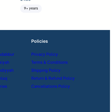
9+ years
Policies
adabbur
Privacy Policy
kiyah
Terms & Conditions
udiyyah
Shipping Policy
hlaq
Return & Refund Policy
ries
Cancellations Policy