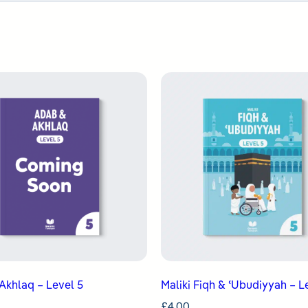
Akhlaq – Level 5
Maliki Fiqh & ʿUbudiyyah – L
£
4.00