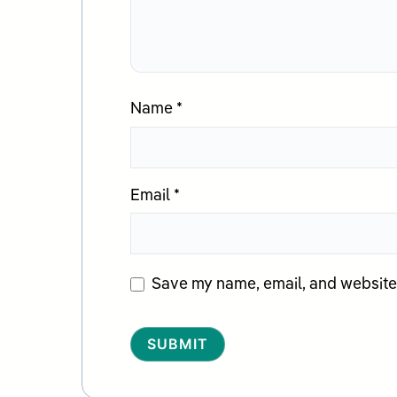
Name
*
Email
*
Save my name, email, and website i
Alternative: