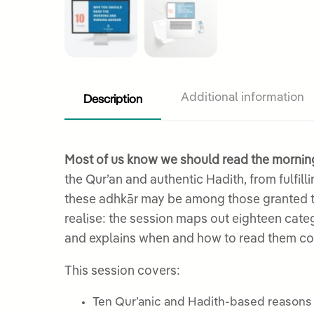
Description
Additional information
Most of us know we should read the morning
the Qur’an and authentic Hadith, from fulfil
these adhkār may be among those granted the
realise: the session maps out eighteen cate
and explains when and how to read them cor
This session covers:
Ten Qur’anic and Hadith-based reasons f