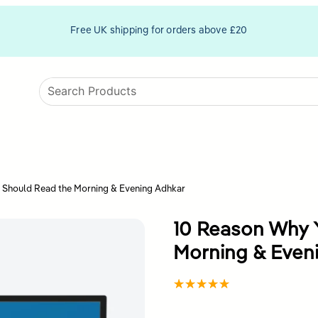
Free UK shipping for orders above £20
 Should Read the Morning & Evening Adhkar
10 Reason Why 
Morning & Even
Rated
1