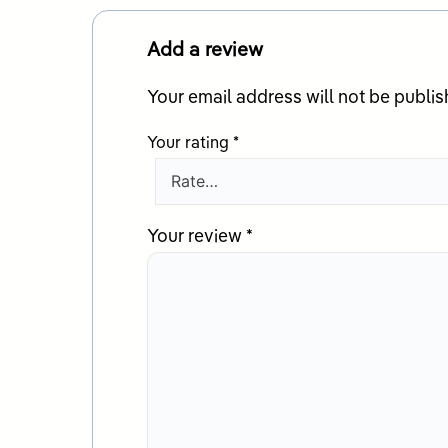
Add a review
Your email address will not be publis
Your rating
*
Your review
*