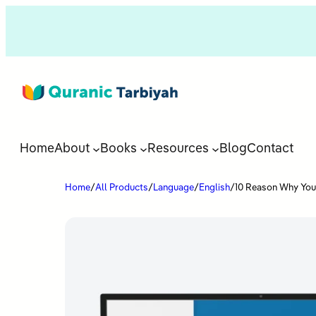
Home
About
Books
Resources
Blog
Contact
Home
/
All Products
/
Language
/
English
/
10 Reason Why You