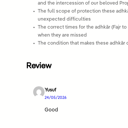
The full scope of protection these adhkā
unexpected difficulties
The correct times for the adhkār (Fajr 
when they are missed
The condition that makes these adhkār co
Review
Yusuf
24/05/2026
Good