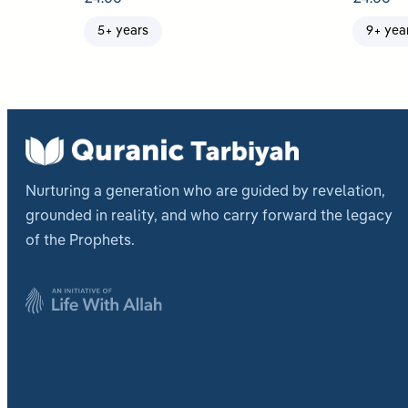
5+ years
9+ yea
Nurturing a generation who are guided by revelation,
grounded in reality, and who carry forward the legacy
of the Prophets.