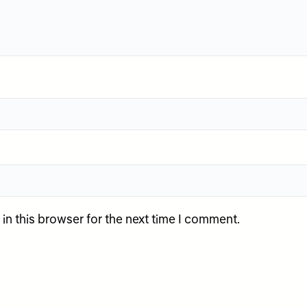
n this browser for the next time I comment.