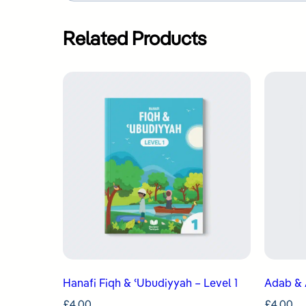
Related Products
Hanafi Fiqh & ʿUbudiyyah – Level 1
Adab & 
£
4.00
£
4.00