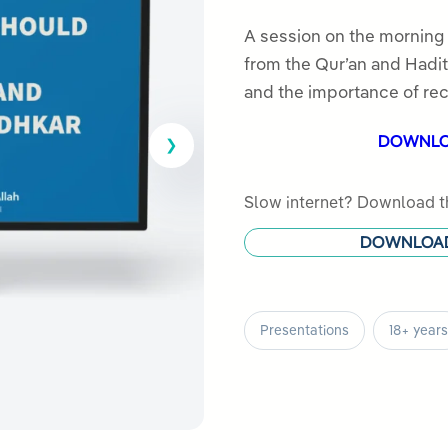
5.00
out
of 5
A session on the morning
based on
from the Qur’an and Hadith
customer
and the importance of rec
rating
DOWNL
Slow internet? Download th
DOWNLOA
Presentations
18+ years