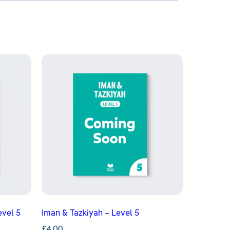
evel 5
Iman & Tazkiyah – Level 5
£
4.00