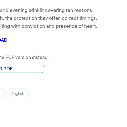
 and evening adhkār covering ten reasons
, the protection they offer, correct timings,
iting with conviction and presence of heart.
OAD
e PDF version instead.
D PDF
English