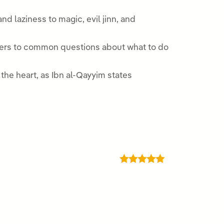
d laziness to magic, evil jinn, and
nswers to common questions about what to do
the heart, as Ibn al-Qayyim states
Rated
5
out
of 5