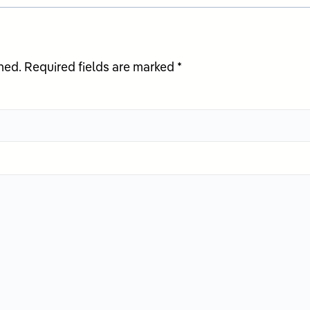
hed.
Required fields are marked
*