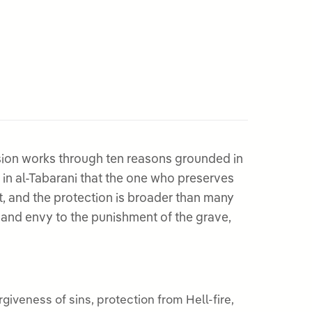
ion works through ten reasons grounded in
n in al-Tabarani that the one who preserves
t, and the protection is broader than many
 and envy to the punishment of the grave,
iveness of sins, protection from Hell-fire,