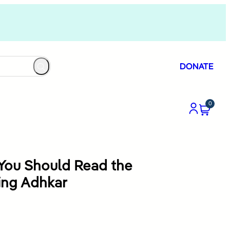
DONATE
0
You Should Read the
ing Adhkar