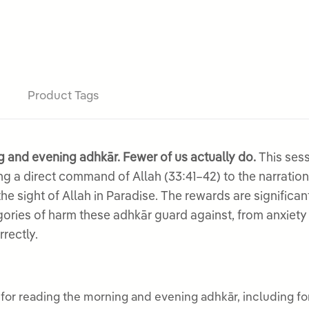
Product Tags
 and evening adhkār. Fewer of us actually do.
This sess
ling a direct command of Allah (33:41–42) to the narratio
 sight of Allah in Paradise. The rewards are significan
gories of harm these adhkār guard against, from anxiety
rectly.
or reading the morning and evening adhkār, including forg