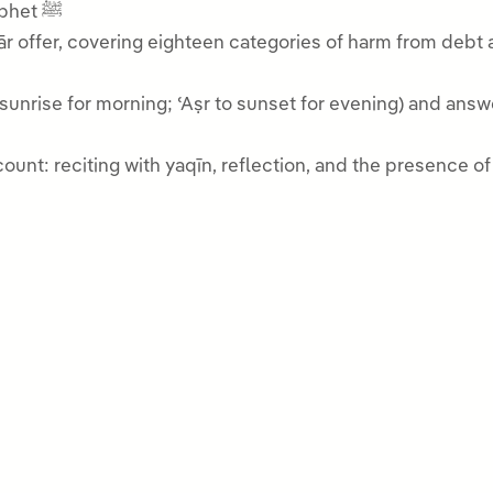
and the intercession of our beloved Prophet ﷺ
r offer, covering eighteen categories of harm from debt an
to sunrise for morning; ʿAṣr to sunset for evening) and a
unt: reciting with yaqīn, reflection, and the presence of 