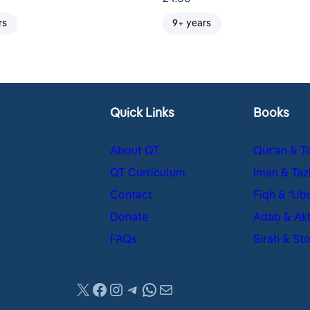
rs
9+ years
Quick Links
Books
About QT
Qur’an & T
QT Curriculum
Iman & Taz
Contact
Fiqh & ʿUb
Donate
Adab & Ak
FAQs
Sirah & Sto
X
Facebook
Instagram
Telegram
WhatsApp
Mail