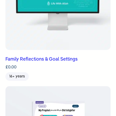
Family Reflections & Goal Settings
£
0.00
16+ years