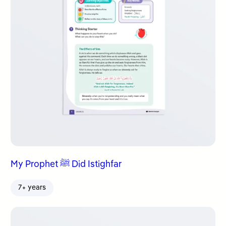
My Prophet ﷺ Did Istighfar
7+ years