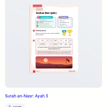
Surah an-Nasr: Ayah 3