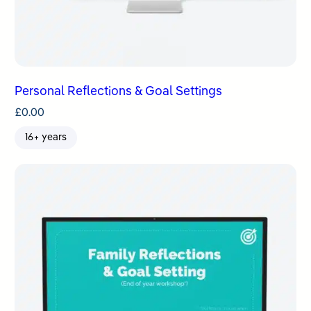
Personal Reflections & Goal Settings
£
0.00
16+ years