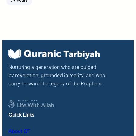
7+ years
Nurturing a generation who are guided
by revelation, grounded in reality, and who
carry forward the legacy of the Prophets.
Quick Links
About QT