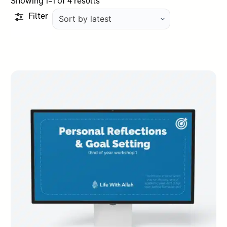
Sorted
Showing 1–1 of 4 results
by
Filter
latest