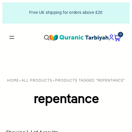
Free UK shipping for orders above £20
0
HOME
>
ALL PRODUCTS
>
PRODUCTS TAGGED “REPENTANCE”
repentance