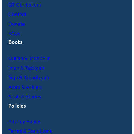
QT Curriculum
Contact
Donate
FAQs
Books
Qur’an & Tadabbur
Iman & Tazkiyah
Fiqh & ʿUbudiyyah
Adab & Akhlaq
Sirah & Stories
Policies
Privacy Policy
Terms & Conditions