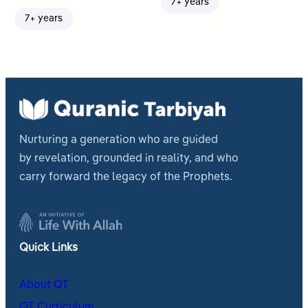
7+ years
7+ years
Nurturing a generation who are guided
by revelation, grounded in reality, and who
carry forward the legacy of the Prophets.
Quick Links
About QT
QT Curriculum