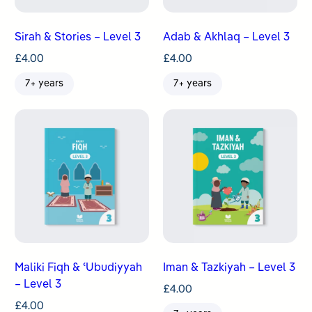
Sirah & Stories – Level 3
Adab & Akhlaq – Level 3
£
4.00
£
4.00
7+ years
7+ years
Maliki Fiqh & ʿUbudiyyah
Iman & Tazkiyah – Level 3
– Level 3
£
4.00
£
4.00