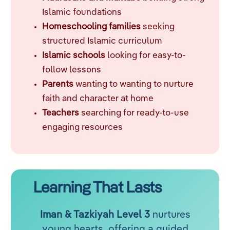
Islamic foundations
Homeschooling families
seeking
structured Islamic curriculum
Islamic schools
looking for easy-to-
follow lessons
Parents
wanting to wanting to nurture
faith and character at home
Teachers
searching for ready-to-use
engaging resources
Learning That Lasts
Iman & Tazkiyah Level 3
nurtures
young hearts, offering a guided