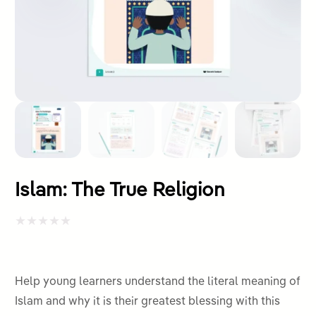
Islam: The True Religion
Rated
0
out
Help young learners understand the literal meaning of
of
Islam and why it is their greatest blessing with this