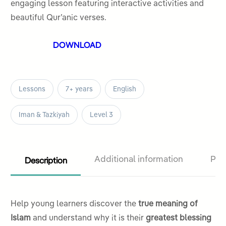
5
engaging lesson featuring interactive activities and
beautiful Qur’anic verses.
DOWNLOAD
Lessons
7+ years
English
Iman & Tazkiyah
Level 3
Description
Additional information
Pro
Help young learners discover the
true meaning of
Islam
and understand why it is their
greatest blessing