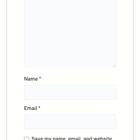
Name
*
Email
*
Save my name, email, and website