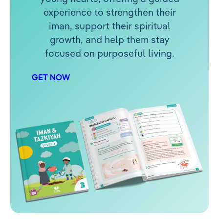
experience to strengthen their
iman, support their spiritual
growth, and help them stay
focused on purposeful living.
GET NOW