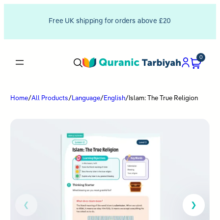
Free UK shipping for orders above £20
0
Home
/
All Products
/
Language
/
English
/
Islam: The True Religion