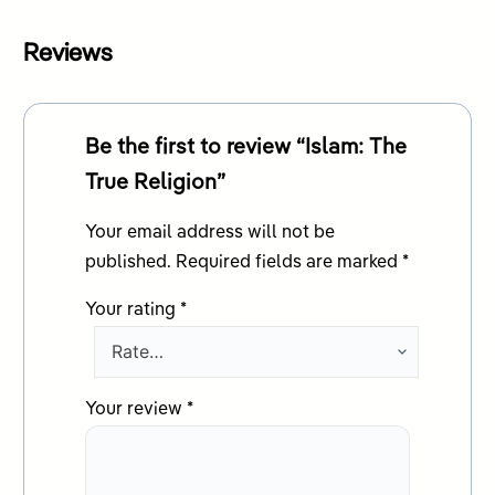
Reviews
Be the first to review “Islam: The
True Religion”
Your email address will not be
published.
Required fields are marked
*
Your rating
*
Your review
*