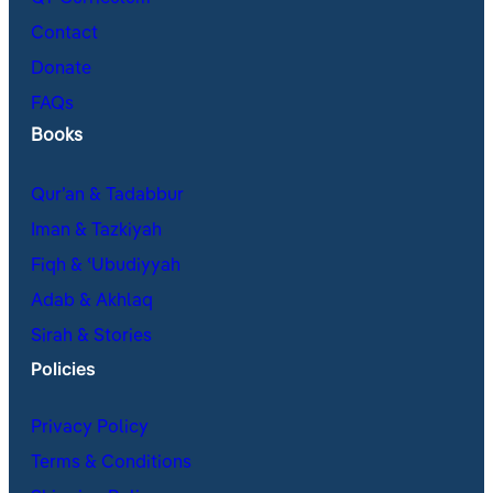
Contact
Donate
FAQs
Books
Qur’an & Tadabbur
Iman & Tazkiyah
Fiqh & ʿUbudiyyah
Adab & Akhlaq
Sirah & Stories
Policies
Privacy Policy
Terms & Conditions