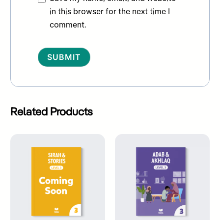
in this browser for the next time I
comment.
Alternative:
Related Products