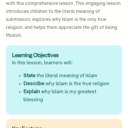
with this comprehensive lesson. This engaging lesson
introduces children to the literal meaning of
submission, explores why Islam is the only true
religion, and helps them appreciate the gift of being
Muslim.
Learning Objectives
In this lesson, learners will:
State
the literal meaning of Islam
Describe
why Islam is the true religion
Explain
why Islam is my greatest
blessing