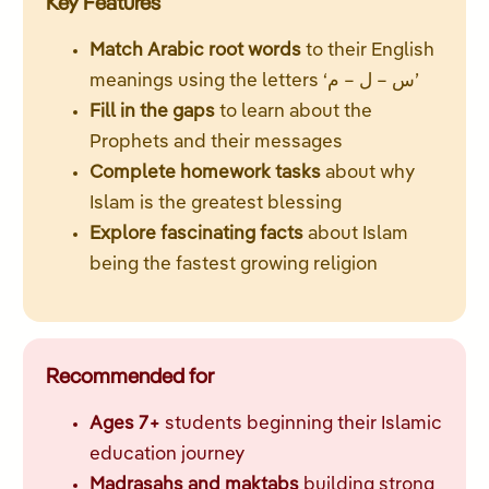
Key Features
Match Arabic root words
to their English
meanings using the letters ‘س – ل – م’
Fill in the gaps
to learn about the
Prophets and their messages
Complete homework tasks
about why
Islam is the greatest blessing
Explore fascinating facts
about Islam
being the fastest growing religion
Recommended for
Ages 7+
students beginning their Islamic
education journey
Madrasahs and maktabs
building strong