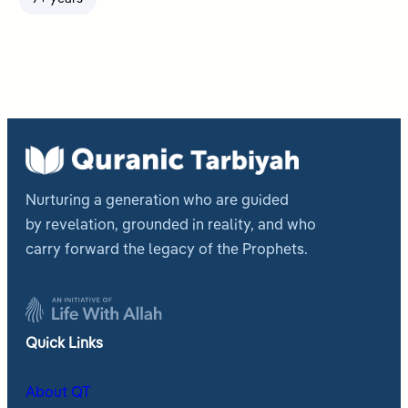
Nurturing a generation who are guided
by revelation, grounded in reality, and who
carry forward the legacy of the Prophets.
Quick Links
About QT