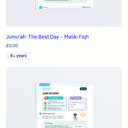
Jumuʿah: The Best Day – Maliki Fiqh
£
0.00
8+ years