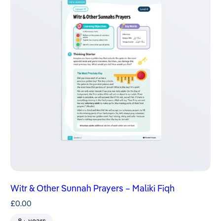
Witr & Other Sunnah Prayers – Maliki Fiqh
£
0.00