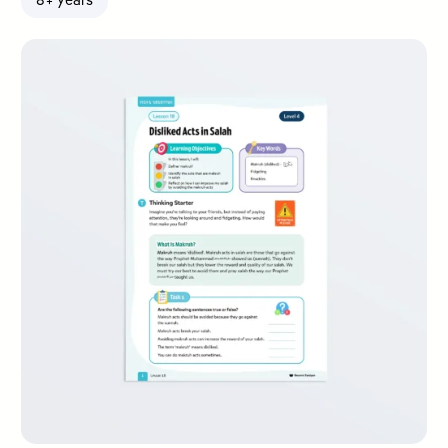
8+ years