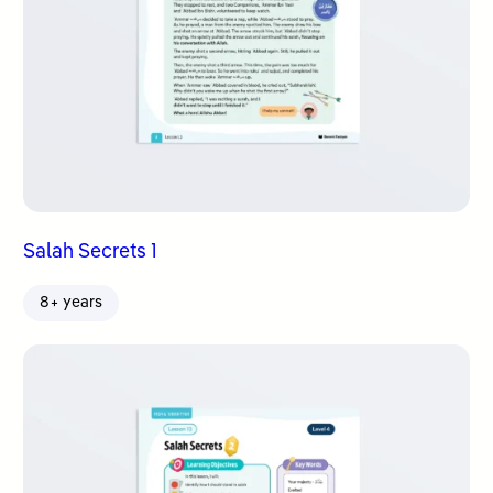
Salah Secrets 1
8+ years