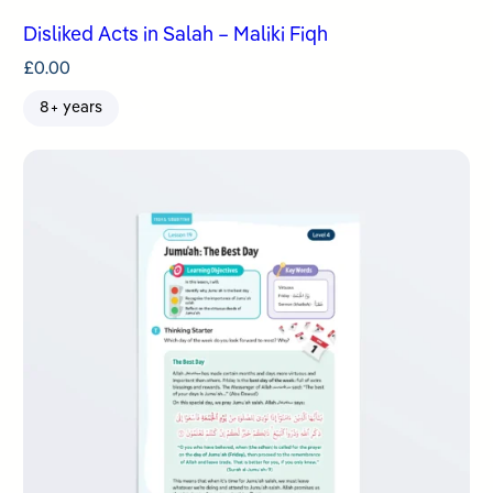
Disliked Acts in Salah – Maliki Fiqh
£
0.00
8+ years