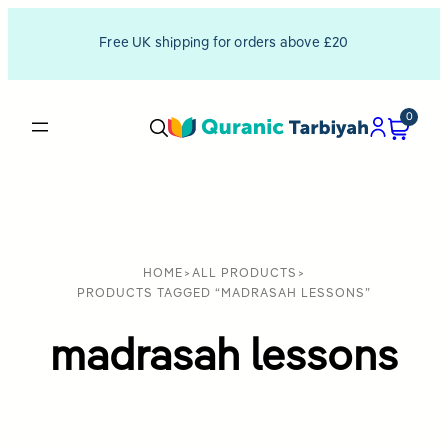
Free UK shipping for orders above £20
0
HOME
>
ALL PRODUCTS
>
PRODUCTS TAGGED “MADRASAH LESSONS”
madrasah lessons