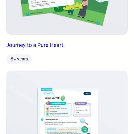
Journey to a Pure Heart
8+ years