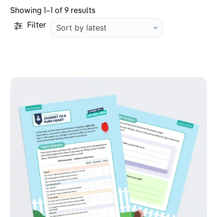
Sorted
Showing 1–1 of 9 results
by
Filter
latest