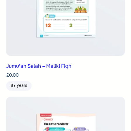
Jumuʿah Salah – Maliki Fiqh
£
0.00
8+ years