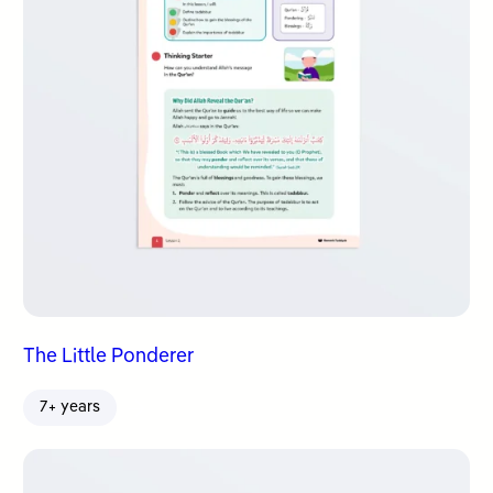
The Little Ponderer
7+ years