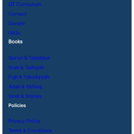
QT Curriculum
Contact
Donate
FAQs
Books
Qur’an & Tadabbur
Iman & Tazkiyah
Fiqh & ʿUbudiyyah
Adab & Akhlaq
Sirah & Stories
Policies
Privacy Policy
Terms & Conditions