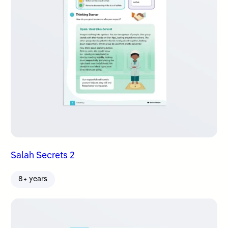
Salah Secrets 2
8+ years