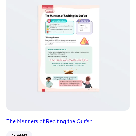
The Manners of Reciting the Qur’an
7+ years