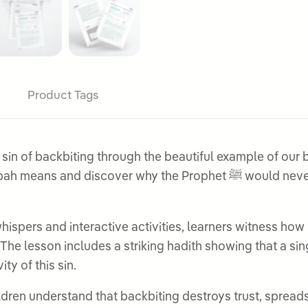
Product Tags
 of backbiting through the beautiful example of our belov
he Prophet ﷺ would never speak badly about others, even for all the
ispers and interactive activities, learners witness how 
 The lesson includes a striking hadith showing that a si
ty of this sin.
ren understand that backbiting destroys trust, spreads l