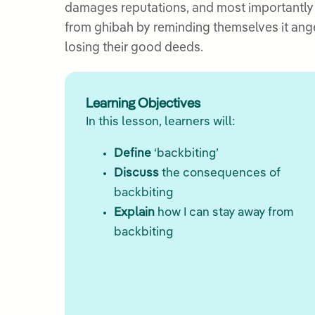
damages reputations, and most importantly d
from ghibah by reminding themselves it ang
losing their good deeds.
Learning Objectives
In this lesson, learners will:
Define
‘backbiting’
Discuss
the consequences of
backbiting
Explain
how I can stay away from
backbiting