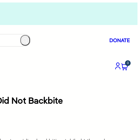
DONATE
0
 Prophet ﷺ Did Not Backbite