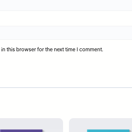
n this browser for the next time I comment.