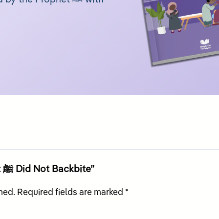
Be the first to review “My Prophet ﷺ Did Not Backbite”
hed.
Required fields are marked
*