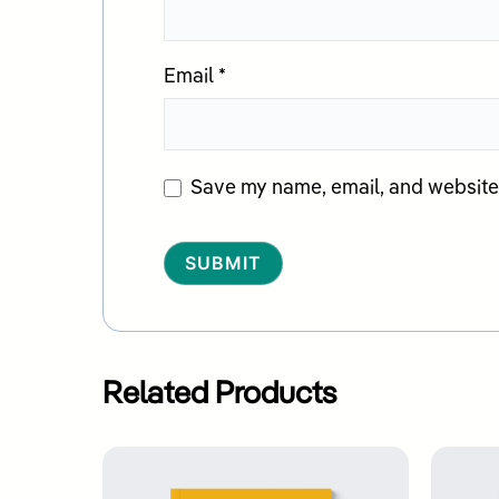
Email
*
Save my name, email, and website i
Alternative:
Related Products