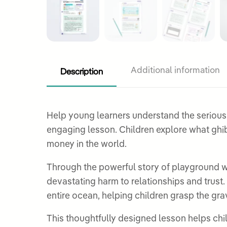
Description
Additional information
Help young learners understand the serious sin
engaging lesson. Children explore what ghibah means and discover why t
money in the world.
Through the powerful story of playground wh
devastating harm to relationships and trust.
entire ocean, helping children grasp the gravi
This thoughtfully designed lesson helps child