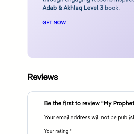
Adab & Akhlaq Level 3
book.
GET NOW
Reviews
Your email address will not be publis
Your rating
*