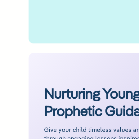
Nurturing Young
Prophetic Guid
Give your child timeless values 