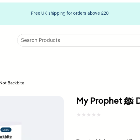
Free UK shipping for orders above £20
het ﷺ Did Not Backbite
My
Rated
0