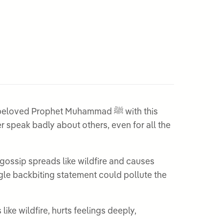
ed Prophet Muhammad ﷺ with this
gossip spreads like wildfire and causes
ngle backbiting statement could pollute the
ike wildfire, hurts feelings deeply,