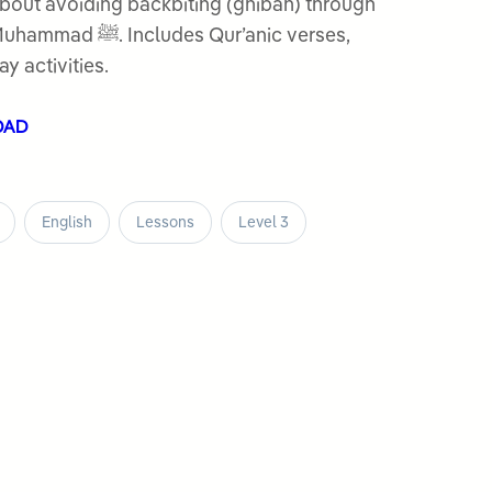
bout avoiding backbiting (ghibah) through
es Qur’anic verses,
ay activities.
OAD
English
Lessons
Level 3