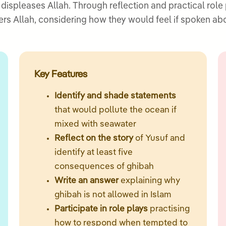
ispleases Allah. Through reflection and practical role 
ers Allah, considering how they would feel if spoken a
Key Features
Identify and shade statements
that would pollute the ocean if
mixed with seawater
Reflect on the story
of Yusuf and
identify at least five
consequences of ghibah
Write an answer
explaining why
ghibah is not allowed in Islam
Participate in role plays
practising
how to respond when tempted to