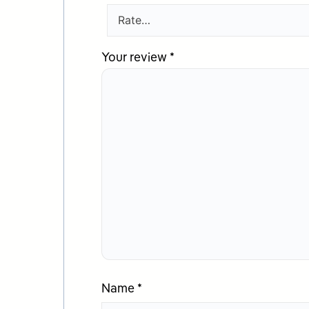
Your review
*
Name
*