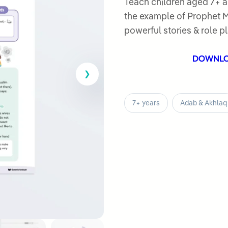
out
Teach children aged 7+ a
of
the example of Prophet Muhammad ﷺ. Includ
5
powerful stories & role pl
DOWNL
7+ years
Adab & Akhlaq