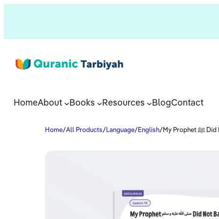
Home
About
Books
Resources
Blog
Contact
Home
/
All Products
/
Language
/
English
/
My Prop