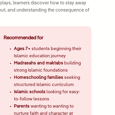
plays, learners discover how to stay away
bout, and understanding the consequence of
Recommended for
Ages 7+
students beginning their
Islamic education journey
Madrasahs and maktabs
building
strong Islamic foundations
Homeschooling families
seeking
structured Islamic curriculum
Islamic schools
looking for easy-
to-follow lessons
Parents
wanting to wanting to
nurture faith and character at