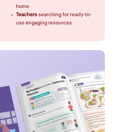
home
Teachers
searching for ready-to-
use engaging resources