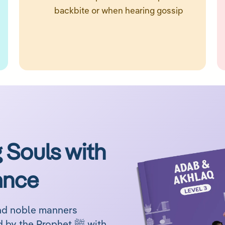
backbite or when hearing gossip
 Souls with
ance
and noble manners
through engaging lessons inspired by the Prophet ﷺ with