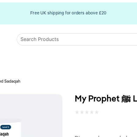
Free UK shipping for orders above £20
het ﷺ Loved Sadaqah
My
Rated
0