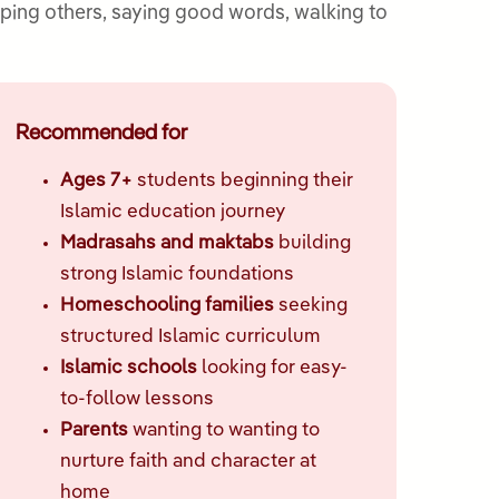
elping others, saying good words, walking to
Recommended for
Ages 7+
students beginning their
Islamic education journey
Madrasahs and maktabs
building
strong Islamic foundations
Homeschooling families
seeking
structured Islamic curriculum
Islamic schools
looking for easy-
to-follow lessons
Parents
wanting to wanting to
nurture faith and character at
home