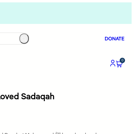
DONATE
0
 Prophet ﷺ Loved Sadaqah