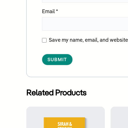
Email
*
Save my name, email, and website i
Alternative:
Related Products