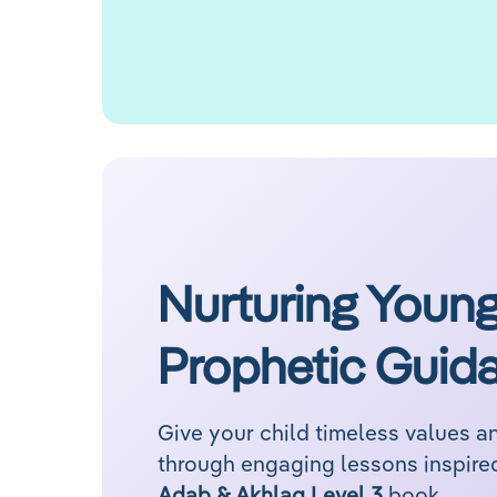
Nurturing Young
Prophetic Guid
Give your child timeless values 
Adab & Akhlaq Level 3
book.