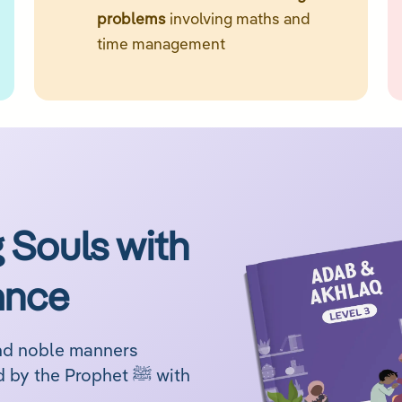
problems
involving maths and
time management
 Souls with
ance
and noble manners
through engaging lessons inspired by the Prophet ﷺ with