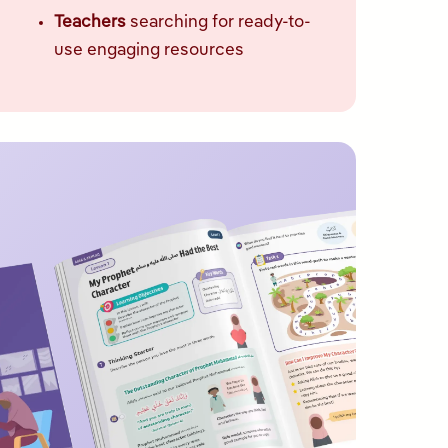
Teachers
searching for ready-to-
use engaging resources