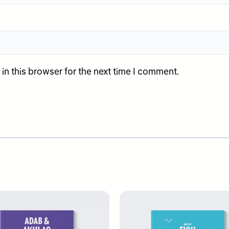
n this browser for the next time I comment.