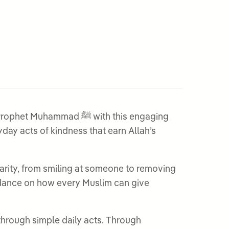
ad ﷺ with this engaging
ay acts of kindness that earn Allah’s
harity, from smiling at someone to removing
uidance on how every Muslim can give
 through simple daily acts. Through