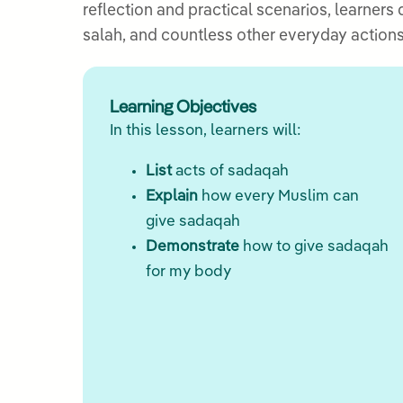
reflection and practical scenarios, learners
salah, and countless other everyday actions
Learning Objectives
In this lesson, learners will:
List
acts of sadaqah
Explain
how every Muslim can
give sadaqah
Demonstrate
how to give sadaqah
for my body