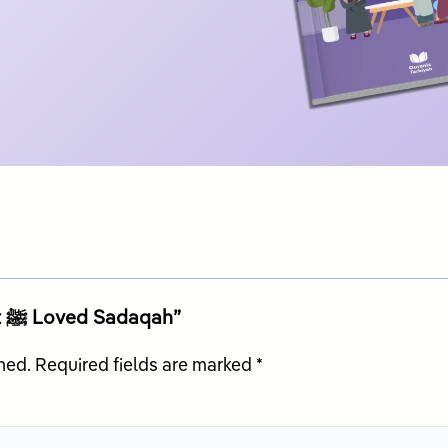
Be the first to review “My Prophet ﷺ Loved Sadaqah”
hed.
Required fields are marked
*