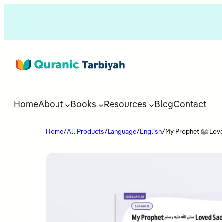
Home
About
Books
Resources
Blog
Contact
Home
/
All Products
/
Language
/
English
/
My Prop