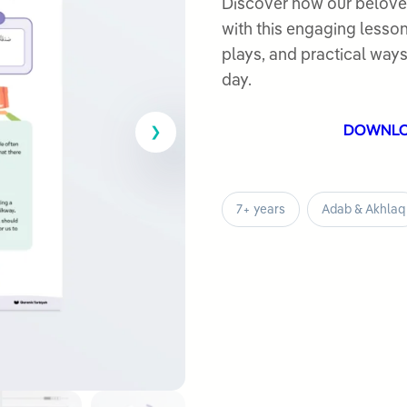
out
Discover how our beloved Prop
of
with this engaging lesson
5
plays, and practical way
day.
DOWNL
7+ years
Adab & Akhlaq