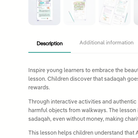
Description
Additional information
Inspire young learners to embrace the beautiful a
lesson. Children discover that sadaqah goes
rewards.
Through interactive activities and authentic
harmful objects from walkways. The lesson 
sadaqah, even without money, making charit
This lesson helps children understand that A