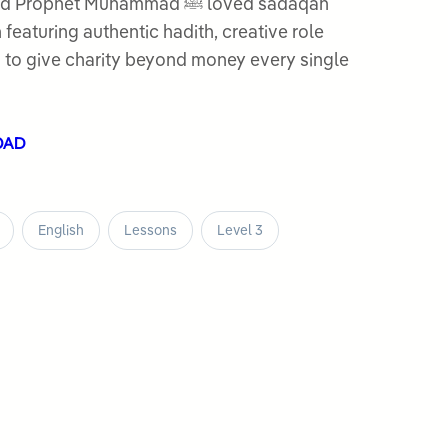
het Muhammad ﷺ loved sadaqah
 featuring authentic hadith, creative role
s to give charity beyond money every single
OAD
English
Lessons
Level 3