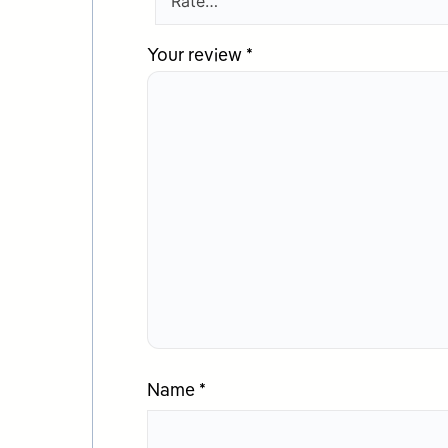
Your review
*
Name
*