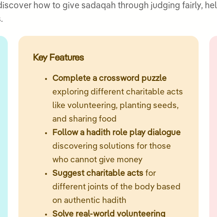
 discover how to give sadaqah through judging fairly, h
.
Key Features
Complete a crossword puzzle
exploring different charitable acts
like volunteering, planting seeds,
and sharing food
Follow a hadith role play dialogue
discovering solutions for those
who cannot give money
Suggest charitable acts
for
different joints of the body based
on authentic hadith
Solve real-world volunteering