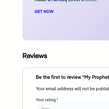
GET NOW
Reviews
Your email address will not be publis
Your rating
*