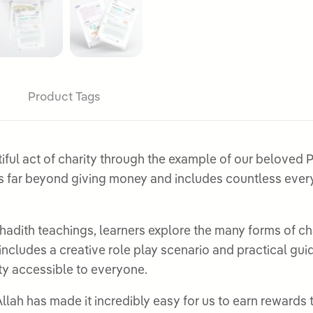
Product Tags
ct of charity through the example of our beloved Prophet Muhamm
 far beyond giving money and includes countless everyd
 hadith teachings, learners explore the many forms of c
includes a creative role play scenario and practical g
y accessible to everyone.
llah has made it incredibly easy for us to earn rewards