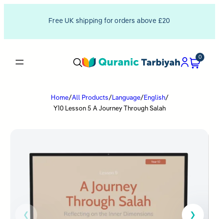
Free UK shipping for orders above £20
0
Home
/
All Products
/
Language
/
English
/
Y10 Lesson 5 A Journey Through Salah