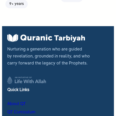
9+ years
Nurturing a generation who are guided
by revelation, grounded in reality, and who
carry forward the legacy of the Prophets.
Quick Links
About QT
QT Curriculum