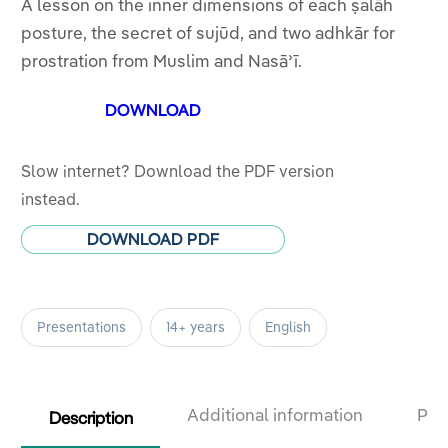
out
A lesson on the inner dimensions of each ṣalāh
of
posture, the secret of sujūd, and two adhkār for
5
prostration from Muslim and Nasāʾī.
DOWNLOAD
Slow internet? Download the PDF version
instead.
DOWNLOAD PDF
Presentations
14+ years
English
Description
Additional information
Pro