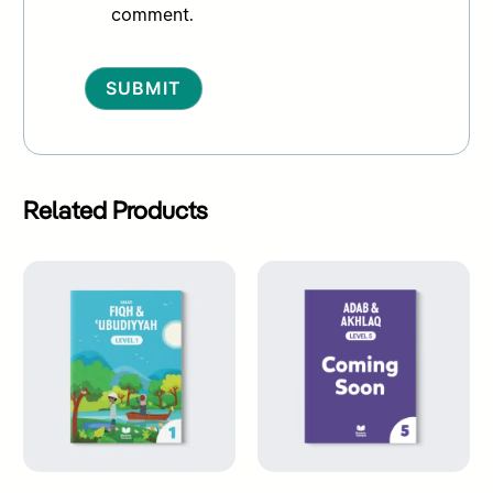
comment.
Alternative:
Related Products