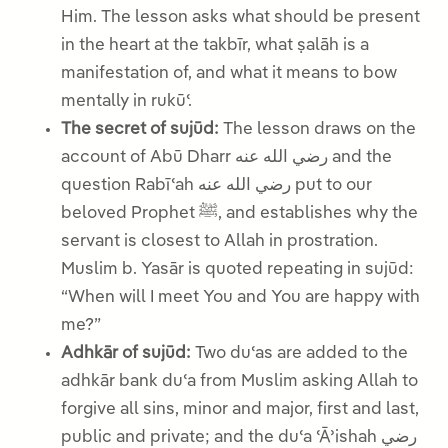
Him. The lesson asks what should be present
in the heart at the takbīr, what ṣalāh is a
manifestation of, and what it means to bow
mentally in rukūʿ.
The secret of sujūd:
The lesson draws on the
account of Abū Dharr رضي الله عنه and the
question Rabīʿah رضي الله عنه put to our
beloved Prophet ﷺ, and establishes why the
servant is closest to Allah in prostration.
Muslim b. Yasār is quoted repeating in sujūd:
“When will I meet You and You are happy with
me?”
Adhkār of sujūd:
Two duʿas are added to the
adhkār bank duʿa from Muslim asking Allah to
forgive all sins, minor and major, first and last,
public and private; and the duʿa ʿĀʾishah رضي