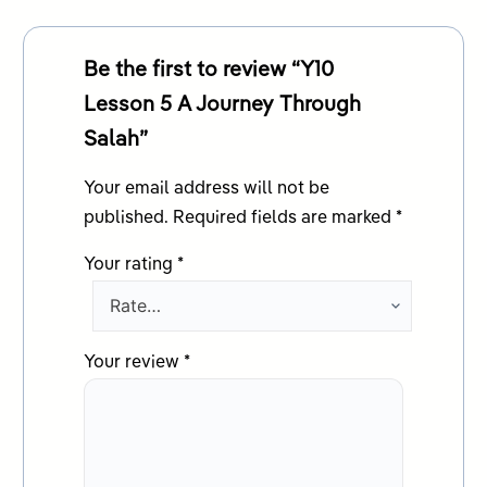
Be the first to review “Y10
Lesson 5 A Journey Through
Salah”
Your email address will not be
published.
Required fields are marked
*
Your rating
*
Your review
*