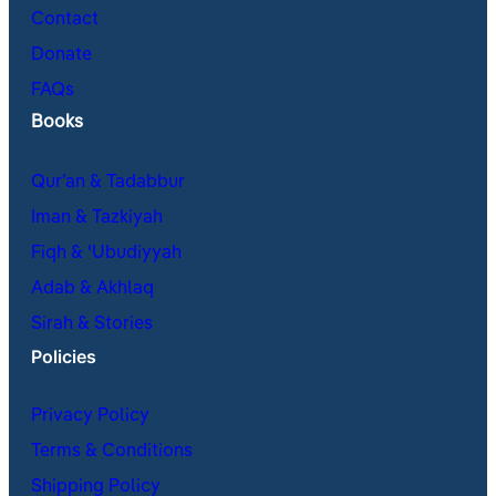
Contact
Donate
FAQs
Books
Qur’an & Tadabbur
Iman & Tazkiyah
Fiqh & ʿUbudiyyah
Adab & Akhlaq
Sirah & Stories
Policies
Privacy Policy
Terms & Conditions
Shipping Policy