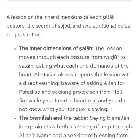
A lesson on the inner dimensions of each ṣalāh
posture, the secret of sujūd, and two additional duʿas
for prostration.
The inner dimensions of ṣalāh:
The lesson
moves through each posture from wuḍūʾ to
salām, asking what each one demands of the
heart. Al-Ḥasan al-Baṣrī opens the lesson with
a direct warning: beware of asking Allah for
Paradise and seeking protection from Hell-
fire while your heart is heedless and you do
not know what your tongue is saying.
The bismillāh and the takbīr:
Saying bismillāh
is explained as both a seeking of help through
Allah’s Name and a seeking of blessing from