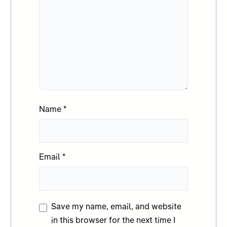
Name
*
Email
*
Save my name, email, and website
in this browser for the next time I