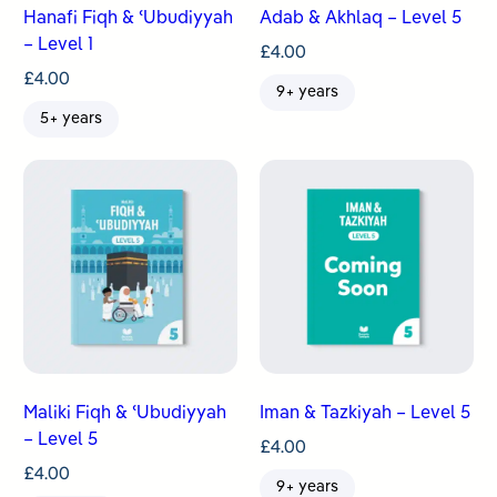
Hanafi Fiqh & ʿUbudiyyah
Adab & Akhlaq – Level 5
– Level 1
£
4.00
£
4.00
9+ years
5+ years
Maliki Fiqh & ʿUbudiyyah
Iman & Tazkiyah – Level 5
– Level 5
£
4.00
£
4.00
9+ years