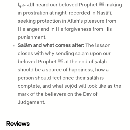
الله عنها heard our beloved Prophet ﷺ making
in prostration at night, recorded in Nasāʾī,
seeking protection in Allah’s pleasure from
His anger and in His forgiveness from His
punishment.
Salām and what comes after:
The lesson
closes with why sending salām upon our
beloved Prophet ﷺ at the end of ṣalāh
should be a source of happiness, how a
person should feel once their ṣalāh is
complete, and what sujūd will look like as the
mark of the believers on the Day of
Judgement.
Reviews