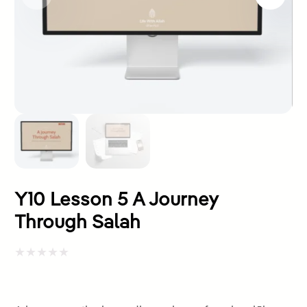
Y10 Lesson 5 A Journey
Through Salah
Rated
0