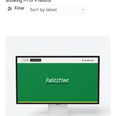
Sorted
Showing 1–1 of 9 results
by
Filter
latest