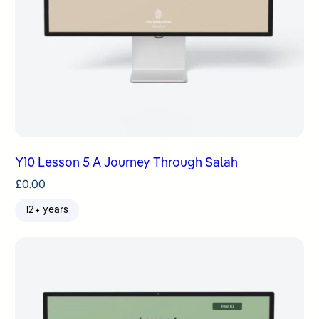
Y10 Lesson 5 A Journey Through Salah
£
0.00
12+ years