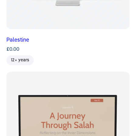
Palestine
£
0.00
12+ years