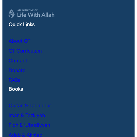
Quick Links
About QT
QT Curriculum
Contact
Donate
FAQs
Books
Qur’an & Tadabbur
Iman & Tazkiyah
Fiqh & ʿUbudiyyah
Adab & Akhlaq