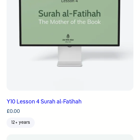
Y10 Lesson 4 Surah al-Fatihah
£
0.00
12+ years