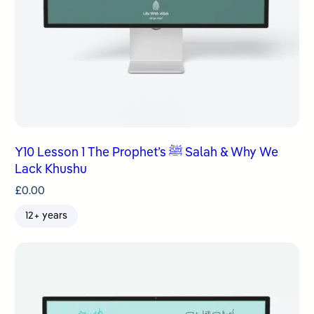
Y10 Lesson 1 The Prophet’s ﷺ Salah & Why We
Lack Khushu
£
0.00
12+ years