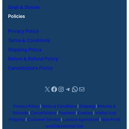
Sirah & Stories
Policies
Privacy Policy
Terms & Conditions
Shipping Policy
Return & Refund Policy
Cancellations Policy
X
Facebook
Instagram
Telegram
WhatsApp
Mail
Privacy Policy
|
Terms & Conditions
|
Shipping
|
Returns &
Refunds
|
Cancellations
|
Payment
|
Cookies
|
Intellectual
Property
|
Customer Service
|
Licence Agreement
|
Non-Profit
and Educational Use