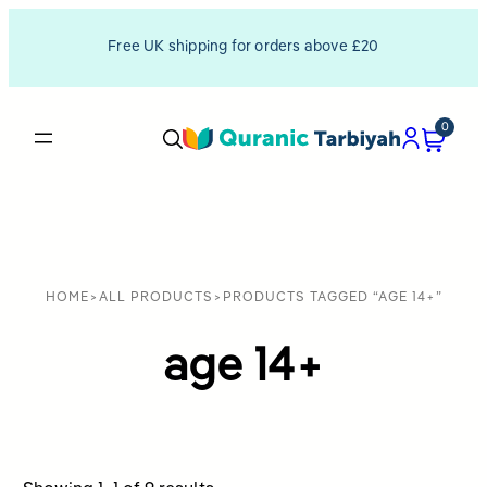
Free UK shipping for orders above £20
0
HOME
>
ALL PRODUCTS
>
PRODUCTS TAGGED “AGE 14+”
age 14+