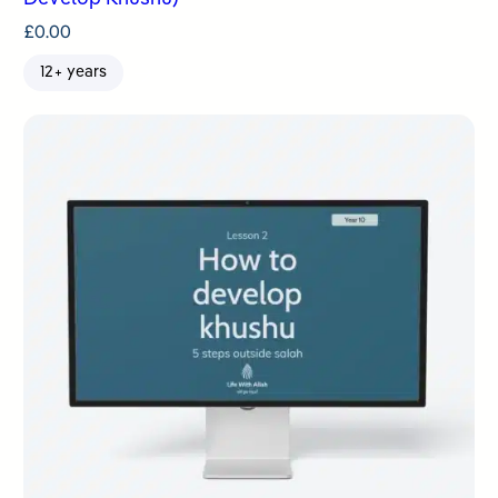
£
0.00
12+ years