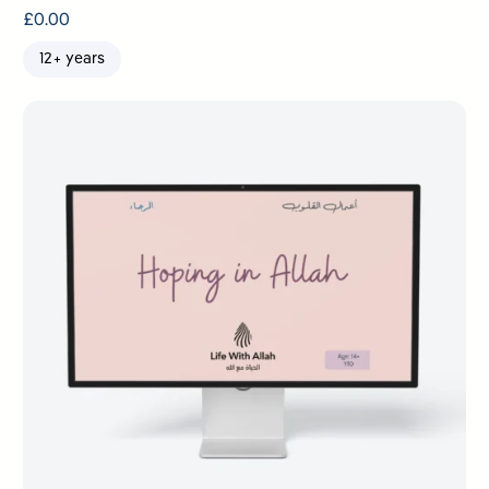
£
0.00
12+ years