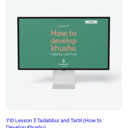
Y10 Lesson 3 Tadabbur and Tartil (How to
Develop Khushu)