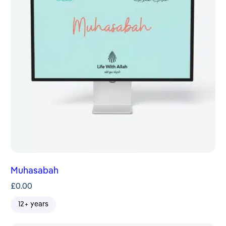
Muhasabah
£
0.00
12+ years