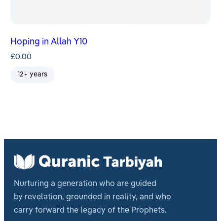
Hoping in Allah Y10
£
0.00
12+ years
Nurturing a generation who are guided
by revelation, grounded in reality, and who
carry forward the legacy of the Prophets.