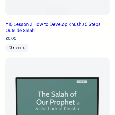
Y10 Lesson 2 How to Develop Khushu 5 Steps
Outside Salah
£
0.00
12+ years