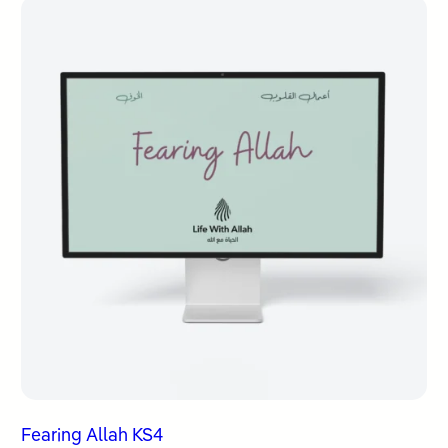
Fearing Allah KS4