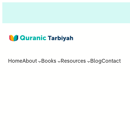
Home
About
Books
Resources
Blog
Contact