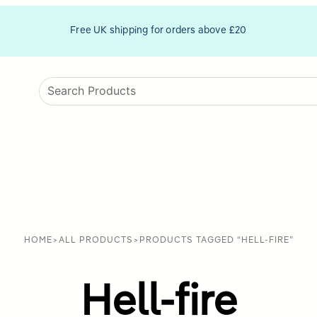
Free UK shipping for orders above £20
HOME
>
ALL PRODUCTS
>
PRODUCTS TAGGED “HELL-FIRE”
Hell-fire