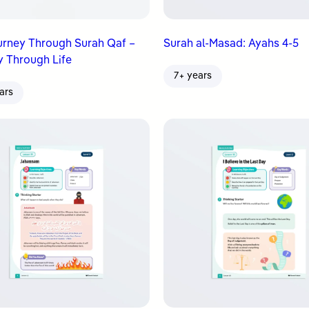
urney Through Surah Qaf –
Surah al-Masad: Ayahs 4-5
 Through Life
7+ years
ars