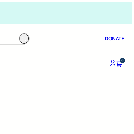
DONATE
0