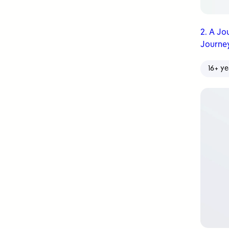
2. A Jo
Journey
16+ ye