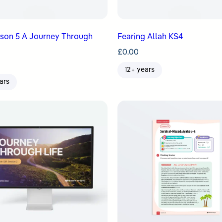
sson 5 A Journey Through
Fearing Allah KS4
£
0.00
12+ years
ars