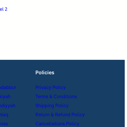
el 2
Policies
adabbur
Privacy Policy
kiyah
Terms & Conditions
udiyyah
Shipping Policy
hlaq
Return & Refund Policy
ries
Cancellations Policy