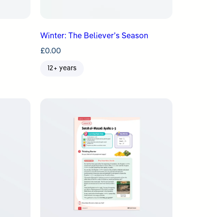
Winter: The Believer’s Season
£
0.00
12+ years