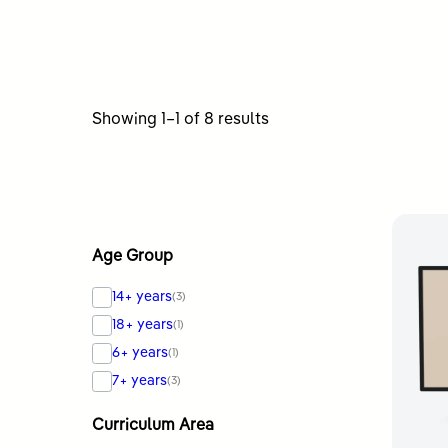
Sorted
Showing 1–1 of 8 results
by
latest
Age Group
14+ years
(3)
18+ years
(1)
6+ years
(1)
7+ years
(3)
Curriculum Area