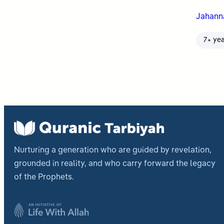
Jahan
7+ ye
Nurturing a generation who are guided by revelation,
grounded in reality, and who carry forward the legacy
of the Prophets.