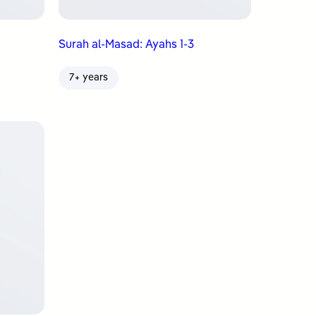
Surah al-Masad: Ayahs 1-3
7+ years