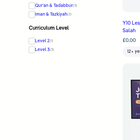
Qur'an & Tadabbur
(3)
Iman & Tazkiyah
(2)
Y10 Le
Curriculum Level
Salah
£
0.00
Level 2
(1)
Level 3
(3)
12+ ye