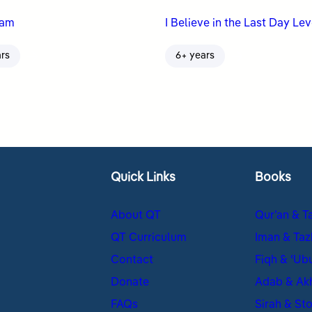
nam
I Believe in the Last Day Lev
ars
6+ years
Quick Links
Books
About QT
Qur’an & T
QT Curriculum
Iman & Taz
Contact
Fiqh & ʿUb
Donate
Adab & Ak
FAQs
Sirah & Sto