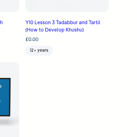
ah
Y10 Lesson 3 Tadabbur and Tartil
(How to Develop Khushu)
£
0.00
12+ years