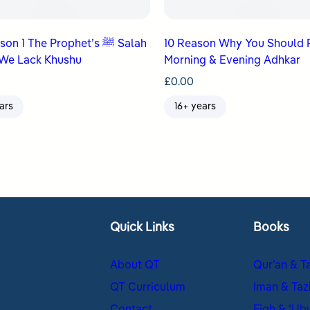
n 1 The Prophet’s ﷺ Salah
10 Reason Why You Should 
We Lack Khushu
Morning & Evening Adhkar
£
0.00
ars
16+ years
Quick Links
Books
About QT
Qur’an & T
QT Curriculum
Iman & Taz