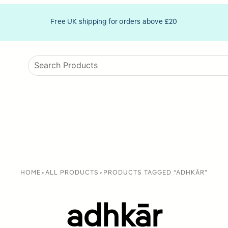
Free UK shipping for orders above £20
HOME
>
ALL PRODUCTS
>
PRODUCTS TAGGED “ADHKĀR”
adhkār