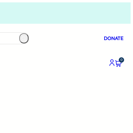
DONATE
0