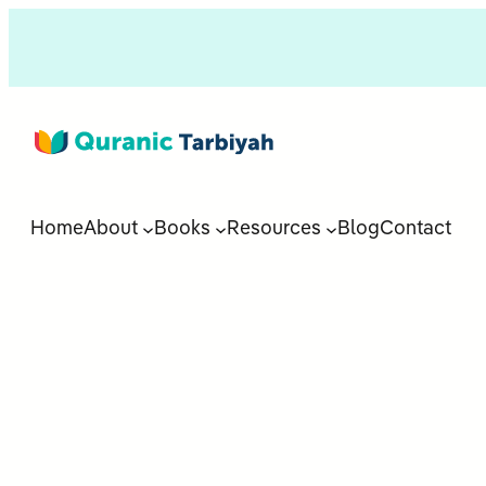
Home
About
Books
Resources
Blog
Contact