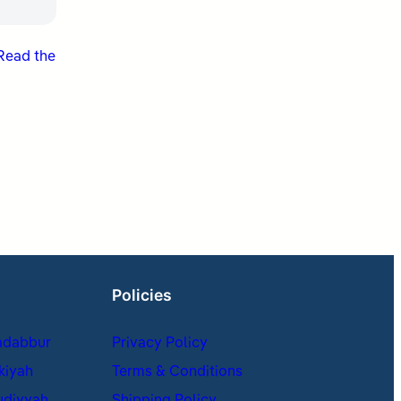
Read the
Policies
adabbur
Privacy Policy
kiyah
Terms & Conditions