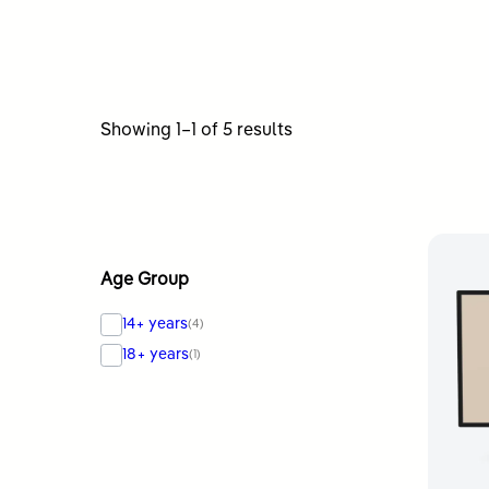
Sorted
Showing 1–1 of 5 results
by
latest
Age Group
14+ years
(4)
18+ years
(1)