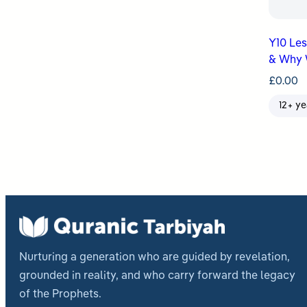
Y10 Lesso
& Why 
£
0.00
12+ ye
Nurturing a generation who are guided by revelation,
grounded in reality, and who carry forward the legacy
of the Prophets.