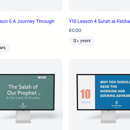
sson 5 A Journey Through
Y10 Lesson 4 Surah al-Fatih
£
0.00
12+ years
ars