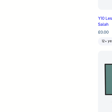
Y10 Le
Salah
£
0.00
12+ ye