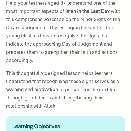
Help your learners aged 8+ understand one of the
most important aspects of
iman in the Last Day
with
this comprehensive lesson on the Minor Signs of the
Day of Judgement. This engaging lesson teaches
young Muslims how to recognise the signs that
indicate the approaching Day of Judgement and
prepares them to strengthen their faith and actions
accordingly.
This thoughtfully designed lesson helps learners
understand that recognising these signs serves as a
warning and motivation
to prepare for the next life
through good deeds and strengthening their
relationship with Allah.
Learning Objectives