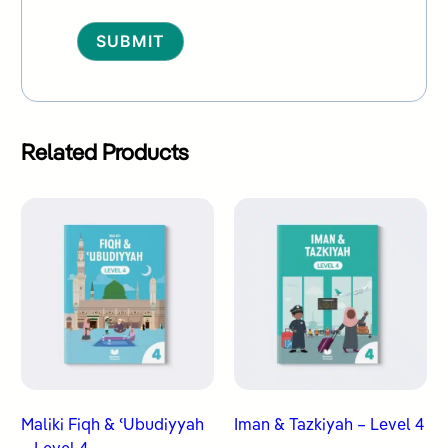
Alternative:
Related Products
Maliki Fiqh & ʿUbudiyyah
Iman & Tazkiyah – Level 4