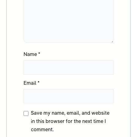
Name
*
Email
*
Save my name, email, and website
in this browser for the next time I
comment.