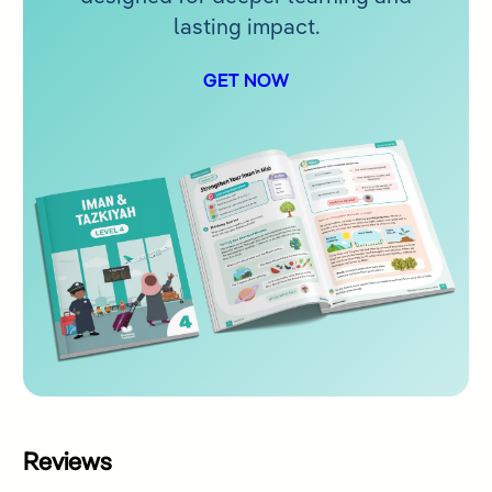
lasting impact.
GET NOW
Reviews