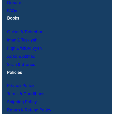
Donate
FAQs
Books
Qur’an & Tadabbur
Iman & Tazkiyah
Fiqh & ʿUbudiyyah
Adab & Akhlaq
Sirah & Stories
Policies
Privacy Policy
Terms & Conditions
Shipping Policy
Return & Refund Policy