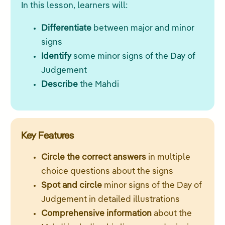
In this lesson, learners will:
Differentiate
between major and minor
signs
Identify
some minor signs of the Day of
Judgement
Describe
the Mahdi
Key Features
Circle the correct answers
in multiple
choice questions about the signs
Spot and circle
minor signs of the Day of
Judgement in detailed illustrations
Comprehensive information
about the