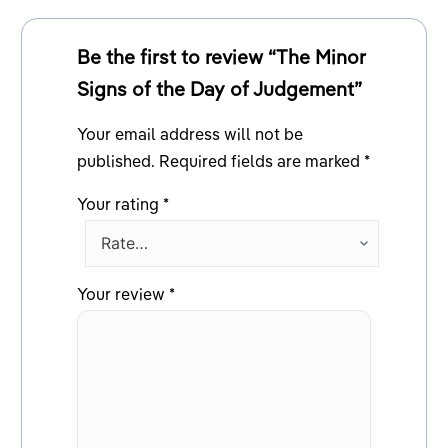
Be the first to review “The Minor
Signs of the Day of Judgement”
Your email address will not be
published.
Required fields are marked
*
Your rating
*
Your review
*