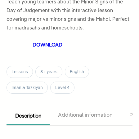
out
Teach young learners about the Minor Signs of the
of
Day of Judgement with this interactive lesson
5
covering major vs minor signs and the Mahdi. Perfect
for madrasahs and homeschools.
DOWNLOAD
Lessons
8+ years
English
Iman & Tazkiyah
Level 4
Description
Additional information
Pro