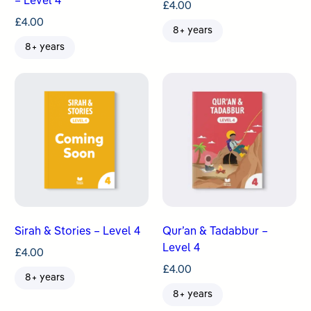
– Level 4
£
4.00
£
4.00
8+ years
8+ years
Sirah & Stories – Level 4
Qur’an & Tadabbur –
Level 4
£
4.00
£
4.00
8+ years
8+ years