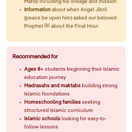
Mahdi including his lineage and mission
Information
about when Angel Jibril
(peace be upon him) asked our beloved
Prophet ﷺ about the Final Hour
Recommended for
Ages 8+
students beginning their Islamic
education journey
Madrasahs and maktabs
building strong
Islamic foundations
Homeschooling families
seeking
structured Islamic curriculum
Islamic schools
looking for easy-to-
follow lessons