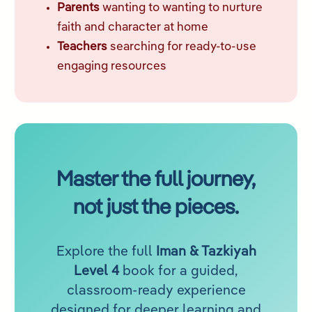
Parents
wanting to wanting to nurture
faith and character at home
Teachers
searching for ready-to-use
engaging resources
Master the full journey,
not just the pieces.
Explore the full
Iman & Tazkiyah
Level 4
book for a guided,
classroom-ready experience
designed for deeper learning and