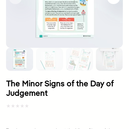
The Minor Signs of the Day of
Judgement
Rated
0