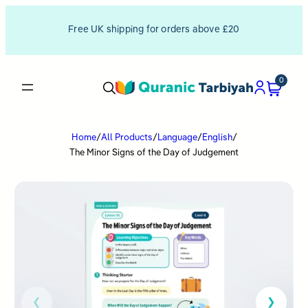
Free UK shipping for orders above £20
0
Home
/
All Products
/
Language
/
English
/
The Minor Signs of the Day of Judgement