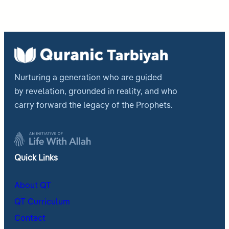
Nurturing a generation who are guided
by revelation, grounded in reality, and who
carry forward the legacy of the Prophets.
Quick Links
About QT
QT Curriculum
Contact