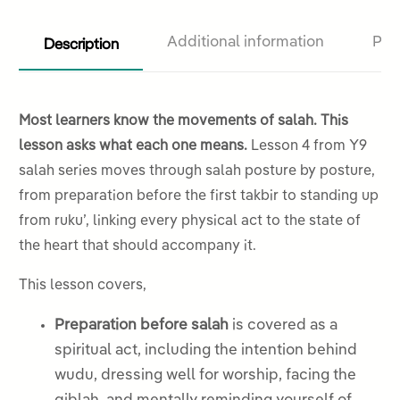
Description
Additional information
Pro
Most learners know the movements of salah. This
lesson asks what each one means.
Lesson 4 from Y9
salah series moves through salah posture by posture,
from preparation before the first takbir to standing up
from ruku’, linking every physical act to the state of
the heart that should accompany it.
This lesson covers,
Preparation before salah
is covered as a
spiritual act, including the intention behind
wudu, dressing well for worship, facing the