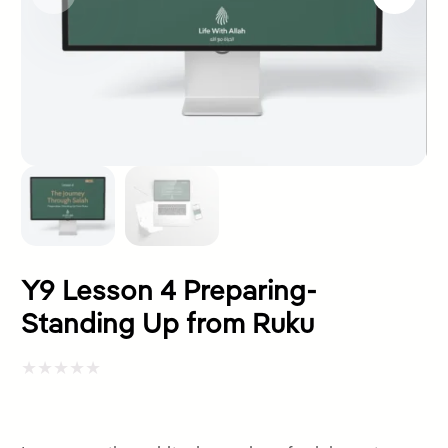
Y9 Lesson 4 Preparing-
Standing Up from Ruku
Rated
0