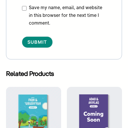
Save my name, email, and website
in this browser for the next time I
comment.
Alternative:
Related Products