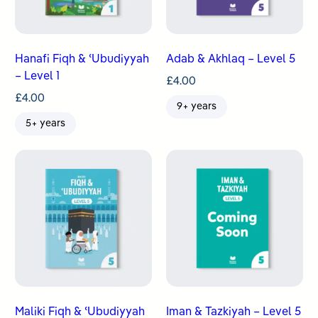
Hanafi Fiqh & ʿUbudiyyah
Adab & Akhlaq – Level 5
– Level 1
£
4.00
£
4.00
9+ years
5+ years
Maliki Fiqh & ʿUbudiyyah
Iman & Tazkiyah – Level 5