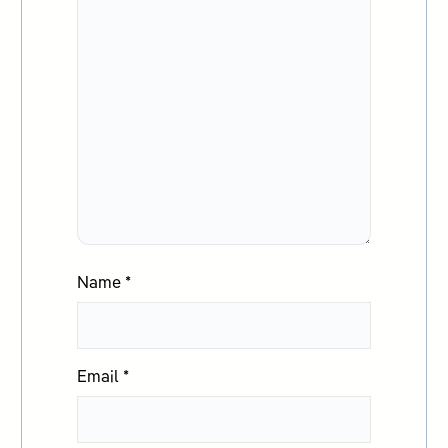
Name
*
Email
*