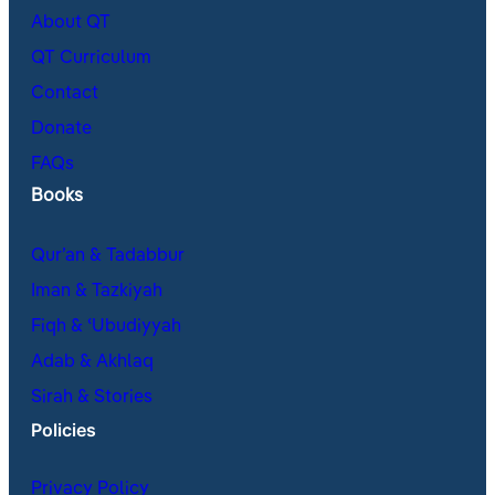
About QT
QT Curriculum
Contact
Donate
FAQs
Books
Qur’an & Tadabbur
Iman & Tazkiyah
Fiqh & ʿUbudiyyah
Adab & Akhlaq
Sirah & Stories
Policies
Privacy Policy