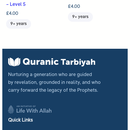
– Level 5
£
4.00
£
4.00
9+ years
9+ years
Nurturing a generation who are guided
by revelation, grounded in reality, and who
carry forward the legacy of the Prophets.
Quick Links