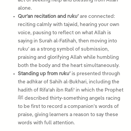
act of seeking help and blessing from Allah
alone.
Qur’an recitation and ruku’
are connected:
reciting calmly with tajwid, hearing your own
voice, pausing to reflect on what Allah is
saying in Surah al-Fatihah, then moving into
ruku’ as a strong symbol of submission,
praising and glorifying Allah while humbling
both the body and the heart simultaneously.
Standing up from ruku’
is presented through
the adhkar of Sahih al-Bukhari, including the
hadith of Rifaʿah ibn Rafiʿ in which the Prophet
ﷺ described thirty-something angels racing
to be first to record a companion’s words of
praise, giving learners a reason to say these
words with full attention.