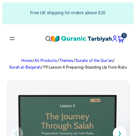
Free UK shipping for orders above £20
0
Home
/
All Products
/
Themes
/
Surahs of the Qur'an
/
Surah al-Baqarah
/
Y9 Lesson 4 Preparing-Standing Up from Ruku