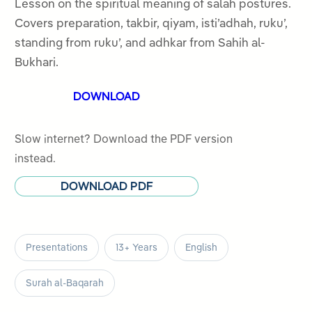
out
Lesson on the spiritual meaning of salah postures.
of
Covers preparation, takbir, qiyam, isti’adhah, ruku’,
5
standing from ruku’, and adhkar from Sahih al-
Bukhari.
DOWNLOAD
Slow internet? Download the PDF version
instead.
DOWNLOAD PDF
Presentations
13+ Years
English
Surah al-Baqarah