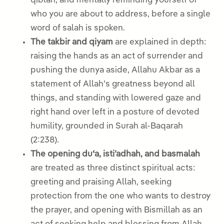
qiblah, and mentally reminding yourself of
who you are about to address, before a single
word of salah is spoken.
The takbir and qiyam
are explained in depth:
raising the hands as an act of surrender and
pushing the dunya aside, Allahu Akbar as a
statement of Allah’s greatness beyond all
things, and standing with lowered gaze and
right hand over left in a posture of devoted
humility, grounded in Surah al-Baqarah
(2:238).
The opening duʿa, isti’adhah, and basmalah
are treated as three distinct spiritual acts:
greeting and praising Allah, seeking
protection from the one who wants to destroy
the prayer, and opening with Bismillah as an