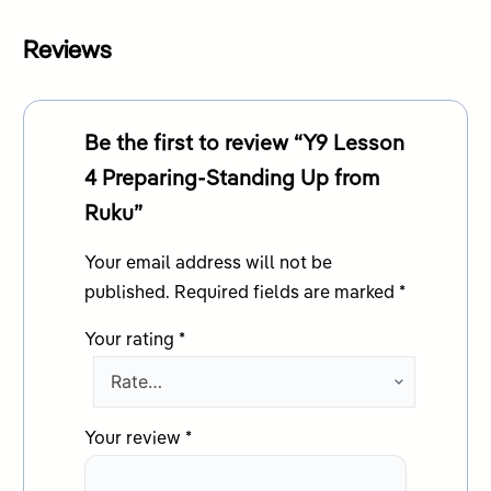
Reviews
Be the first to review “Y9 Lesson
4 Preparing-Standing Up from
Ruku”
Your email address will not be
published.
Required fields are marked
*
Your rating
*
Your review
*