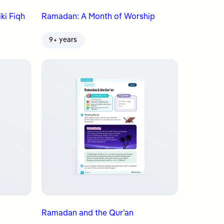
ki Fiqh
Ramadan: A Month of Worship
9+ years
Ramadan and the Qur’an