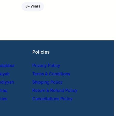
8+ years
Policies
adabbur
Privacy Policy
kiyah
Terms & Conditions
udiyyah
Shipping Policy
hlaq
Return & Refund Policy
ries
Cancellations Policy