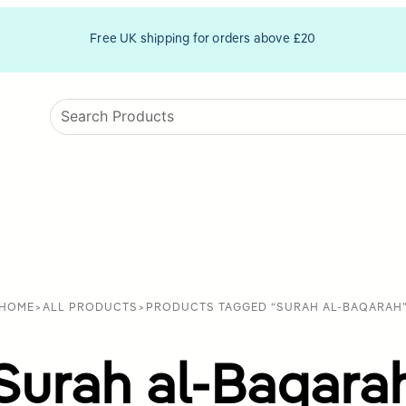
Free UK shipping for orders above £20
HOME
>
ALL PRODUCTS
>
PRODUCTS TAGGED “SURAH AL-BAQARAH
Surah al-Baqara