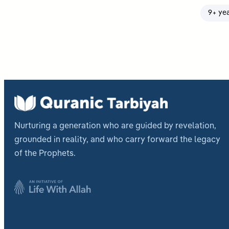
9+ ye
Nurturing a generation who are guided by revelation,
grounded in reality, and who carry forward the legacy
of the Prophets.