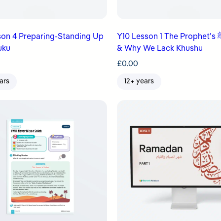
son 4 Preparing-Standing Up
Y10 Lesson 1 The Prophet’s ﷺ Salah
uku
& Why We Lack Khushu
£
0.00
ars
12+ years