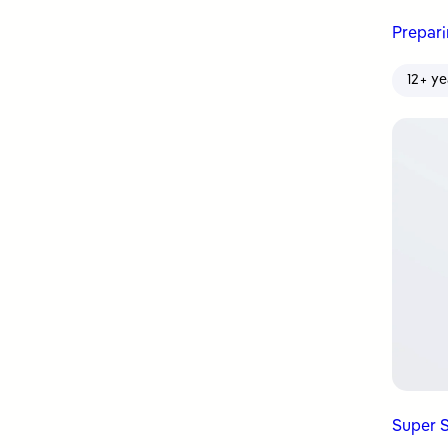
Prepar
12+ ye
Super