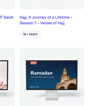
Hajj: A Journey of a Lifetime –
Session 7 – Verses of Hajj
16+ years