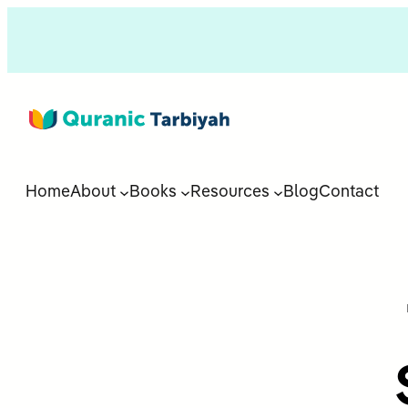
Home
About
Books
Resources
Blog
Contact