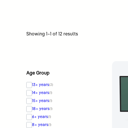
Sorted
Showing 1–1 of 12 results
by
latest
Age Group
13+ years
(2)
14+ years
(1)
15+ years
(1)
18+ years
(1)
6+ years
(1)
8+ years
(1)