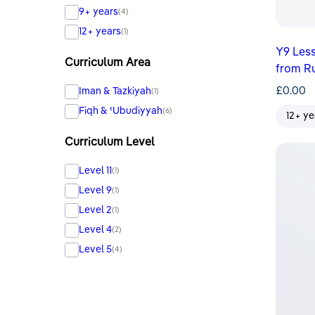
9+ years
(4)
12+ years
(1)
Y9 Les
Curriculum Area
from R
£
0.00
Iman & Tazkiyah
(1)
Fiqh & ʿUbudiyyah
(6)
12+ ye
Curriculum Level
Level 11
(1)
Level 9
(1)
Level 2
(1)
Level 4
(2)
Level 5
(4)