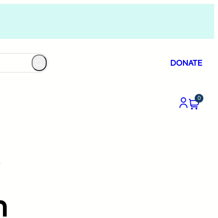
DONATE
0
”
h