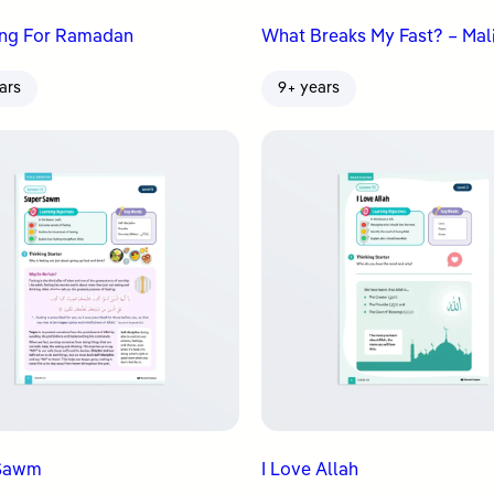
ing For Ramadan
What Breaks My Fast? – Mali
ars
9+ years
 Sawm
I Love Allah