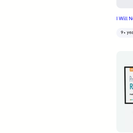
I Will 
9+ ye