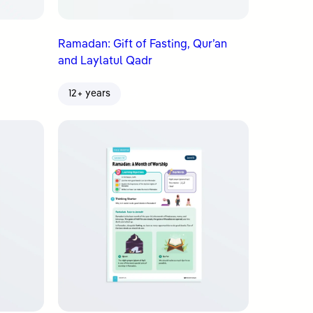
Ramadan: Gift of Fasting, Qur’an
and Laylatul Qadr
12+ years