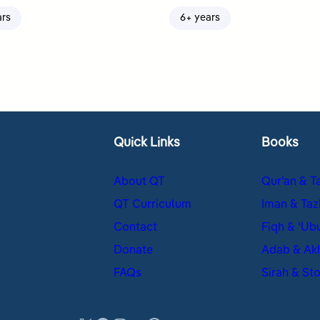
ars
6+ years
Quick Links
Books
About QT
Qur’an & T
QT Curriculum
Iman & Taz
Contact
Fiqh & ʿUb
Donate
Adab & Ak
FAQs
Sirah & Sto