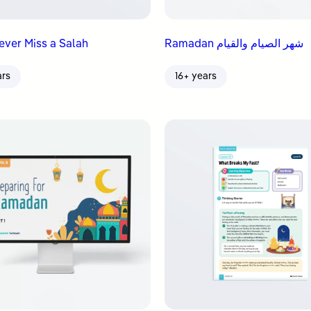
Never Miss a Salah
Ramadan شهر الصيام والقيام
ars
16+ years