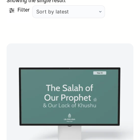
Showing the single result
Filter