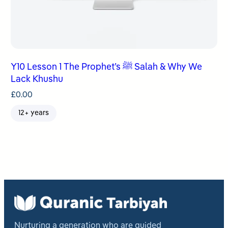
Y10 Lesson 1 The Prophet’s ﷺ Salah & Why We
Lack Khushu
£
0.00
12+ years
Nurturing a generation who are guided