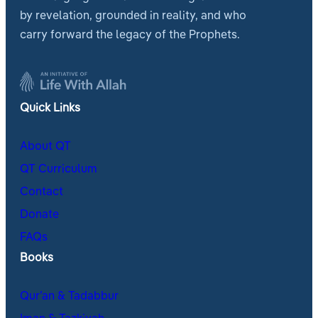
by revelation, grounded in reality, and who
carry forward the legacy of the Prophets.
Quick Links
About QT
QT Curriculum
Contact
Donate
FAQs
Books
Qur’an & Tadabbur