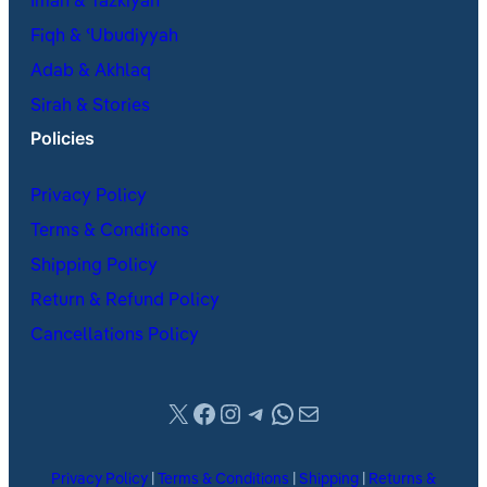
Iman & Tazkiyah
Fiqh & ʿUbudiyyah
Adab & Akhlaq
Sirah & Stories
Policies
Privacy Policy
Terms & Conditions
Shipping Policy
Return & Refund Policy
Cancellations Policy
X
Facebook
Instagram
Telegram
WhatsApp
Mail
Privacy Policy
|
Terms & Conditions
|
Shipping
|
Returns &