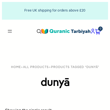
Free UK shipping for orders above £20
0
HOME
>
ALL PRODUCTS
>
PRODUCTS TAGGED “DUNYĀ”
dunyā