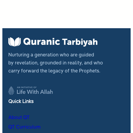
Nurturing a generation who are guided
by revelation, grounded in reality, and who
carry forward the legacy of the Prophets.
Quick Links
About QT
QT Curriculum