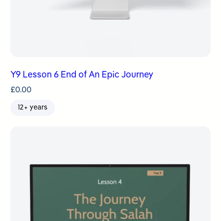
Y9 Lesson 6 End of An Epic Journey
£
0.00
12+ years