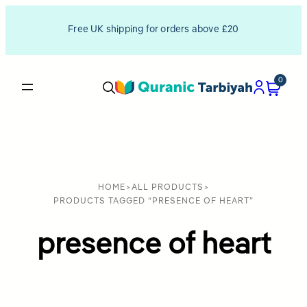
Free UK shipping for orders above £20
0
HOME
>
ALL PRODUCTS
>
PRODUCTS TAGGED “PRESENCE OF HEART”
presence of heart