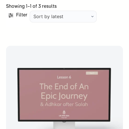
Sorted
Showing 1–1 of 3 results
by
Filter
latest