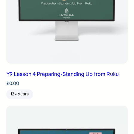
Y9 Lesson 4 Preparing-Standing Up from Ruku
£
0.00
12+ years