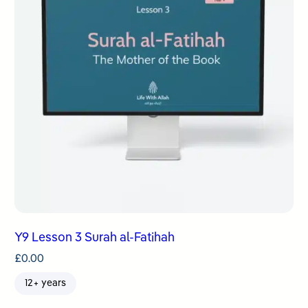
Y9 Lesson 3 Surah al-Fatihah
£
0.00
12+ years