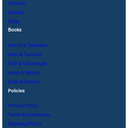
Contact
Donate
FAQs
Books
Qur’an & Tadabbur
Iman & Tazkiyah
Fiqh & ʿUbudiyyah
Adab & Akhlaq
Sirah & Stories
Policies
Privacy Policy
Terms & Conditions
Shipping Policy