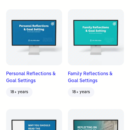
Personal Reflections &
Family Reflections &
Goal Settings
Goal Settings
18+ years
18+ years