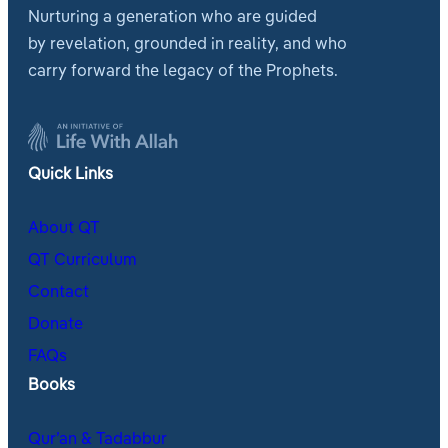
Nurturing a generation who are guided
by revelation, grounded in reality, and who
carry forward the legacy of the Prophets.
Quick Links
About QT
QT Curriculum
Contact
Donate
FAQs
Books
Qur’an & Tadabbur