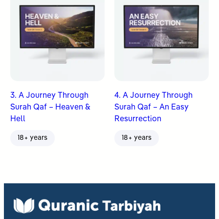
3. A Journey Through
4. A Journey Through
Surah Qaf – Heaven &
Surah Qaf – An Easy
Hell
Resurrection
18+ years
18+ years