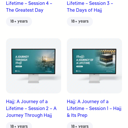
Lifetime – Session 4 –
Lifetime – Session 3 –
The Greatest Day
The Days of Hajj
18+ years
18+ years
Hajj: A Journey of a
Hajj: A Journey of a
Lifetime – Session 2 – A
Lifetime – Session 1 – Hajj
Journey Through Hajj
& Its Prep
18+ years
18+ years