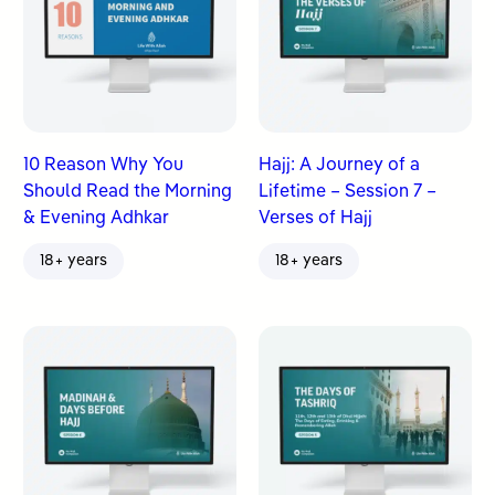
10 Reason Why You
Hajj: A Journey of a
Should Read the Morning
Lifetime – Session 7 –
& Evening Adhkar
Verses of Hajj
18+ years
18+ years