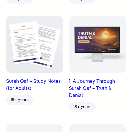
Surah Qaf – Study Notes
1. A Journey Through
(for Adults)
Surah Qaf – Truth &
Denial
18+ years
18+ years