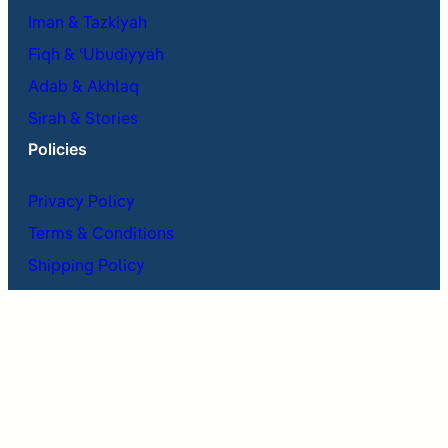
Iman & Tazkiyah
Fiqh & ʿUbudiyyah
Adab & Akhlaq
Sirah & Stories
Policies
Privacy Policy
Terms & Conditions
Shipping Policy
Return & Refund Policy
Cancellations Policy
X
Facebook
Instagram
Telegram
WhatsApp
Mail