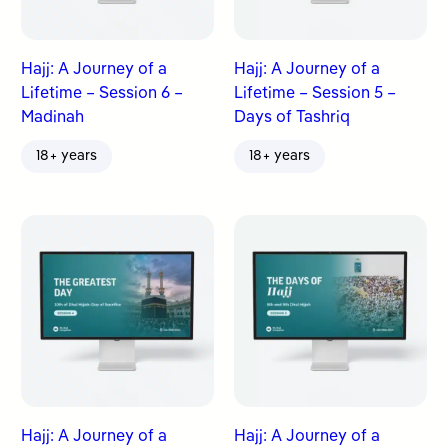
Hajj: A Journey of a
Hajj: A Journey of a
Lifetime – Session 6 –
Lifetime – Session 5 –
Madinah
Days of Tashriq
18+ years
18+ years
Hajj: A Journey of a
Hajj: A Journey of a