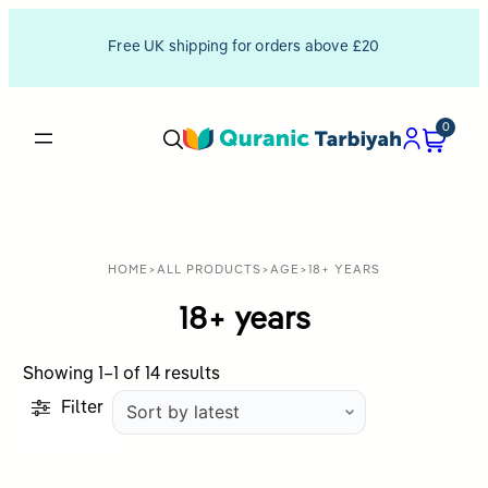
Free UK shipping for orders above £20
0
HOME
>
ALL PRODUCTS
>
AGE
>
18+ YEARS
18+ years
Sorted
Showing 1–1 of 14 results
by
Filter
latest