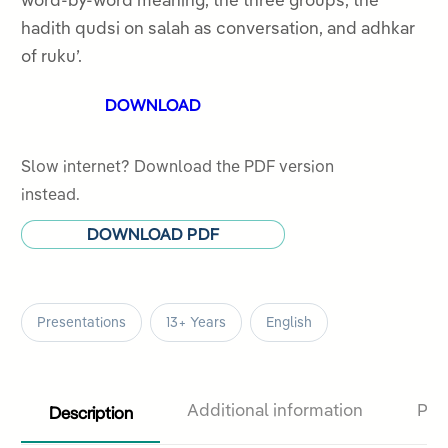
word-by-word meaning, the three groups, the
5
hadith qudsi on salah as conversation, and adhkar
of ruku’.
DOWNLOAD
Slow internet? Download the PDF version
instead.
DOWNLOAD PDF
Presentations
13+ Years
English
Description
Additional information
Pro