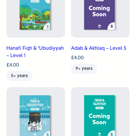
Hanafi Fiqh & ʿUbudiyyah
Adab & Akhlaq – Level 5
– Level 1
£
4.00
£
4.00
9+ years
5+ years