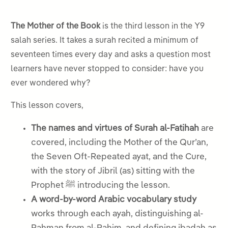
The Mother of the Book
is the third lesson in the Y9
salah series. It takes a surah recited a minimum of
seventeen times every day and asks a question most
learners have never stopped to consider: have you
ever wondered why?
This lesson covers,
The names and virtues of Surah al-Fatihah
are
covered, including the Mother of the Qur’an,
the Seven Oft-Repeated ayat, and the Cure,
with the story of Jibril (as) sitting with the
Prophet ﷺ introducing the lesson.
A word-by-word Arabic vocabulary study
works through each ayah, distinguishing al-