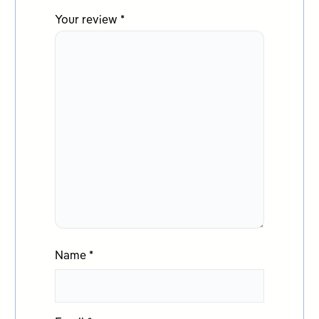
Your review
*
Name
*