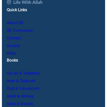
Quick Links
About QT
QT Curriculum
Contact
Donate
FAQs
Books
Qur’an & Tadabbur
Iman & Tazkiyah
Fiqh & ʿUbudiyyah
Adab & Akhlaq
Sirah & Stories