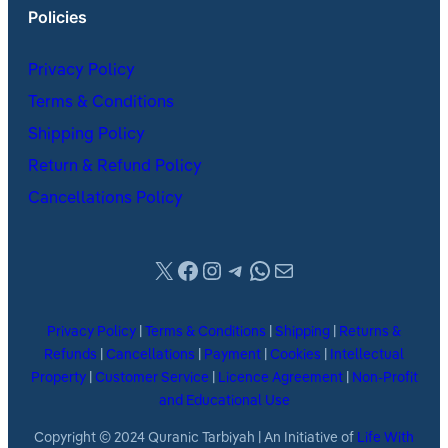
Policies
Privacy Policy
Terms & Conditions
Shipping Policy
Return & Refund Policy
Cancellations Policy
X
Facebook
Instagram
Telegram
WhatsApp
Mail
Privacy Policy
|
Terms & Conditions
|
Shipping
|
Returns &
Refunds
|
Cancellations
|
Payment
|
Cookies
|
Intellectual
Property
|
Customer Service
|
Licence Agreement
|
Non-Profit
and Educational Use
Copyright © 2024 Quranic Tarbiyah | An Initiative of
Life With