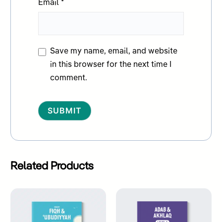
Email
*
Save my name, email, and website
in this browser for the next time I
comment.
Alternative:
Related Products