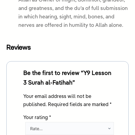
Allah as Owner of might, dominion, grandeur,
and greatness, and the du’a of full submission
in which hearing, sight, mind, bones, and
nerves are offered in humility to Allah alone.
Reviews
Be the first to review “Y9 Lesson
3 Surah al-Fatihah”
Your email address will not be
published.
Required fields are marked
*
Your rating
*