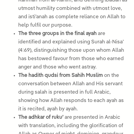
Rahman from al-Rahim, and defining ibadah as
utmost humility combined with utmost love,
and isti’anah as complete reliance on Allah to
help fulfil our purpose.
The three groups in the final ayah
are
identified and explained using Surah al-Nisa’
(4:69), distinguishing those upon whom Allah
has bestowed favour from those who earned
anger and those who went astray.
The hadith qudsi from Sahih Muslim
on the
conversation between Allah and His servant
during salah is presented in full Arabic,
showing how Allah responds to each ayah as
it is recited, ayah by ayah.
The adhkar of ruku’
are presented in Arabic
with translation, including the glorification of