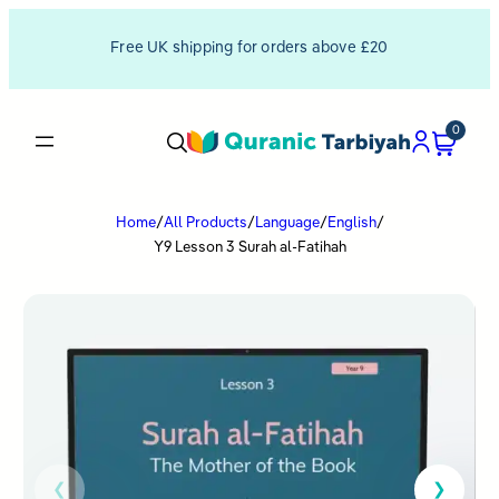
Free UK shipping for orders above £20
0
Home
/
All Products
/
Language
/
English
/
Y9 Lesson 3 Surah al-Fatihah