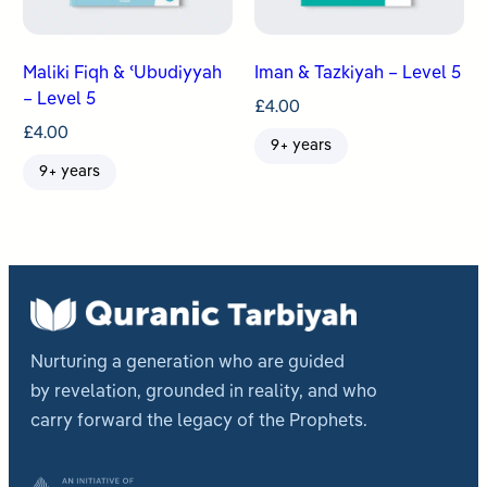
Maliki Fiqh & ʿUbudiyyah
Iman & Tazkiyah – Level 5
– Level 5
£
4.00
£
4.00
9+ years
9+ years
Nurturing a generation who are guided
by revelation, grounded in reality, and who
carry forward the legacy of the Prophets.