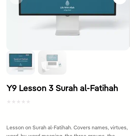
Y9 Lesson 3 Surah al-Fatihah
Rated
0
out
Lesson on Surah al-Fatihah. Covers names, virtues,
of