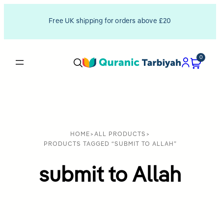
Free UK shipping for orders above £20
0
HOME
>
ALL PRODUCTS
>
PRODUCTS TAGGED “SUBMIT TO ALLAH”
submit to Allah