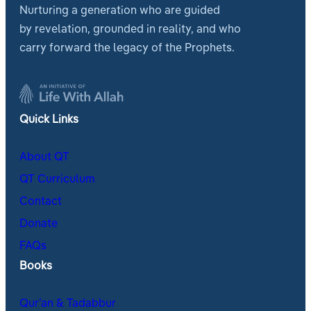
Nurturing a generation who are guided
by revelation, grounded in reality, and who
carry forward the legacy of the Prophets.
Quick Links
About QT
QT Curriculum
Contact
Donate
FAQs
Books
Qur’an & Tadabbur