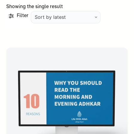
Showing the single result
Filter