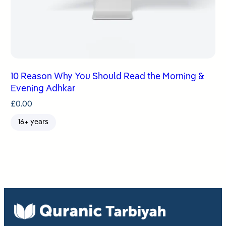
10 Reason Why You Should Read the Morning &
Evening Adhkar
£
0.00
16+ years