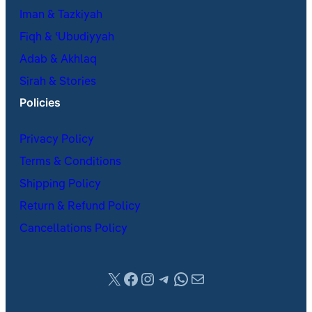
Iman & Tazkiyah
Fiqh & ʿUbudiyyah
Adab & Akhlaq
Sirah & Stories
Policies
Privacy Policy
Terms & Conditions
Shipping Policy
Return & Refund Policy
Cancellations Policy
X
Facebook
Instagram
Telegram
WhatsApp
Mail