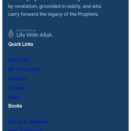
by revelation, grounded in reality, and who
carry forward the legacy of the Prophets.
Quick Links
About QT
QT Curriculum
Contact
Donate
FAQs
Books
Qur’an & Tadabbur