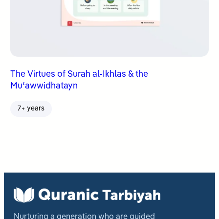
The Virtues of Surah al-Ikhlas & the
Muʿawwidhatayn
7+ years
Nurturing a generation who are guided