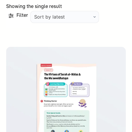
Showing the single result
Filter