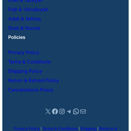
Iman & Tazkiyah
Fiqh & ʿUbudiyyah
Adab & Akhlaq
Sirah & Stories
Policies
Privacy Policy
Terms & Conditions
Shipping Policy
Return & Refund Policy
Cancellations Policy
X
Facebook
Instagram
Telegram
WhatsApp
Mail
Privacy Policy
|
Terms & Conditions
|
Shipping
|
Returns &