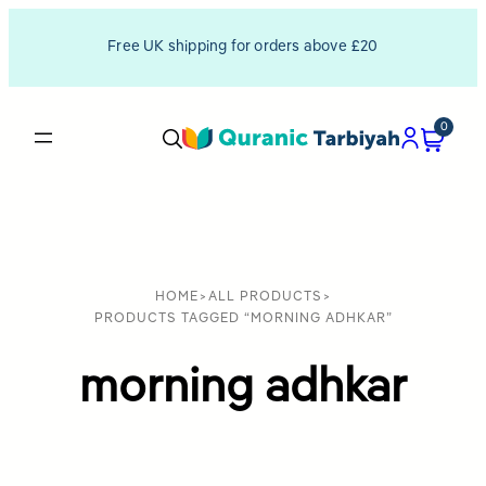
Free UK shipping for orders above £20
0
HOME
>
ALL PRODUCTS
>
PRODUCTS TAGGED “MORNING ADHKAR”
morning adhkar