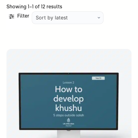
Sorted
Showing 1–1 of 12 results
by
Filter
latest