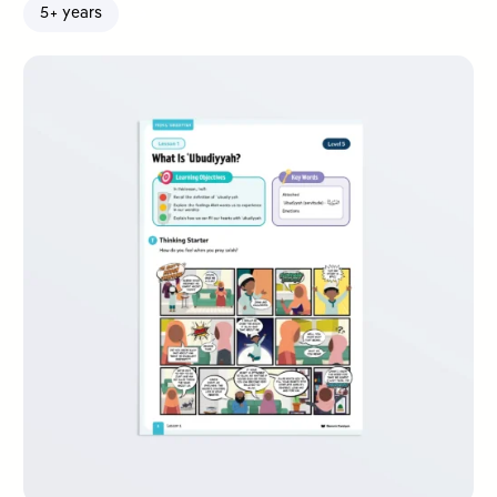
5+ years