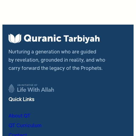
Nurturing a generation who are guided
by revelation, grounded in reality, and who
carry forward the legacy of the Prophets.
Quick Links
About QT
QT Curriculum
Contact