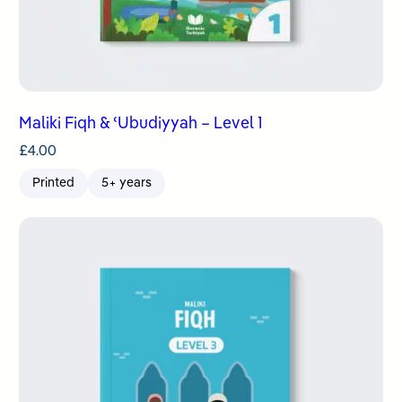
Maliki Fiqh & ʿUbudiyyah – Level 1
£
4.00
Printed
5+ years