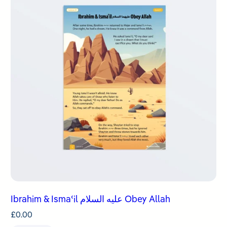
Ibrahim & Ismaʿil عليه السلام Obey Allah
£
0.00