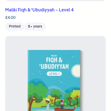
Maliki Fiqh & ʿUbudiyyah – Level 4
£
4.00
Printed
8+ years