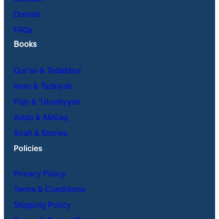
Donate
FAQs
Books
Qur’an & Tadabbur
Iman & Tazkiyah
Fiqh & ʿUbudiyyah
Adab & Akhlaq
Sirah & Stories
Policies
Privacy Policy
Terms & Conditions
Shipping Policy