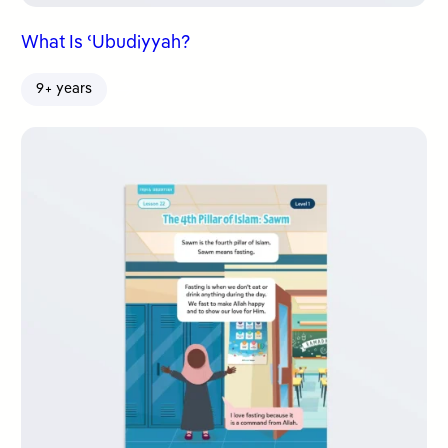
What Is ʿUbudiyyah?
9+ years