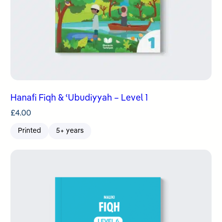
Hanafi Fiqh & ʿUbudiyyah – Level 1
£
4.00
Printed
5+ years