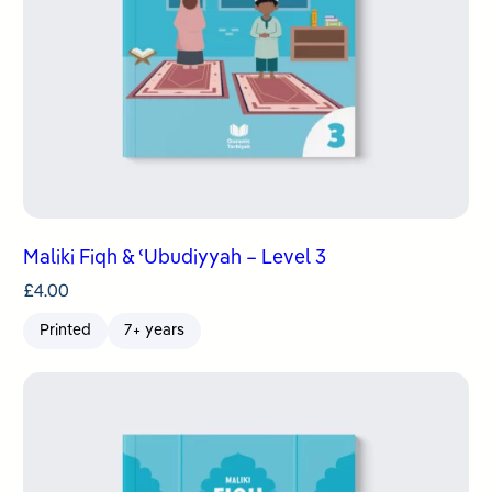
Maliki Fiqh & ʿUbudiyyah – Level 3
£
4.00
Printed
7+ years