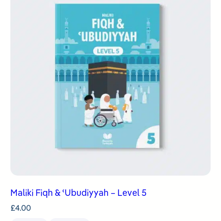
Maliki Fiqh & ʿUbudiyyah – Level 5
£
4.00