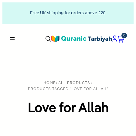
Free UK shipping for orders above £20
0
HOME
>
ALL PRODUCTS
>
PRODUCTS TAGGED “LOVE FOR ALLAH”
Love for Allah