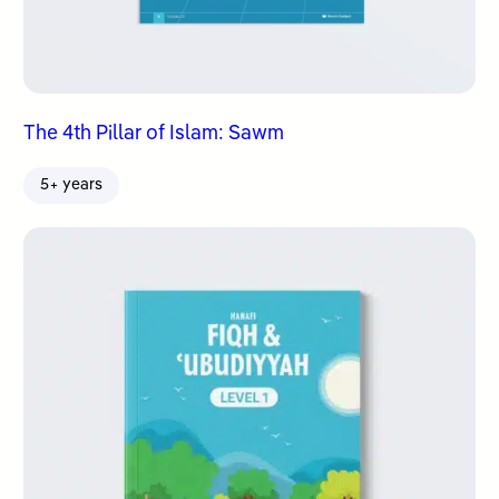
The 4th Pillar of Islam: Sawm
5+ years