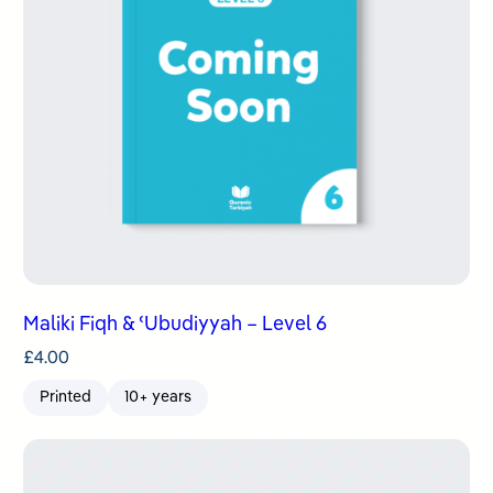
Maliki Fiqh & ʿUbudiyyah – Level 6
£
4.00
Printed
10+ years