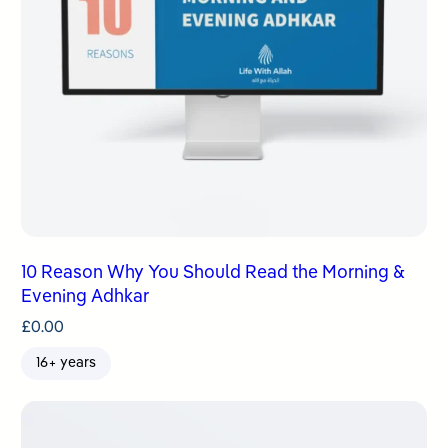
10 Reason Why You Should Read the Morning &
Evening Adhkar
£
0.00
16+ years