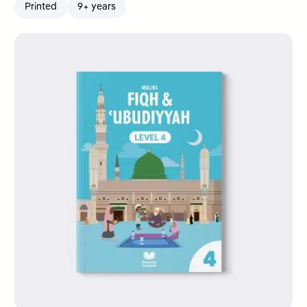
Printed
9+ years