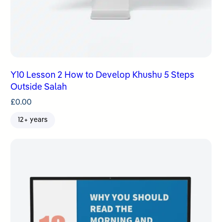
Y10 Lesson 2 How to Develop Khushu 5 Steps
Outside Salah
£
0.00
12+ years