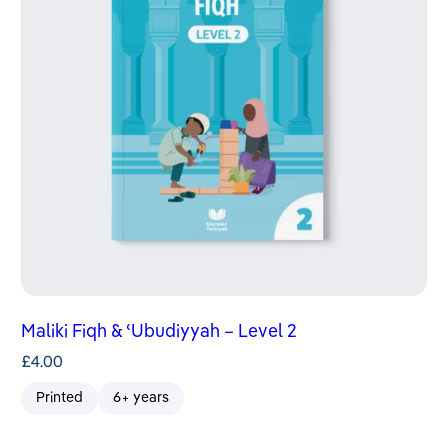
Maliki Fiqh & ʿUbudiyyah – Level 2
£
4.00
Printed
6+ years