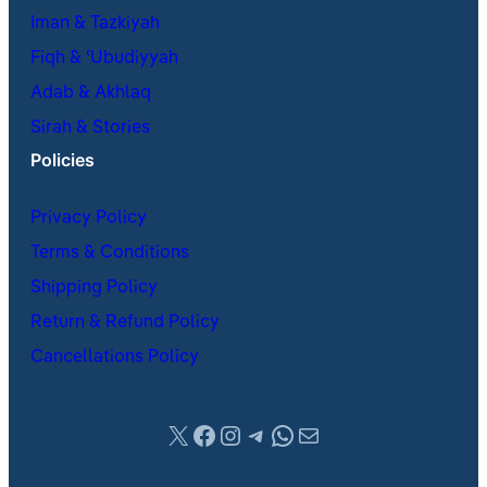
Iman & Tazkiyah
Fiqh & ʿUbudiyyah
Adab & Akhlaq
Sirah & Stories
Policies
Privacy Policy
Terms & Conditions
Shipping Policy
Return & Refund Policy
Cancellations Policy
X
Facebook
Instagram
Telegram
WhatsApp
Mail