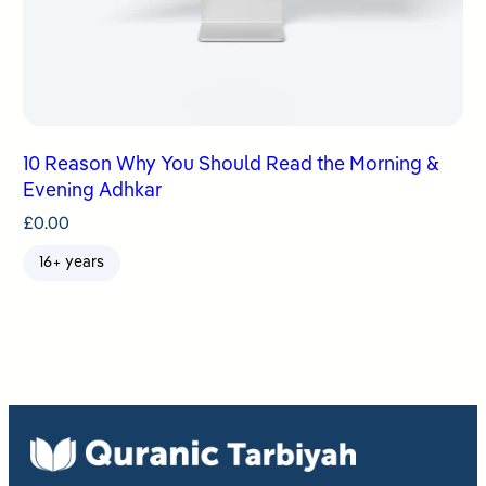
10 Reason Why You Should Read the Morning &
Evening Adhkar
£
0.00
16+ years