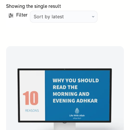
Showing the single result
Filter