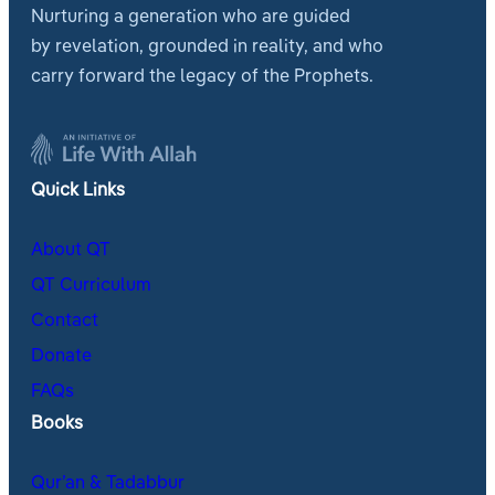
Nurturing a generation who are guided
by revelation, grounded in reality, and who
carry forward the legacy of the Prophets.
Quick Links
About QT
QT Curriculum
Contact
Donate
FAQs
Books
Qur’an & Tadabbur