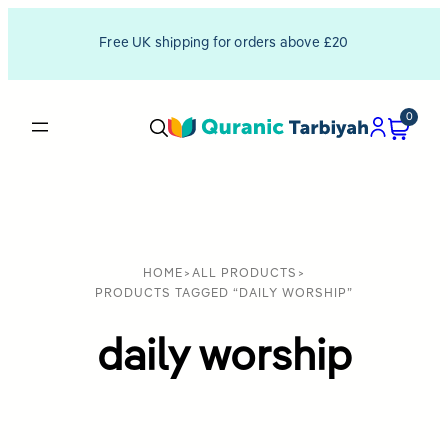
Free UK shipping for orders above £20
0
HOME
>
ALL PRODUCTS
>
PRODUCTS TAGGED “DAILY WORSHIP”
daily worship